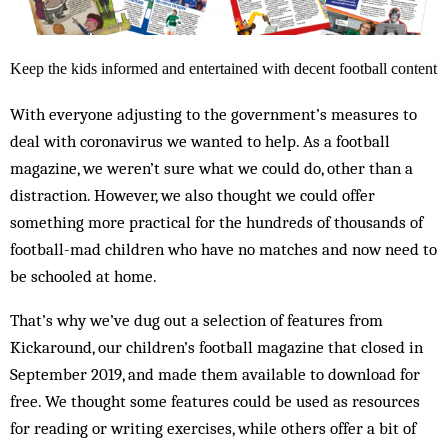
Keep the kids informed and entertained with decent football content
With everyone adjusting to the government’s measures to
deal with coronavirus we wanted to help. As a football
magazine, we weren’t sure what we could do, other than a
distraction. However, we also thought we could offer
something more practical for the hundreds of thousands of
football-mad children who have no matches and now need to
be schooled at home.
That’s why we’ve dug out a selection of features from
Kickaround, our children’s football magazine that closed in
September 2019, and made them available to download for
free. We thought some features could be used as resources
for reading or writing exercises, while others offer a bit of