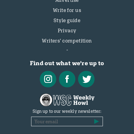
Advertise
Write for us
Style guide
Privacy
Writers’ competition
Find out what we're up to
Sign up to our weekly newsletter: