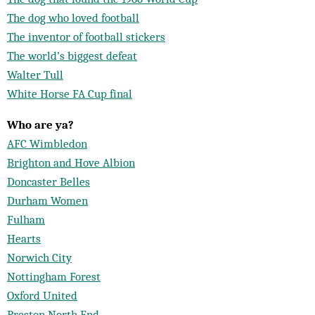
The dog who loved football
The inventor of football stickers
The world’s biggest defeat
Walter Tull
White Horse FA Cup final
Who are ya?
AFC Wimbledon
Brighton and Hove Albion
Doncaster Belles
Durham Women
Fulham
Hearts
Norwich City
Nottingham Forest
Oxford United
Preston North End