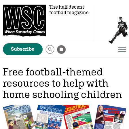
The half decent
football magazine
Subscribe
Free football-themed
resources to help with
home schooling children