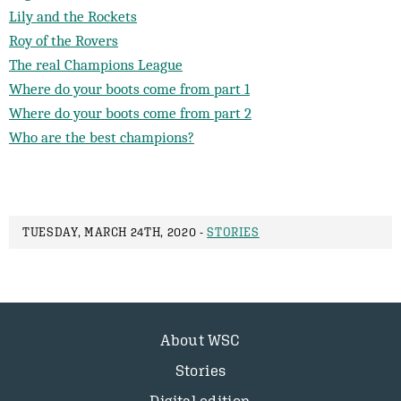
Lily and the Rockets
Roy of the Rovers
The real Champions League
Where do your boots come from part 1
Where do your boots come from part 2
Who are the best champions?
TUESDAY, MARCH 24TH, 2020 -
STORIES
About WSC
Stories