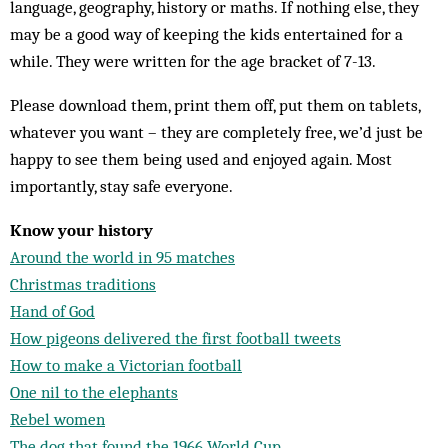
language, geography, history or maths. If nothing else, they
may be a good way of keeping the kids entertained for a
while. They were written for the age bracket of 7-13.
Please download them, print them off, put them on tablets,
whatever you want – they are completely free, we’d just be
happy to see them being used and enjoyed again. Most
importantly, stay safe everyone.
Know your history
Around the world in 95 matches
Christmas traditions
Hand of God
How pigeons delivered the first football tweets
How to make a Victorian football
One nil to the elephants
Rebel women
The dog that found the 1966 World Cup