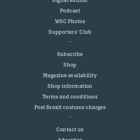
Digital edition
Podcast
WSC Photos
Supporters’ Club
Subscribe
Shop
Magazine availability
Shop information
Terms and conditions
Post Brexit customs charges
Contact us