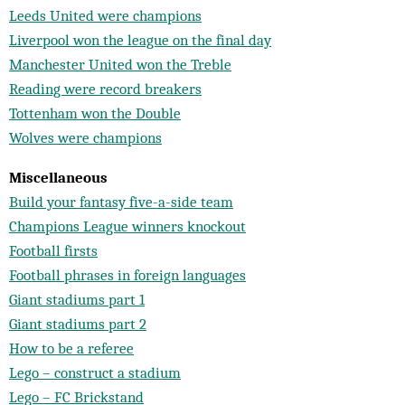
Leeds United were champions
Liverpool won the league on the final day
Manchester United won the Treble
Reading were record breakers
Tottenham won the Double
Wolves were champions
Miscellaneous
Build your fantasy five-a-side team
Champions League winners knockout
Football firsts
Football phrases in foreign languages
Giant stadiums part 1
Giant stadiums part 2
How to be a referee
Lego – construct a stadium
Lego – FC Brickstand