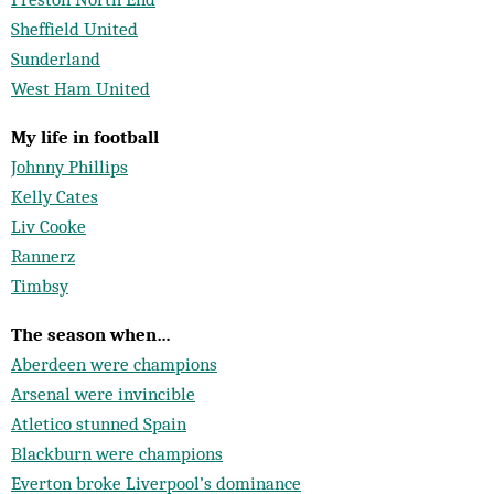
Sheffield United
Sunderland
West Ham United
My life in football
Johnny Phillips
Kelly Cates
Liv Cooke
Rannerz
Timbsy
The season when…
Aberdeen were champions
Arsenal were invincible
Atletico stunned Spain
Blackburn were champions
Everton broke Liverpool’s dominance