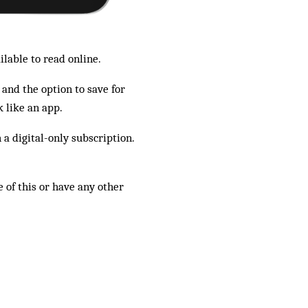
ilable to read online.
 and the option to save for
 like an app.
a digital-only subscription.
 of this or have any other