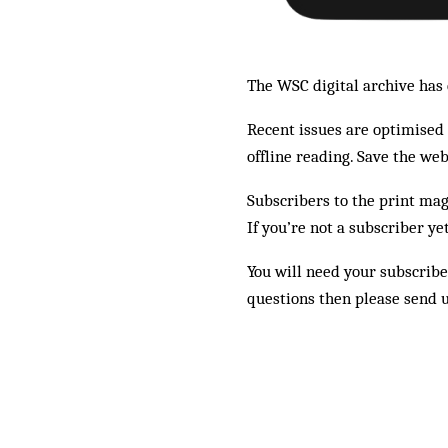
The WSC digital archive has e
Recent issues are optimised f
offline reading. Save the we
Subscribers to the print mag
If you’re not a subscriber ye
You will need your subscribe
questions then please send 