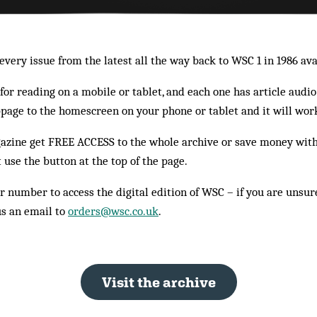
very issue from the latest all the way back to WSC 1 in 1986 ava
or reading on a mobile or tablet, and each one has article audio
bpage to the homescreen on your phone or tablet and it will work
azine get FREE ACCESS to the whole archive or save money with 
t use the button at the top of the page.
r number to access the digital edition of WSC – if you are unsure
us an email to
orders@wsc.co.uk
.
Visit the archive