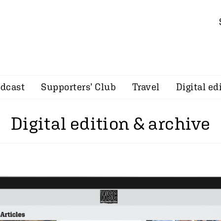
dcast
Supporters’ Club
Travel
Digital ed
Digital edition & archive