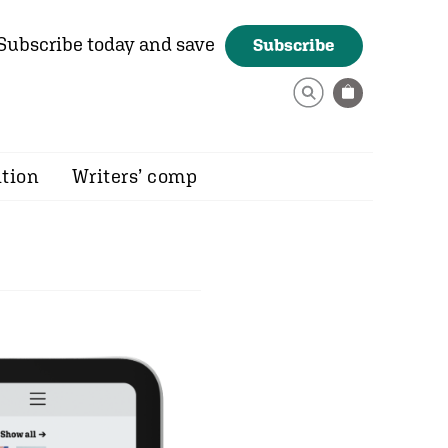
Subscribe today and save
Subscribe
ition
Writers’ comp