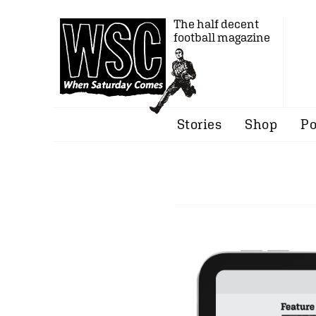
The half decent
football magazine
Stories
Shop
Po