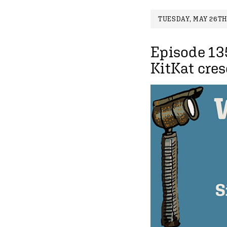
TUESDAY, MAY 26TH,
Episode 13
KitKat cre