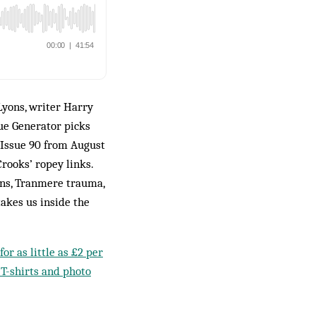
Lyons, writer Harry
ue Generator picks
 Issue 90 from August
rooks’ ropey links.
ans, Tranmere trauma,
akes us inside the
or as little as £2 per
 T-shirts and photo