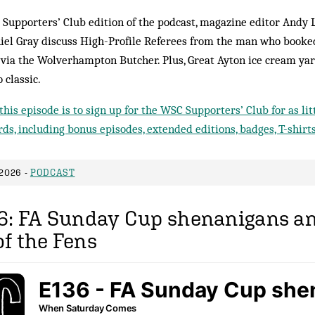
 Supporters’ Club edition of the podcast, magazine editor Andy 
iel Gray discuss High-Profile Referees from the man who booked
e via the Wolverhampton Butcher. Plus, Great Ayton ice cream ya
 classic.
this episode is to sign up for the WSC Supporters’ Club for as li
ds, including bonus episodes, extended editions, badges, T-shirt
2026 -
PODCAST
6: FA Sunday Cup shenanigans an
f the Fens