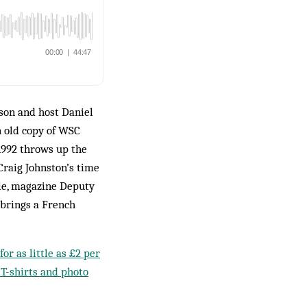
son and host Daniel
n old copy of WSC
1992 throws up the
Craig Johnston’s time
le, magazine Deputy
 brings a French
or as little as £2 per
 T-shirts and photo