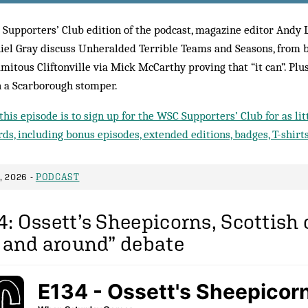
 Supporters’ Club edition of the podcast, magazine editor Andy 
iel Gray discuss Unheralded Terrible Teams and Seasons, from 
amitous Cliftonville via Mick McCarthy proving that “it can”. Plu
 a Scarborough stomper.
this episode is to sign up for the WSC Supporters’ Club for as li
ds, including bonus episodes, extended editions, badges, T-shirt
 2026 -
PODCAST
: Ossett’s Sheepicorns, Scottish
n and around” debate