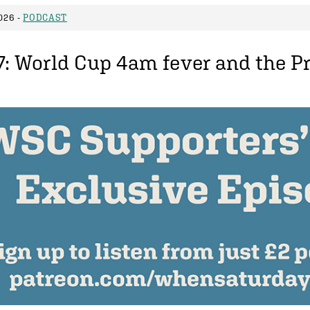
026 -
PODCAST
7: World Cup 4am fever and the Pr