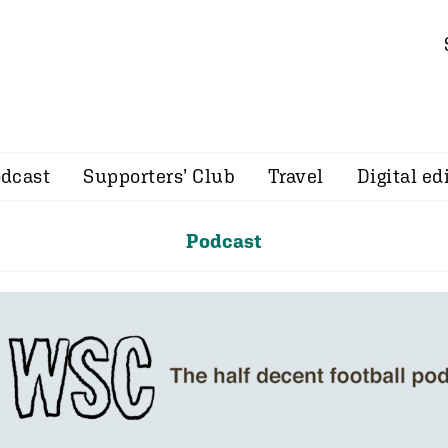
dcast
Supporters’ Club
Travel
Digital ed
Podcast