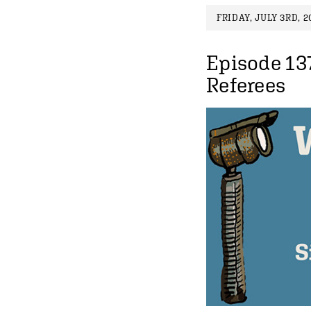
FRIDAY, JULY 3RD, 2
Episode 13
Referees