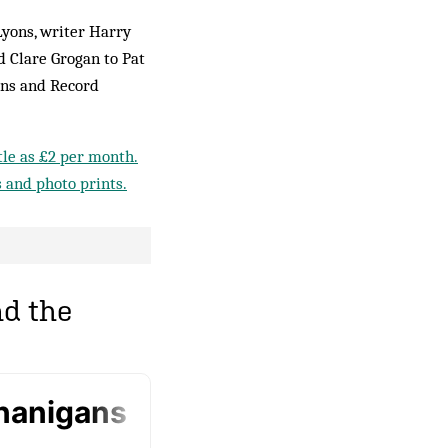
Lyons, writer Harry
 Clare Grogan to Pat
rns and Record
ttle as £2 per month.
s and photo prints.
d the