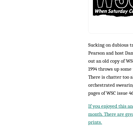
Sucking on dubious t
Pearson and host Dan
out an old copy of WS
1994 throws up some t
There is chatter too 
orchestrated swearin
pages of WSC issue 4
If you enjoyed this a
month. There are grea
prints.