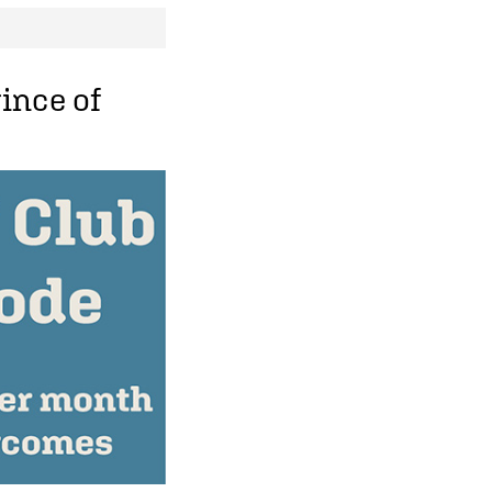
ince of