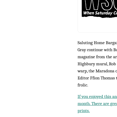
Saluting Home Bargai
Gray continue with B
magazine from the arc
Highbury mural, Rob J
warp, the Maradona o
Editor Ffion Thomas 
frolic.
If you enjoyed this a
month. There are grea
prints.