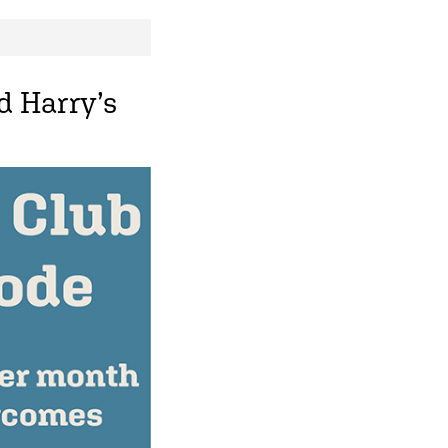
d Harry’s