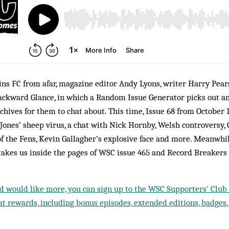
ns FC from afar, magazine editor Andy Lyons, writer Harry Pear
ackward Glance, in which a Random Issue Generator picks out a
hives for them to chat about. This time, Issue 68 from October 
ones’ sheep virus, a chat with Nick Hornby, Welsh controversy, 
f the Fens, Kevin Gallagher’s explosive face and more. Meanwhi
takes us inside the pages of WSC issue 465 and Record Breakers
nd would like more, you can sign up to the WSC Supporters’ Club f
t rewards, including bonus episodes, extended editions, badges,