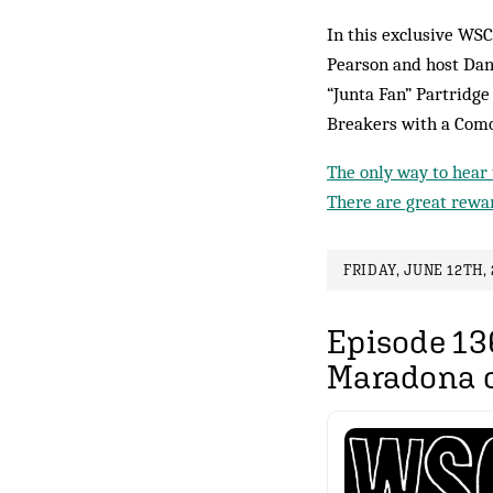
In this exclusive WSC
Pearson and host Dan
“Junta Fan” Partridg
Breakers with a Como
The only way to hear 
There are great rewar
FRIDAY, JUNE 12TH, 
Episode 13
Maradona o