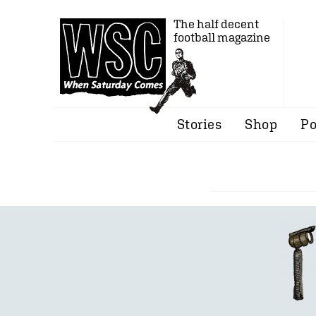
The half decent
football magazine
Stories
Shop
Po