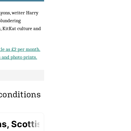
Lyons, writer Harry
blundering
s, KitKat culture and
ttle as £2 per month.
s and photo prints.
 conditions