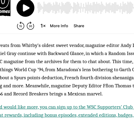
reats from Whitby’s oldest sweet vendor, magazine editor Andy 
iel Gray continue with Backward Glance, in which a Random Iss
C magazine from the archives for them to chat about. This time,
hings World Cup ’94, from Maradona’s lens bothering to Garth C
about a Spurs points deduction, French fourth division shenanig
g and more. Meanwhile, magazine Deputy Editor Ffion Thomas t
66 and Record Breakers brings a Mexican marvel.
nd would like more, you can sign up to the WSC Supporters’ Club f
t rewards, including bonus episodes, extended editions, badges,