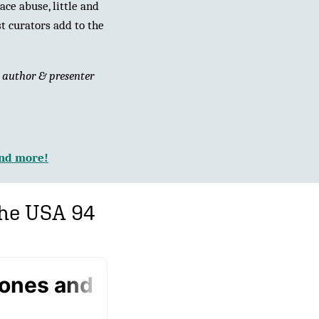
ce abuse, little and
t curators add to the
y
author & presenter
and more!
the USA 94