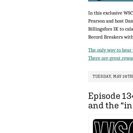
In this exclusive WSC
Pearson and host Dan
Billingsfors IK to cal
Record Breakers with
The only way to hear 
There are great rewar
TUESDAY, MAY 26TH,
Episode 134
and the “i