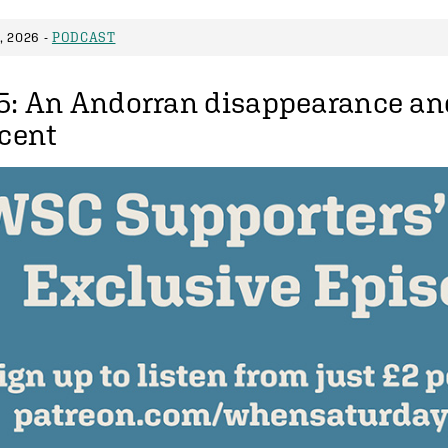
 2026 -
PODCAST
5: An Andorran disappearance an
scent