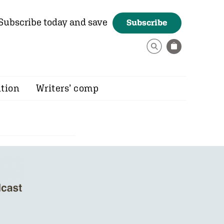
Subscribe today and save
Subscribe
ition
Writers’ comp