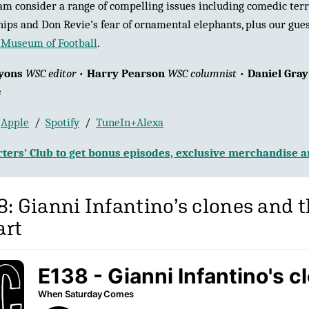
m consider a range of compelling issues including comedic terra
hips and Don Revie’s fear of ornamental elephants, plus our gues
Museum of Football
.
yons
WSC editor •
Harry Pearson
WSC columnist •
Daniel Gra
s
:
Apple
/
Spotify
/
TuneIn+Alexa
ters’ Club to get bonus episodes, exclusive merchandise 
8: Gianni Infantino’s clones and 
art