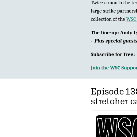
Twice a month the tea
large strike partners
collection of the
WSC 
The line-up:
Andy L
•
Plus special guest
Subscribe for free
Join the WSC Suppor
Episode 13
stretcher c