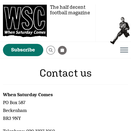
The half decent
football magazine
Subscribe
Contact us
When Saturday Comes
PO Box 587
Beckenham
BR3 9NY