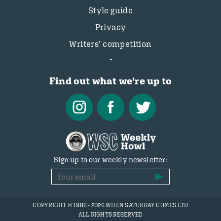
Style guide
Privacy
Writers’ competition
Find out what we're up to
Sign up to our weekly newsletter:
COPYRIGHT © 1986 - 2026 WHEN SATURDAY COMES LTD
ALL RIGHTS RESERVED