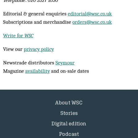
Telephone: 020 3327 1050
Editorial & general enquiries
editorial@wsc.co.uk
Subscriptions and merchandise
orders@wsc.co.uk
Write for
WSC
View our
privacy policy
Newstrade distributors
Seymour
Magazine
availability
and on-sale dates
About WSC
Stories
Digital edition
Podcast