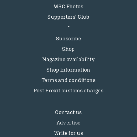
WSC Photos
Supporters’ Club
Subscribe
Shop
Magazine availability
Shop information
Terms and conditions
Post Brexit customs charges
Contact us
Advertise
Write for us