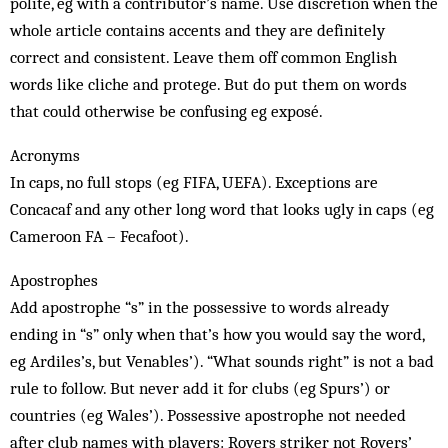
polite, eg with a contributor’s name. Use discretion when the
whole article contains accents and they are definitely
correct and consistent. Leave them off common English
words like cliche and protege. But do put them on words
that could otherwise be confusing eg exposé.
Acronyms
In caps, no full stops (eg FIFA, UEFA). Exceptions are
Concacaf and any other long word that looks ugly in caps (eg
Cameroon FA – Fecafoot).
Apostrophes
Add apostrophe “s” in the possessive to words already
ending in “s” only when that’s how you would say the word,
eg Ardiles’s, but Venables’). “What sounds right” is not a bad
rule to follow. But never add it for clubs (eg Spurs’) or
countries (eg Wales’). Possessive apostrophe not needed
after club names with players: Rovers striker not Rovers’