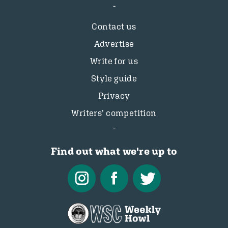
Contact us
Advertise
Write for us
Style guide
Privacy
Writers’ competition
Find out what we're up to