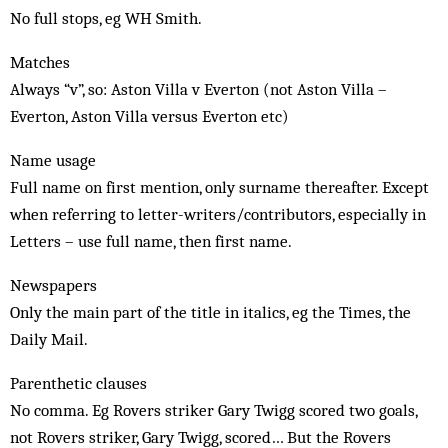
No full stops, eg WH Smith.
Matches
Always “v”, so: Aston Villa v Everton (not Aston Villa –
Everton, Aston Villa versus Everton etc)
Name usage
Full name on first mention, only surname thereafter. Except
when referring to letter-writers/contributors, especially in
Letters – use full name, then first name.
Newspapers
Only the main part of the title in italics, eg the Times, the
Daily Mail.
Parenthetic clauses
No comma. Eg Rovers striker Gary Twigg scored two goals,
not Rovers striker, Gary Twigg, scored… But the Rovers