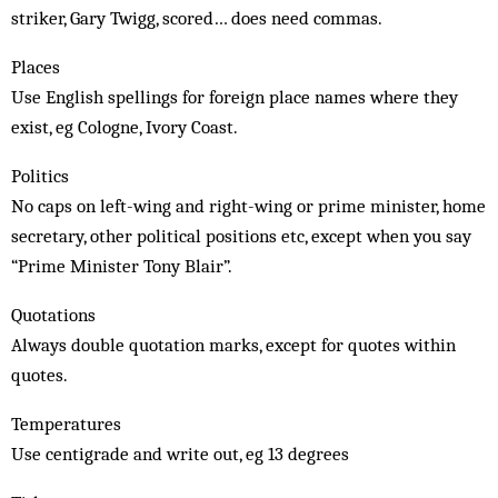
striker, Gary Twigg, scored… does need commas.
Places
Use English spellings for foreign place names where they
exist, eg Cologne, Ivory Coast.
Politics
No caps on left-wing and right-wing or prime minister, home
secretary, other political positions etc, except when you say
“Prime Minister Tony Blair”.
Quotations
Always double quotation marks, except for quotes within
quotes.
Temperatures
Use centigrade and write out, eg 13 degrees