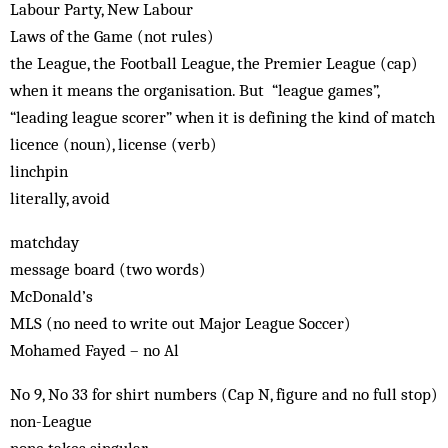
Labour Party, New Labour
Laws of the Game (not rules)
the League, the Football League, the Premier League (cap)
when it means the organisation. But “league games”,
“leading league scorer” when it is defining the kind of match
licence (noun), license (verb)
linchpin
literally, avoid
matchday
message board (two words)
McDonald’s
MLS (no need to write out Major League Soccer)
Mohamed Fayed – no Al
No 9, No 33 for shirt numbers (Cap N, figure and no full stop)
non-League