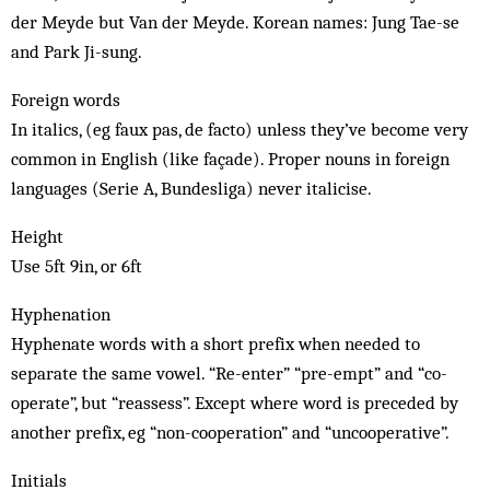
der Meyde but Van der Meyde. Korean names: Jung Tae-se
and Park Ji-sung.
Foreign words
In italics, (eg faux pas, de facto) unless they’ve become very
common in English (like façade). Proper nouns in foreign
languages (Serie A, Bundesliga) never italicise.
Height
Use 5ft 9in, or 6ft
Hyphenation
Hyphenate words with a short prefix when needed to
separate the same vowel. “Re-enter” “pre-empt” and “co-
operate”, but “reassess”. Except where word is preceded by
another prefix, eg “non-cooperation” and “uncooperative”.
Initials