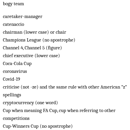
bogy team
caretaker-manager
catenaccio
chairman (lower case) or chair
Champions League (no apostrophe)
Channel 4, Channel 5 (figure)
chief executive (lower case)
Coca-Cola Cup
coronavirus
Covid-19
criticise (not -ze) and the same rule with other American “z”
spellings
cryptocurrency (one word)
Cup when meaning FA Cup, cup when referring to other
competitions
Cup-Winners Cup (no apostrophe)