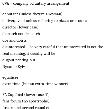
CVA = company voluntary arrangement
debutant (unless they’re a woman)
deliver, avoid unless referring to pizzas or crosses
director (lower case)
dispatch not despatch
dos and don’ts
disinterested – be very careful that uninterested is not the
real meaning, it usually will be
dugout not dug-out
Dynamo Kyiv
equaliser
extra time (but an extra-time winner)
FA Cup final (lower case ‘f’)
fans forum (no apostrophe)
first round, second round etc.