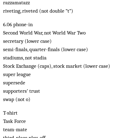
razzamatazz
riveting, riveted (not double “t”)
6.06 phone-in
Second World War, not World War Two
secretary (lower case)
semi-finals, quarter-finals (lower case)
stadiums, not stadia
Stock Exchange (caps), stock market (lower case)
super league
supersede
supporters’ trust
swap (not o)
T-shirt
Task Force
team-mate
third-place play-off