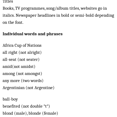
Titles
Books, TV programmes, song/album titles, websites go in
italics. Newspaper headlines in bold or semi-bold depending
on the font.
Individual words and phrases
Africa Cup of Nations
all right (not alright)
all-seat (not seater)
amid(not amidst)
among (not amongst)
any more (two words)
Argentinian (not Argentine)
ball-boy
benefited (not double “t”)
blond (male), blonde (female)