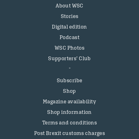
About WSC
Stories
Digital edition
Podcast
WSC Photos
Supporters’ Club
Subscribe
Shop
Magazine availability
Shop information
Terms and conditions
Post Brexit customs charges