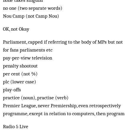
none takes singular
no one (two separate words)
Nou Camp (not Camp Nou)
OK, not Okay
Parliament, capped if referring to the body of MPs but not
for fans parliaments etc
pay-per-view television
penalty shootout
per cent (not %)
plc (lower case)
play-offs
practice (noun), practise (verb)
Premier League, never Premiership, even retrospectively
programme, except in relation to computers, then program
Radio 5 Live