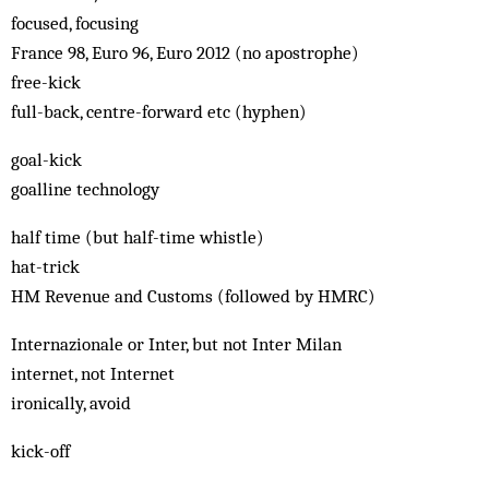
focused, focusing
France 98, Euro 96, Euro 2012 (no apostrophe)
free-kick
full-back, centre-forward etc (hyphen)
goal-kick
goalline technology
half time (but half-time whistle)
hat-trick
HM Revenue and Customs (followed by HMRC)
Internazionale or Inter, but not Inter Milan
internet, not Internet
ironically, avoid
kick-off