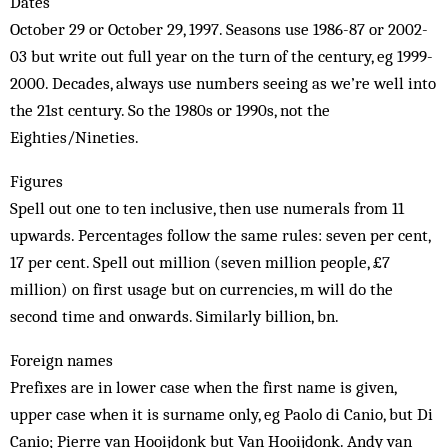
Dates
October 29 or October 29, 1997. Seasons use 1986-87 or 2002-
03 but write out full year on the turn of the century, eg 1999-
2000. Decades, always use numbers seeing as we’re well into
the 21st century. So the 1980s or 1990s, not the
Eighties/Nineties.
Figures
Spell out one to ten inclusive, then use numerals from 11
upwards. Percentages follow the same rules: seven per cent,
17 per cent. Spell out million (seven million people, £7
million) on first usage but on currencies, m will do the
second time and onwards. Similarly billion, bn.
Foreign names
Prefixes are in lower case when the first name is given,
upper case when it is surname only, eg Paolo di Canio, but Di
Canio; Pierre van Hooijdonk but Van Hooijdonk. Andy van