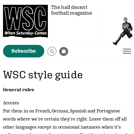
The half decent
football magazine
Subscribe
WSC style guide
General rules
Accents
Put them in on French, German, Spanish and Portuguese
words where we’re certain they’re right. Leave them off all
other languages except in occasional instances when it’s