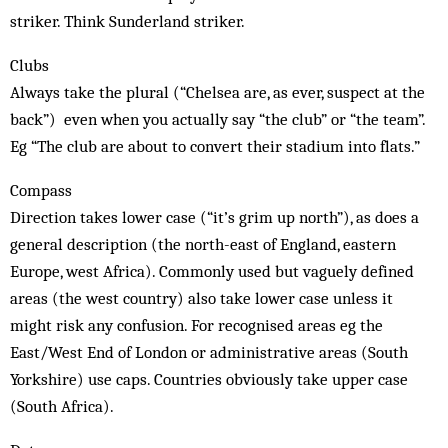
striker. Think Sunderland striker.
Clubs
Always take the plural (“Chelsea are, as ever, suspect at the
back”) even when you actually say “the club” or “the team”.
Eg “The club are about to convert their stadium into flats.”
Compass
Direction takes lower case (“it’s grim up north”), as does a
general description (the north-east of England, eastern
Europe, west Africa). Commonly used but vaguely defined
areas (the west country) also take lower case unless it
might risk any confusion. For recognised areas eg the
East/West End of London or administrative areas (South
Yorkshire) use caps. Countries obviously take upper case
(South Africa).