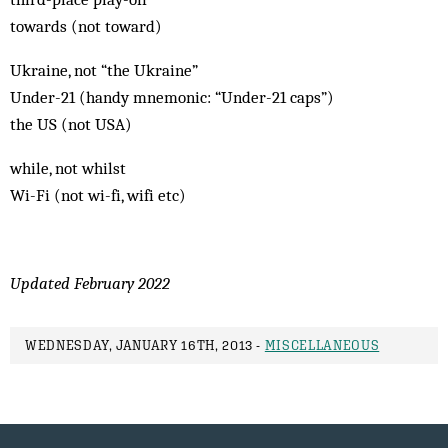
towards (not toward)
Ukraine, not “the Ukraine”
Under-21 (handy mnemonic: “Under-21 caps”)
the US (not USA)
while, not whilst
Wi-Fi (not wi-fi, wifi etc)
Updated February 2022
WEDNESDAY, JANUARY 16TH, 2013 -
MISCELLANEOUS