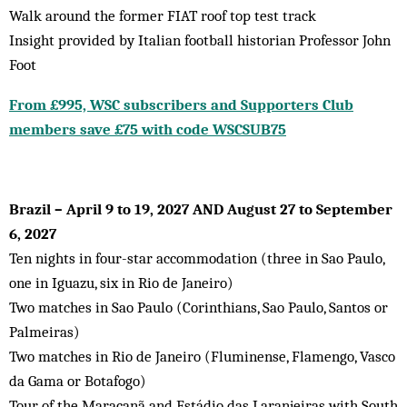
Walk around the former FIAT roof top test track
Insight provided by Italian football historian Professor John
Foot
From £995, WSC subscribers and Supporters Club
members save £75 with code WSCSUB75
Brazil – April 9 to 19, 2027 AND August 27 to September
6, 2027
Ten nights in four-star accommodation (three in Sao Paulo,
one in Iguazu, six in Rio de Janeiro)
Two matches in Sao Paulo (Corinthians, Sao Paulo, Santos or
Palmeiras)
Two matches in Rio de Janeiro (Fluminense, Flamengo, Vasco
da Gama or Botafogo)
Tour of the Maracanã and Estádio das Laranjeiras with South