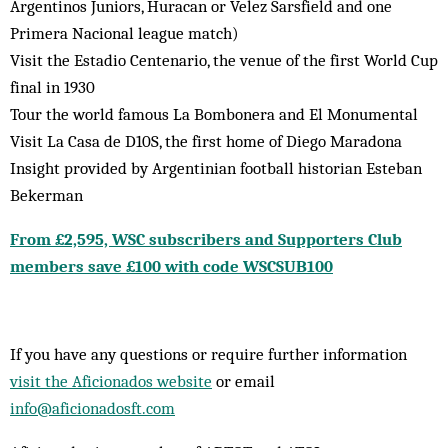
Argentinos Juniors, Huracan or Velez Sarsfield and one
Primera Nacional league match)
Visit the Estadio Centenario, the venue of the first World Cup
final in 1930
Tour the world famous La Bombonera and El Monumental
Visit La Casa de D10S, the first home of Diego Maradona
Insight provided by Argentinian football historian Esteban
Bekerman
From £2,595, WSC subscribers and Supporters Club
members save £100 with code WSCSUB100
If you have any questions or require further information
visit the Aficionados website
or email
info@aficionadosft.com