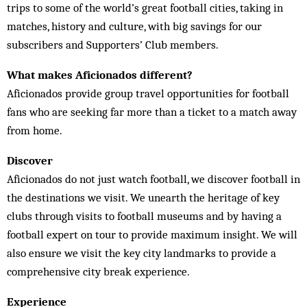
trips to some of the world’s great football cities, taking in
matches, history and culture, with big savings for our
subscribers and Supporters’ Club members.
What makes Aficionados different?
Aficionados provide group travel opportunities for football
fans who are seeking far more than a ticket to a match away
from home.
Discover
Aficionados do not just watch football, we discover football in
the destinations we visit. We unearth the heritage of key
clubs through visits to football museums and by having a
football expert on tour to provide maximum insight. We will
also ensure we visit the key city landmarks to provide a
comprehensive city break experience.
Experience