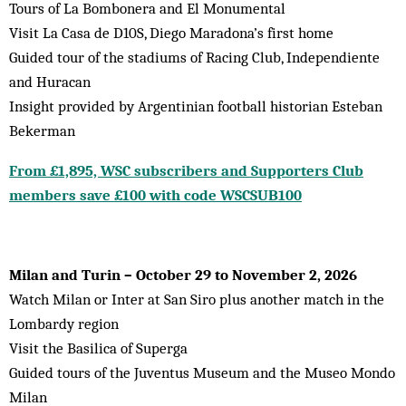
Tours of La Bombonera and El Monumental
Visit La Casa de D10S, Diego Maradona’s first home
Guided tour of the stadiums of Racing Club, Independiente
and Huracan
Insight provided by Argentinian football historian Esteban
Bekerman
From £1,895, WSC subscribers and Supporters Club
members save £100 with code WSCSUB100
Milan and Turin – October 29 to November 2, 2026
Watch Milan or Inter at San Siro plus another match in the
Lombardy region
Visit the Basilica of Superga
Guided tours of the Juventus Museum and the Museo Mondo
Milan