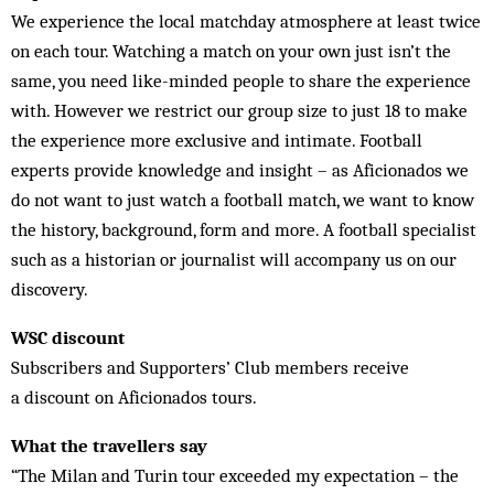
We experience the local matchday atmosphere at least twice
on each tour. Watching a match on your own just isn’t the
same, you need like-minded people to share the experience
with. However we restrict our group size to just 18 to make
the experience more exclusive and intimate. Football
experts provide knowledge and insight – as Aficionados we
do not want to just watch a football match, we want to know
the history, background, form and more. A football specialist
such as a historian or journalist will accompany us on our
discovery.
WSC discount
Subscribers and Supporters’ Club members receive
a
discount on Aficionados tours.
What the travellers say
“The Milan and Turin tour exceeded my expectation – the