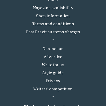
Magazine availability
Shop information
Terms and conditions
Post Brexit customs charges
Contact us
Advertise
Write for us
Style guide
Privacy
Writers’ competition