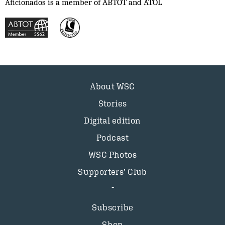
Aficionados is a member of ABTOT and ATOL
About WSC
Stories
Digital edition
Podcast
WSC Photos
Supporters’ Club
Subscribe
Shop