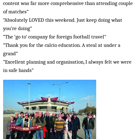
content was far more comprehensive than attending couple
of matches”
“Absolutely LOVED this weekend. Just keep doing what
you’re doing”
“The ‘go to’ company for foreign football travel”
“Thank you for the calcio education. A steal at under a
grand”
“Excellent planning and organisation, I always felt we were
in safe hands”