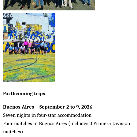
Forthcoming trips
Buenos Aires – September 2 to 9, 2026
Seven nights in four-star accommodation
Four matches in Buenos Aires (includes 3 Primera Division
matches)