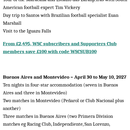
American football expert Tim Vickery
Day trip to Santos with Brazilian football specialist Euan
Marshall
Visit to the Iguazu Falls
From £2,495, WSC subscribers and Supporters Club
members save £100 with code WSCSUB100
Buenos Aires and Montevideo – April 30 to May 10, 2027
Ten nights in four-star accommodation (seven in Buenos
Aires and three in Montevideo)
Two matches in Montevideo (Peñarol or Club Nacional plus
another)
Three matches in Buenos Aires (two Primera Division
matches eg Racing Club, Independiente, San Lorenzo,