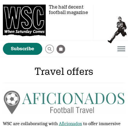
The half decent
football magazine
Subscribe
Travel offers
WSC are collaborating with
Aficionados
to offer immersive