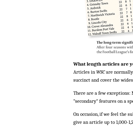
What length articles are y
Articles in
WSC
are normally 
succinct and cover the widest
There are a few exceptions: 
“secondary” features on a sp
On occasion, if we feel the 
give an article up to 1,000-1