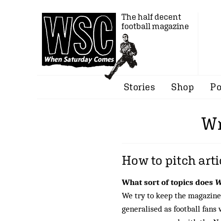
The half decent
football magazine
Stories
Shop
Po
Wr
How to pitch art
What sort of topics does
W
We try to keep the magazine’
generalised as football fans