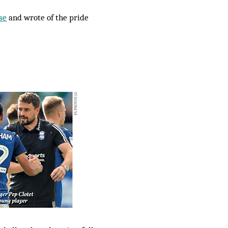
se
and wrote of the pride