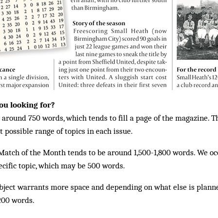
ou looking for?
around 750 words, which tends to fill a page of the magazine. Th
 possible range of topics in each issue.
Match of the Month tends to be around 1,500-1,800 words. We oc
ecific topic, which may be 500 words.
subject warrants more space and depending on what else is plann
,200 words.