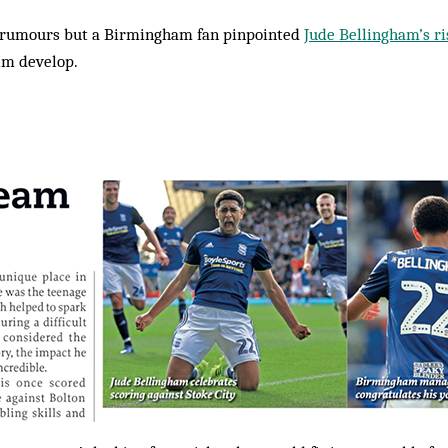
er rumours but a Birmingham fan pinpointed
Jude Bellingham’s ri
im develop.