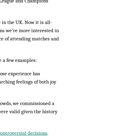
r League and Champions
in the UK. Now it is all-
ans we’re more interested in
nce of attending matches and
re a few examples:
hose experience has
ching feelings of both joy
 crowds, we commissioned a
ere valid given the history
controversial decisions
.