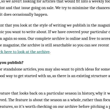
so we aren’t looking for articles that would fit into a weekly foot
nt and that issue going on sale. We try to minimise the chances
it does occasionally happen.
ant that you look at the style of writing we publish in the magaz
ic you want to write about. If we have covered your particular cl
 again so soon. Our complete archive is online and free to access
e magazine, the archive is still searchable so you can see recent
ck here to look at the archive
.
you publish?
 standalone articles, you may also want to pitch ideas for some 
ood way to get started with us, as there is an existing structur
ature that looks back on a particular season in history, why it w
d. The feature is about the season as a whole, rather than focu
eatures, so it’s worth checking on our archive before pitching a 