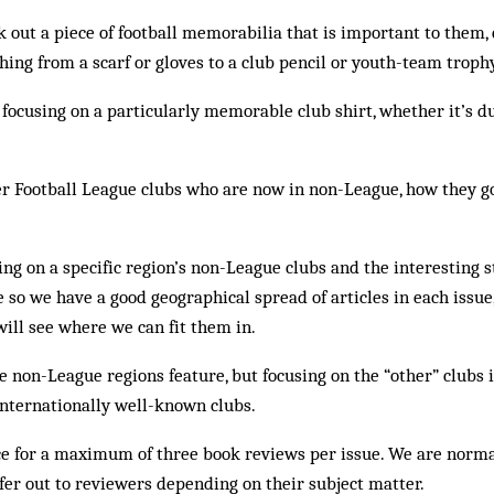
 out a piece of football memorabilia that is important to them,
hing from a scarf or gloves to a club pencil or youth-team troph
 focusing on a particularly memorable club shirt, whether it’s du
r Football League clubs who are now in non-League, how they go
ng on a specific region’s non-League clubs and the interesting s
 so we have a good geographical spread of articles in each issu
will see where we can fit them in.
e non-League regions feature, but focusing on the “other” clubs 
internationally well-known clubs.
 for a maximum of three book reviews per issue. We are norma
fer out to reviewers depending on their subject matter.