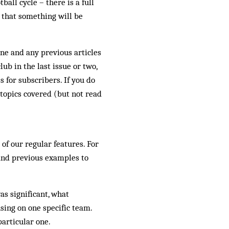
ball cycle – there is a full
 that something will be
ine and any previous articles
ub in the last issue or two,
 for subscribers. If you do
 topics covered (but not read
of our regular features. For
e and previous examples to
as significant, what
sing on one specific team.
particular one.