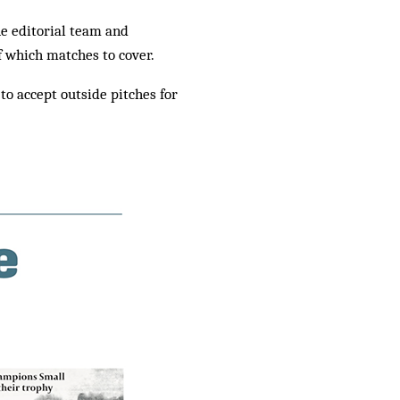
he editorial team and
f which matches to cover.
to accept outside pitches for