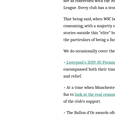
are as concerned with the 
League. Every club has a stor
That being said, when
WSC
la
consuming, with a majority o
stories outside this “elite”
the particulars of being a fan
We do occasionally cover the
•
Liverpool’s 2019-20 Premie
encompassed both their time
and relief.
• At a time when Manchester 
fan to
look at the real reaso
of the club’s support.
• The Ballon d’Or awards of