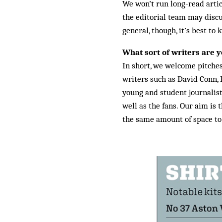
We won’t run long-read articl
the editorial team may discu
general, though, it’s best to
What sort of writers are y
In short, we welcome pitche
writers such as David Conn,
young and student journalist
well as the fans. Our aim is 
the same amount of space to t