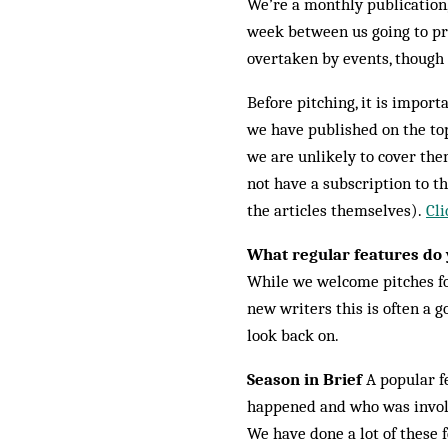
We’re a monthly publication, 
week between us going to pri
overtaken by events, though 
Before pitching, it is import
we have published on the top
we are unlikely to cover them
not have a subscription to th
the articles themselves).
Cli
What regular features do 
While we welcome pitches for
new writers this is often a g
look back on.
Season in Brief
A popular fe
happened and who was involve
We have done a lot of these f