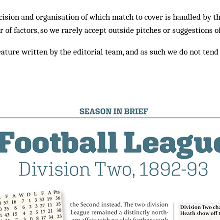
ision and organisation of which match to cover is handled by t
of factors, so we rarely accept outside pitches or suggestions o
eature written by the editorial team, and as such we do not tend 