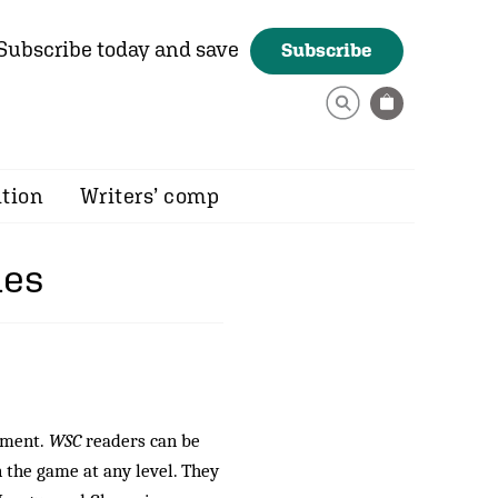
Subscribe today and save
Subscribe
ition
Writers’ comp
mes
vement.
WSC
readers can be
n the game at any level. They