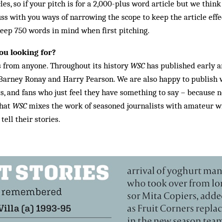
es, so if your pitch is for a 2,000-plus word article but we think
ss with you ways of narrowing the scope to keep the article effec
 keep 750 words in mind when first pitching.
ou looking for?
s from anyone. Throughout its history
WSC
has published early a
 Barney Ronay and Harry Pearson. We are also happy to publish 
s, and fans who just feel they have something to say – because 
that
WSC
mixes the work of seasoned journalists with amateur wr
ell their stories.