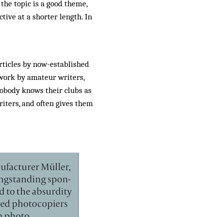
 the topic is a good theme,
tive at a shorter length. In
rticles by now-established
work by amateur writers,
nobody knows their clubs as
iters, and often gives them