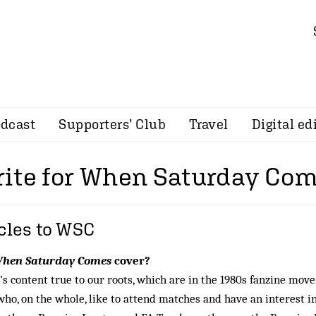
dcast
Supporters’ Club
Travel
Digital ed
ite for When Saturday Co
icles to WSC
hen Saturday Comes
cover?
s content true to our roots, which are in the 1980s fanzine mo
 who, on the whole, like to attend matches and have an interest i