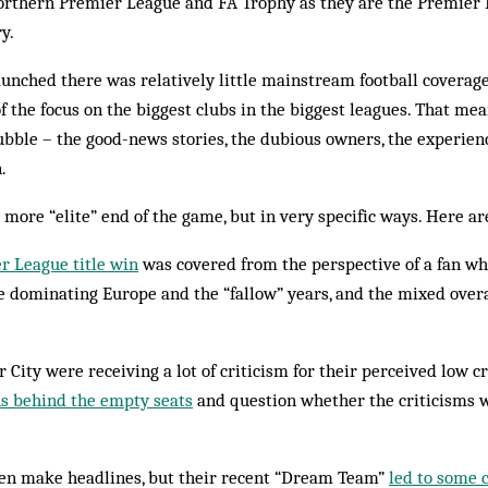
Northern Premier League and FA Trophy as they are the Premie
y.
unched there was relatively little mainstream football coverage 
f the focus on the biggest clubs in the biggest leagues. That me
 bubble – the good-news stories, the dubious owners, the experie
.
 more “elite” end of the game, but in very specific ways. Here a
r League title win
was covered from the perspective of a fan w
 dominating Europe and the “fallow” years, and the mixed overar
City were receiving a lot of criticism for their perceived low
ns behind the empty seats
and question whether the criticisms w
ten make headlines, but their recent “Dream Team”
led to some 