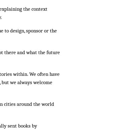
 explaining the context
y.
e to design, sponsor or the
t there and what the future
tories within. We often have
e, but we always welcome
in cities around the world
lly sent books by