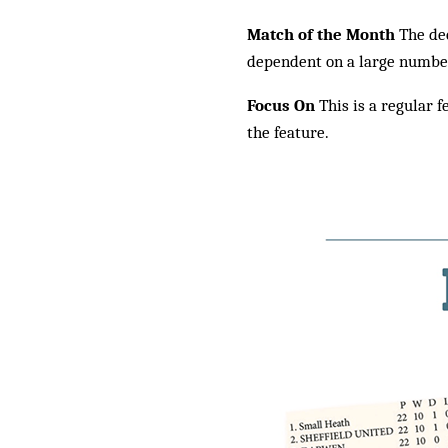
Match of the Month
The dec
dependent on a large number 
Focus On
This is a regular f
the feature.