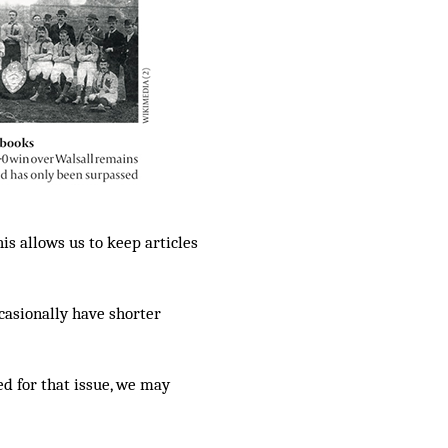
is allows us to keep articles
casionally have shorter
ed for that issue, we may