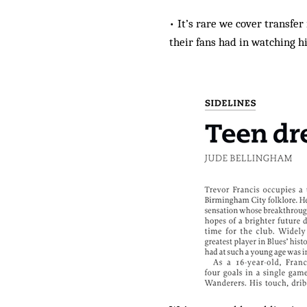
• It’s rare we cover transf
their fans had in watching h