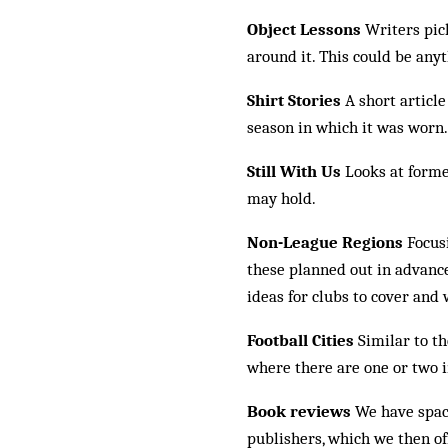
Object Lessons
Writers pick
around it. This could be anyt
Shirt Stories
A short article
season in which it was worn.
Still With Us
Looks at forme
may hold.
Non-League Regions
Focusi
these planned out in advance
ideas for clubs to cover and 
Football Cities
Similar to th
where there are one or two 
Book reviews
We have space
publishers, which we then of