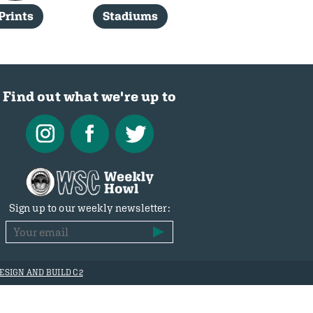
Prints
Stadiums
Find out what we're up to
Sign up to our weekly newsletter:
ESIGN AND BUILD C2