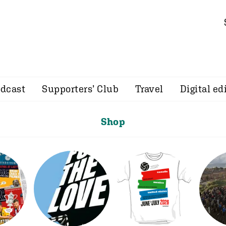
dcast
Supporters’ Club
Travel
Digital ed
Shop