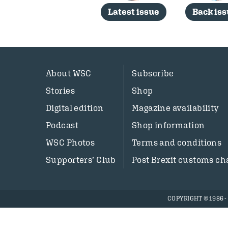
Latest issue
Back is
About WSC
Subscribe
Stories
Shop
Digital edition
Magazine availability
Podcast
Shop information
WSC Photos
Terms and conditions
Supporters’ Club
Post Brexit customs ch
COPYRIGHT © 1986 