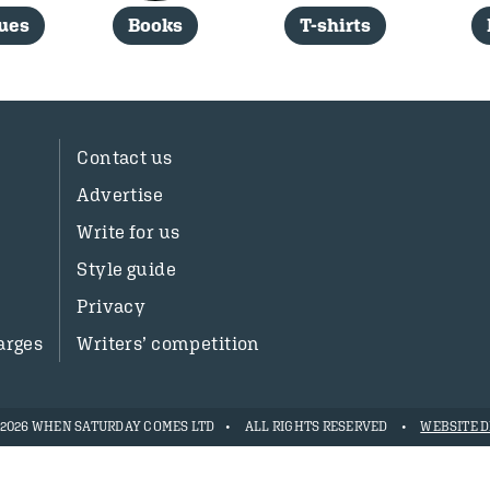
sues
Books
T-shirts
Contact us
Advertise
Write for us
Style guide
Privacy
arges
Writers’ competition
- 2026 WHEN SATURDAY COMES LTD
ALL RIGHTS RESERVED
WEBSITE D