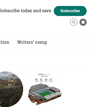
Subscribe today and save
Subscribe
ition
Writers’ comp