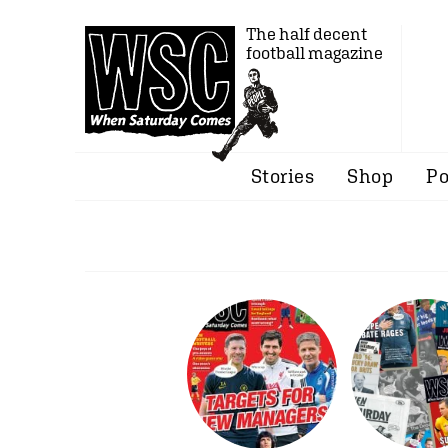
The half decent
football magazine
Stories
Shop
Po