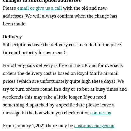
Changes to subscription addresses
Please
email or give us a call
with the old and new
addresses. We will always confirm when the change has
been made.
Delivery
Subscriptions have the delivery cost included in the price
(airmail priority for overseas).
For other goods delivery is free in the UK and for overseas
orders the delivery cost is based on Royal Mail’s airmail
prices (which are unfortunately quite high these days). We
try to turn orders round in a day or so but at busy times and
weekends this may take a little longer. If you need
something dispatched by a specific date please leave a
message in the box when you check out or
contact us
.
From January 1, 2021 there may be
customs charges on