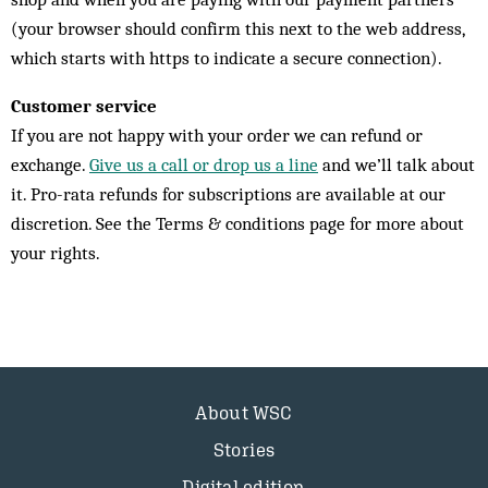
(your browser should confirm this next to the web address,
which starts with https to indicate a secure connection).
Customer service
If you are not happy with your order we can refund or
exchange.
Give us a call or drop us a line
and we’ll talk about
it. Pro-rata refunds for subscriptions are available at our
discretion. See the Terms & conditions page for more about
your rights.
About WSC
Stories
Digital edition