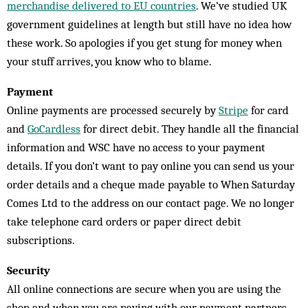
merchandise delivered to EU countries
. We’ve studied UK
government guidelines at length but still have no idea how
these work. So apologies if you get stung for money when
your stuff arrives, you know who to blame.
Payment
Online payments are processed securely by
Stripe
for card
and
GoCardless
for direct debit. They handle all the financial
information and WSC have no access to your payment
details. If you don’t want to pay online you can send us your
order details and a cheque made payable to When Saturday
Comes Ltd to the address on our contact page. We no longer
take telephone card orders or paper direct debit
subscriptions.
Security
All online connections are secure when you are using the
shop and when you are paying with our payment partners