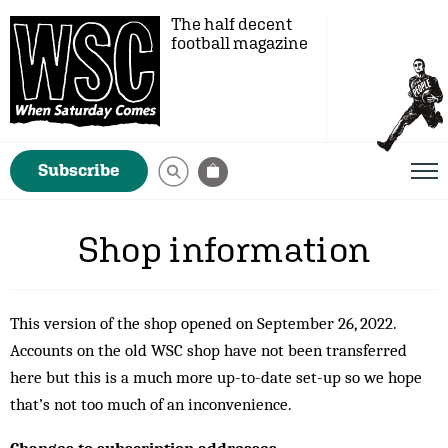
The half decent
football magazine
Subscribe
Shop information
This version of the shop opened on September 26, 2022.
Accounts on the old WSC shop have not been transferred
here but this is a much more up-to-date set-up so we hope
that’s not too much of an inconvenience.