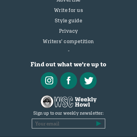
Write for us
Style guide
Privacy
Writers’ competition
Find out what we're up to
Sign up to our weekly newsletter: