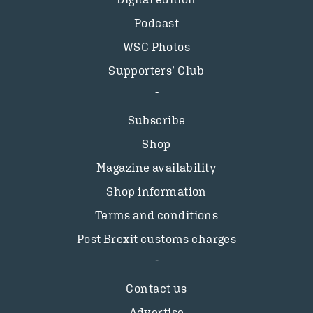
Podcast
WSC Photos
Supporters’ Club
Subscribe
Shop
Magazine availability
Shop information
Terms and conditions
Post Brexit customs charges
Contact us
Advertise