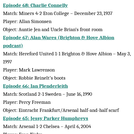
Episode 68: Charlie Connelly
Match: Miners 4-2 Eton College – December 23, 1937
Player: Allan Simonsen
Object: Auntie Jen and Uncle Brian’s front room
Episode 67: Alan Wares (Brighton & Hove Albion
podcast)
Match: Hereford United 1-1 Brighton & Hove Albion – May 3,
1997
Player: Mark Lawrenson
Object: Robbie Reinelt’s boots
Episode 66: Ian Plenderleith
Match: Scotland 2-1 Sweden – June 16, 1990
Player: Percy Freeman
Object: Eintracht Frankfurt/Arsenal half-and-half scarf
Episode 65: Jessy Parker Humphreys
Match: Arsenal 1-2 Chelsea – April 6, 2004