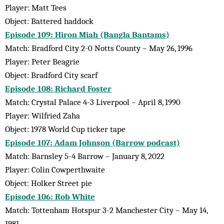
Player: Matt Tees
Object: Battered haddock
Episode 109: Hiron Miah (Bangla Bantams)
Match: Bradford City 2-0 Notts County – May 26, 1996
Player: Peter Beagrie
Object: Bradford City scarf
Episode 108: Richard Foster
Match: Crystal Palace 4-3 Liverpool – April 8, 1990
Player: Wilfried Zaha
Object: 1978 World Cup ticker tape
Episode 107: Adam Johnson (Barrow podcast)
Match: Barnsley 5-4 Barrow – January 8, 2022
Player: Colin Cowperthwaite
Object: Holker Street pie
Episode 106: Rob White
Match: Tottenham Hotspur 3-2 Manchester City – May 14,
1981