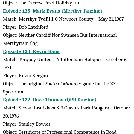
Object: The Carrow Road Holiday Inn
Episode 125: Mark Evans (Merthyr fanzine)
Match: Merthyr Tydfil 1-0 Newport County – May 21, 1987
Player: Bob Latchford
Object: Neither Cardiff Nor Swansea But International
Merthyrism flag
Episode 123: Kevin Toms
Match: Torquay United 1-4 Tottenham Hotspur – October 6,
1971
Player: Kevin Keegan
Object: The original
Football Manager
game for the ZX
Spectrum
Episode 122: Dave Thomas (QPR fanzine)
Match: Slovan Bratislava 3-3 Queens Park Rangers – October
20, 1976
Player: Stanley Bowles
Object: Certificate of Professional Competence in Road