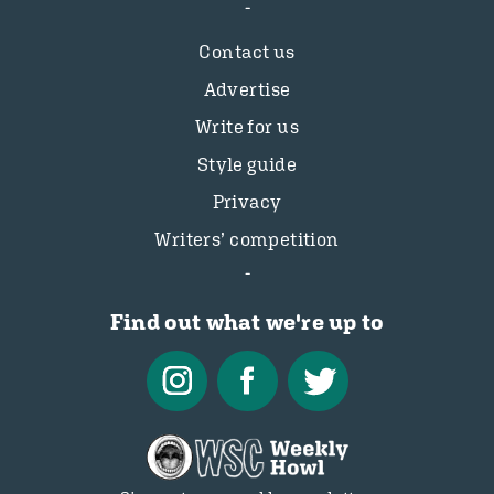
Contact us
Advertise
Write for us
Style guide
Privacy
Writers’ competition
Find out what we're up to