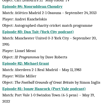
Episode 84: Nooruddean Choudry
Match: Atlético Madrid 2-1 Osasuna – September 24, 2013
Player: Andrei Kanchelskis
Object: Autographed charity cricket match programme
Episode 83: Dan Tait (York City podcast)
Match: Manchester United 0-3 York City – September 20,
1995
Player: Lionel Messi
Object:
32 Programmes
by Dave Roberts
Episode 82: Michael Grant
Match: Aberdeen 2-1 Real Madrid – May 11, 1983
Player: Willie Miller
Object:
The Football Grounds of Great Britain
by Simon Inglis
Episode 81: Jonny Hancock (Port Vale podcast)
Match: Port Vale 1-0 Swindon Town (6-5 pens) – May 19,
2022