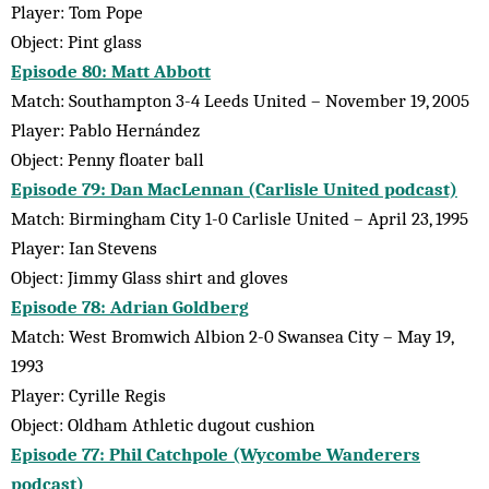
Player: Tom Pope
Object: Pint glass
Episode 80: Matt Abbott
Match: Southampton 3-4 Leeds United – November 19, 2005
Player: Pablo Hernández
Object: Penny floater ball
Episode 79: Dan MacLennan (Carlisle United podcast)
Match: Birmingham City 1-0 Carlisle United – April 23, 1995
Player: Ian Stevens
Object: Jimmy Glass shirt and gloves
Episode 78: Adrian Goldberg
Match: West Bromwich Albion 2-0 Swansea City – May 19,
1993
Player: Cyrille Regis
Object: Oldham Athletic dugout cushion
Episode 77: Phil Catchpole (Wycombe Wanderers
podcast)