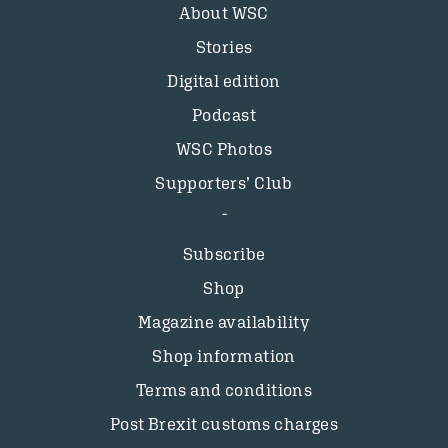
About WSC
Stories
Digital edition
Podcast
WSC Photos
Supporters’ Club
Subscribe
Shop
Magazine availability
Shop information
Terms and conditions
Post Brexit customs charges