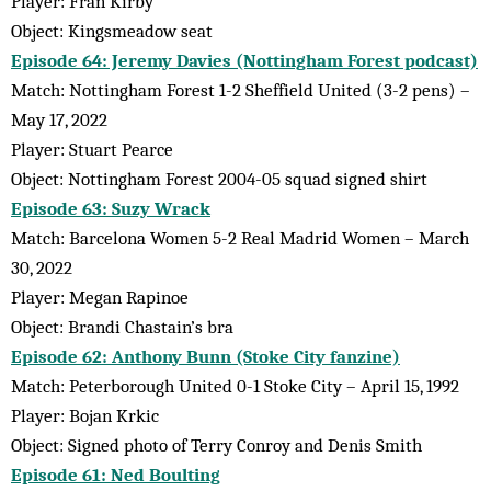
Player: Fran Kirby
Object: Kingsmeadow seat
Episode 64: Jeremy Davies (Nottingham Forest podcast)
Match: Nottingham Forest 1-2 Sheffield United (3-2 pens) –
May 17, 2022
Player: Stuart Pearce
Object: Nottingham Forest 2004-05 squad signed shirt
Episode 63: Suzy Wrack
Match: Barcelona Women 5-2 Real Madrid Women – March
30, 2022
Player: Megan Rapinoe
Object: Brandi Chastain’s bra
Episode 62: Anthony Bunn (Stoke City fanzine)
Match: Peterborough United 0-1 Stoke City – April 15, 1992
Player: Bojan Krkic
Object: Signed photo of Terry Conroy and Denis Smith
Episode 61: Ned Boulting