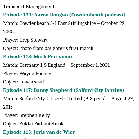
Transport Management
Episode 120: Aaron Dougan (Cowdenbeath podcast)
Match: Cowdenbeath 5-1 East Stirlingshire – October 22,
2005
Player: Greg Stewart
Object: Photo from daughter’s first match
Episode 118: Mark Perryman
Match: Germany 1-5 England – September 1, 2001
Player: Wayne Rooney
Object: Lewes scarf
Episode 117: Danny Shepherd (Salford City fanzine)
Match: Salford City 1-1 Leeds United (9-8 pens) – August 29,
2013
Player: Stephen Kelly
Object: Pukka Pad notebook
Episode 115: Joris van de Wier