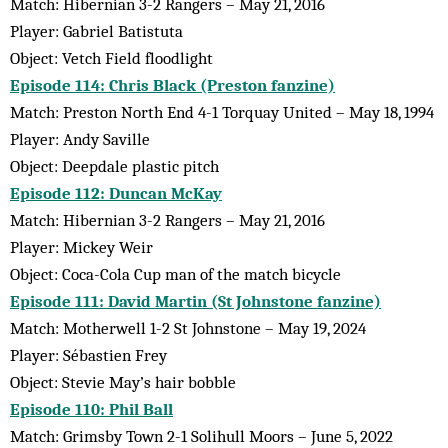
Match: Hibernian 3-2 Rangers – May 21, 2016
Player: Gabriel Batistuta
Object: Vetch Field floodlight
Episode 114: Chris Black (Preston fanzine)
Match: Preston North End 4-1 Torquay United – May 18, 1994
Player: Andy Saville
Object: Deepdale plastic pitch
Episode 112: Duncan McKay
Match: Hibernian 3-2 Rangers – May 21, 2016
Player: Mickey Weir
Object: Coca-Cola Cup man of the match bicycle
Episode 111: David Martin (St Johnstone fanzine)
Match: Motherwell 1-2 St Johnstone – May 19, 2024
Player: Sébastien Frey
Object: Stevie May’s hair bobble
Episode 110: Phil Ball
Match: Grimsby Town 2-1 Solihull Moors – June 5, 2022