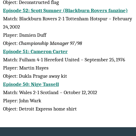
Object: Deconstructed flag
Episode 52: Scott Sumner (Blackburn Rovers fanzine)
Match: Blackburn Rovers 2-1 Tottenham Hotspur – February
24, 2002
Player: Damien Duff
Object:
Championship Manager 97/98
Episode 51: Cameron Carter
Match: Fulham 4-1 Hereford United – September 25, 1976
Player: Martin Hayes
Object: Dukla Prague away kit
Episode 50: Nige Tassell
Match: Wales 2-1 Scotland – October 12, 2012
Player: John Wark
Object: Detroit Express home shirt