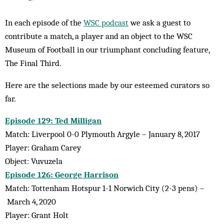
In each episode of the
WSC podcast
we ask a guest to
contribute a match, a player and an object to the WSC
Museum of Football in our triumphant concluding feature,
The Final Third.
Here are the selections made by our esteemed curators so
far.
Episode 129: Ted Milligan
Match: Liverpool 0-0 Plymouth Argyle – January 8, 2017
Player: Graham Carey
Object: Vuvuzela
Episode 126: George Harrison
Match: Tottenham Hotspur 1-1 Norwich City (2-3 pens) –
March 4, 2020
Player: Grant Holt