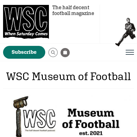
The half decent
football magazine
Subscribe
WSC Museum of Football