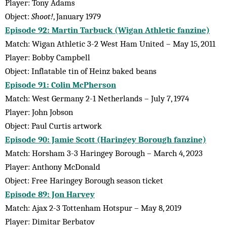
Player: Tony Adams
Object:
Shoot!
, January 1979
Episode 92: Martin Tarbuck (Wigan Athletic fanzine)
Match: Wigan Athletic 3-2 West Ham United – May 15, 2011
Player: Bobby Campbell
Object: Inflatable tin of Heinz baked beans
Episode 91: Colin McPherson
Match: West Germany 2-1 Netherlands – July 7, 1974
Player: John Jobson
Object: Paul Curtis artwork
Episode 90: Jamie Scott (Haringey Borough fanzine)
Match: Horsham 3-3 Haringey Borough – March 4, 2023
Player: Anthony McDonald
Object: Free Haringey Borough season ticket
Episode 89: Jon Harvey
Match: Ajax 2-3 Tottenham Hotspur – May 8, 2019
Player: Dimitar Berbatov