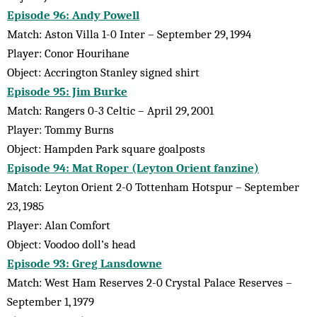
Episode 96: Andy Powell
Match: Aston Villa 1-0 Inter – September 29, 1994
Player: Conor Hourihane
Object: Accrington Stanley signed shirt
Episode 95: Jim Burke
Match: Rangers 0-3 Celtic – April 29, 2001
Player: Tommy Burns
Object: Hampden Park square goalposts
Episode 94: Mat Roper (Leyton Orient fanzine)
Match: Leyton Orient 2-0 Tottenham Hotspur – September
23, 1985
Player: Alan Comfort
Object: Voodoo doll’s head
Episode 93: Greg Lansdowne
Match: West Ham Reserves 2-0 Crystal Palace Reserves –
September 1, 1979