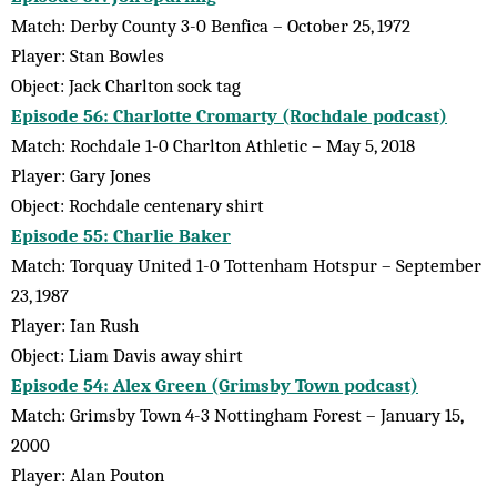
Match: Derby County 3-0 Benfica – October 25, 1972
Player: Stan Bowles
Object: Jack Charlton sock tag
Episode 56: Charlotte Cromarty (Rochdale podcast)
Match: Rochdale 1-0 Charlton Athletic – May 5, 2018
Player: Gary Jones
Object: Rochdale centenary shirt
Episode 55: Charlie Baker
Match: Torquay United 1-0 Tottenham Hotspur – September
23, 1987
Player: Ian Rush
Object: Liam Davis away shirt
Episode 54: Alex Green (Grimsby Town podcast)
Match: Grimsby Town 4-3 Nottingham Forest – January 15,
2000
Player: Alan Pouton