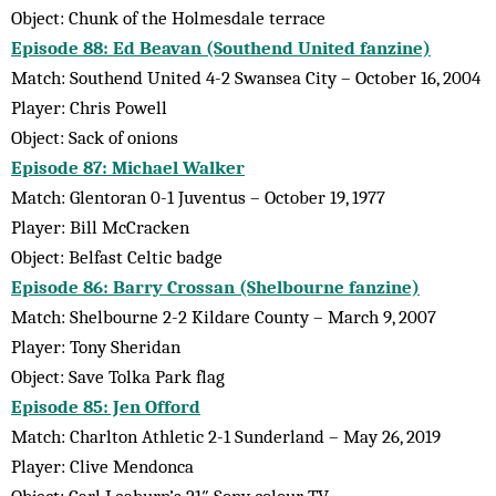
Object: Chunk of the Holmesdale terrace
Episode 88: Ed Beavan (Southend United fanzine)
Match: Southend United 4-2 Swansea City – October 16, 2004
Player: Chris Powell
Object: Sack of onions
Episode 87: Michael Walker
Match: Glentoran 0-1 Juventus – October 19, 1977
Player: Bill McCracken
Object: Belfast Celtic badge
Episode 86: Barry Crossan (Shelbourne fanzine)
Match: Shelbourne 2-2 Kildare County – March 9, 2007
Player: Tony Sheridan
Object: Save Tolka Park flag
Episode 85: Jen Offord
Match: Charlton Athletic 2-1 Sunderland – May 26, 2019
Player: Clive Mendonca
Object: Carl Leaburn’s 21″ Sony colour TV