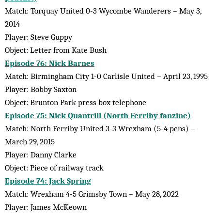
Match: Torquay United 0-3 Wycombe Wanderers – May 3,
2014
Player: Steve Guppy
Object: Letter from Kate Bush
Episode 76: Nick Barnes
Match: Birmingham City 1-0 Carlisle United – April 23, 1995
Player: Bobby Saxton
Object: Brunton Park press box telephone
Episode 75: Nick Quantrill (North Ferriby fanzine)
Match: North Ferriby United 3-3 Wrexham (5-4 pens) –
March 29, 2015
Player: Danny Clarke
Object: Piece of railway track
Episode 74: Jack Spring
Match: Wrexham 4-5 Grimsby Town – May 28, 2022
Player: James McKeown