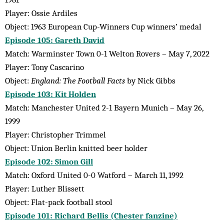
Player: Ossie Ardiles
Object: 1963 European Cup-Winners Cup winners’ medal
Episode 105: Gareth David
Match: Warminster Town 0-1 Welton Rovers – May 7, 2022
Player: Tony Cascarino
Object:
England: The Football Facts
by Nick Gibbs
Episode 103: Kit Holden
Match: Manchester United 2-1 Bayern Munich – May 26,
1999
Player: Christopher Trimmel
Object: Union Berlin knitted beer holder
Episode 102: Simon Gill
Match: Oxford United 0-0 Watford – March 11, 1992
Player: Luther Blissett
Object: Flat-pack football stool
Episode 101: Richard Bellis (Chester fanzine)