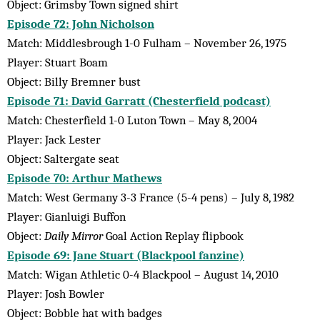
Object: Grimsby Town signed shirt
Episode 72: John Nicholson
Match: Middlesbrough 1-0 Fulham – November 26, 1975
Player: Stuart Boam
Object: Billy Bremner bust
Episode 71: David Garratt (Chesterfield podcast)
Match: Chesterfield 1-0 Luton Town – May 8, 2004
Player: Jack Lester
Object: Saltergate seat
Episode 70: Arthur Mathews
Match: West Germany 3-3 France (5-4 pens) – July 8, 1982
Player: Gianluigi Buffon
Object:
Daily Mirror
Goal Action Replay flipbook
Episode 69: Jane Stuart (Blackpool fanzine)
Match: Wigan Athletic 0-4 Blackpool – August 14, 2010
Player: Josh Bowler
Object: Bobble hat with badges