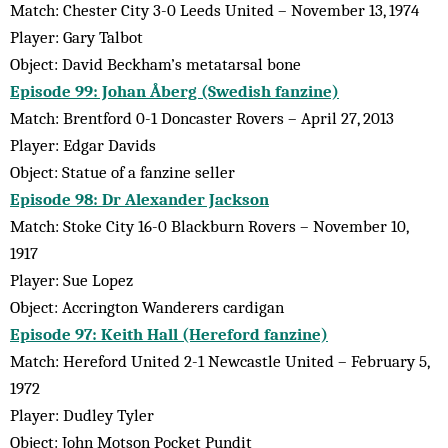
Match: Chester City 3-0 Leeds United – November 13, 1974
Player: Gary Talbot
Object: David Beckham’s metatarsal bone
Episode 99: Johan Åberg (Swedish fanzine)
Match: Brentford 0-1 Doncaster Rovers – April 27, 2013
Player: Edgar Davids
Object: Statue of a fanzine seller
Episode 98: Dr Alexander Jackson
Match: Stoke City 16-0 Blackburn Rovers – November 10,
1917
Player: Sue Lopez
Object: Accrington Wanderers cardigan
Episode 97: Keith Hall (Hereford fanzine)
Match: Hereford United 2-1 Newcastle United – February 5,
1972
Player: Dudley Tyler
Object: John Motson Pocket Pundit