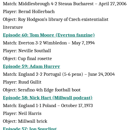
Match: Middlesbrough 4-2 Steaua Bucharest – April 27, 2006
Player: Bernd Hollerbach
Object: Roy Hodgson’s library of Czech existentialist
literature
Episode 60: Tom Moore (Everton fanzine)
Match: Everton 3-2 Wimbledon – May 7, 1994
Player: Neville Southall
Object: Cup final rosette
Episode 59: Adam Hurrey
Match: England 2-2 Portugal (5-6 pens) – June 24, 2004
Player: Ruud Gullit
Object: Serafino 4th Edge football boot
Episode 58: Nick Hart (Millwall podcast)
Match: England 1-1 Poland – October 17, 1973
Player: Neil Harris
Object: Millwall brick
Episode 57: Jon Spurling