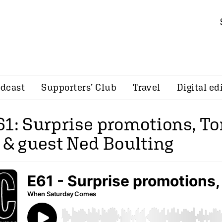
dcast
Supporters’ Club
Travel
Digital ed
61: Surprise promotions, T
 & guest Ned Boulting