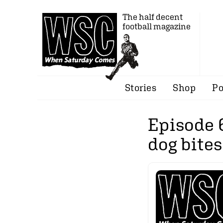
The half decent
football magazine
Stories
Shop
Po
Episode 
dog bites