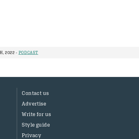
, 2022 -
PODCAST
Contact us
Advertise
Write for us
Style guide
Privacy