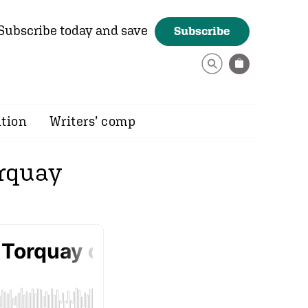
Subscribe today and save
Subscribe
ition
Writers’ comp
orquay