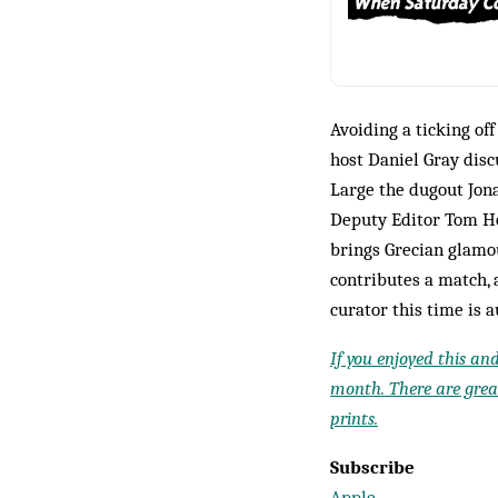
Avoiding a ticking of
host Daniel Gray dis
Large the dugout Jon
Deputy Editor Tom Ho
brings Grecian glamou
contributes a match, 
curator this time is 
If you enjoyed this an
month. There are great
prints.
Subscribe
Apple