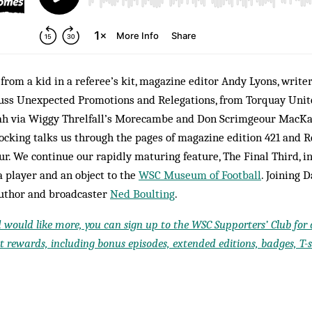
f from a kid in a referee’s kit, magazine editor Andy Lyons, writ
cuss Unexpected Promotions and Relegations, from Torquay Unite
ah via Wiggy Threlfall’s Morecambe and Don Scrimgeour MacKa
cking talks us through the pages of magazine edition 421 and 
r. We continue our rapidly maturing feature, The Final Third, i
a player and an object to the
WSC Museum of Football
. Joining D
author and broadcaster
Ned Boulting
.
d would like more, you can sign up to the WSC Supporters’ Club for a
 rewards, including bonus episodes, extended editions, badges, T-