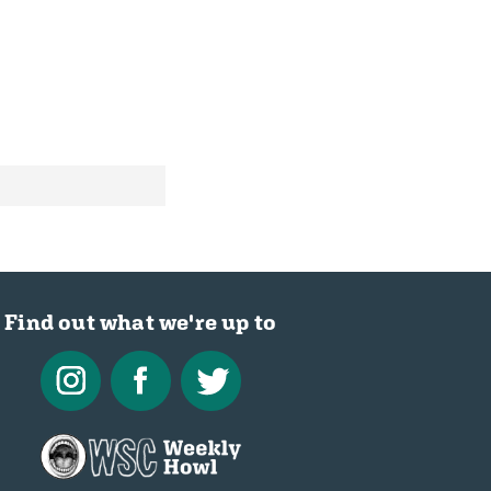
Find out what we're up to