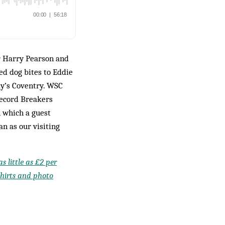
er Harry Pearson and
d dog bites to Eddie
y’s Coventry. WSC
Record Breakers
n which a guest
an as our visiting
s little as £2 per
shirts and photo