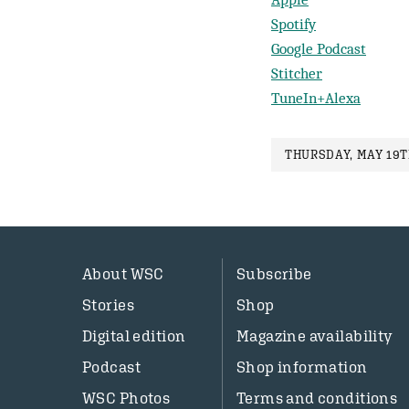
Spotify
Google Podcast
Stitcher
TuneIn+Alexa
THURSDAY, MAY 19TH
About WSC
Subscribe
Stories
Shop
Digital edition
Magazine availability
Podcast
Shop information
WSC Photos
Terms and conditions