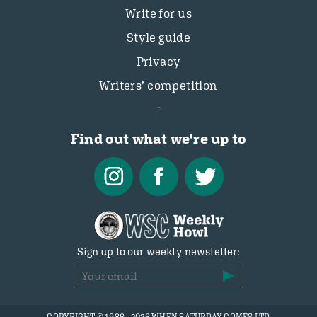
Write for us
Style guide
Privacy
Writers’ competition
Find out what we're up to
Sign up to our weekly newsletter: