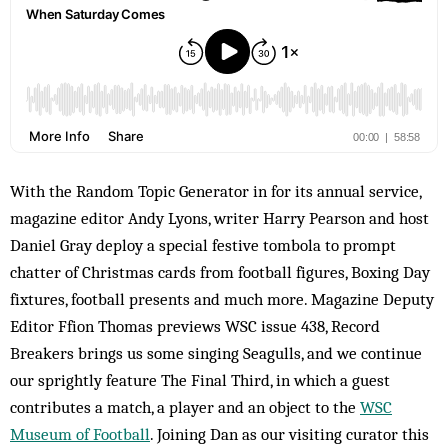
With the Random Topic Generator in for its annual service,
magazine editor Andy Lyons, writer Harry Pearson and host
Daniel Gray deploy a special festive tombola to prompt
chatter of Christmas cards from football figures, Boxing Day
fixtures, football presents and much more. Magazine Deputy
Editor Ffion Thomas previews WSC issue 438, Record
Breakers brings us some singing Seagulls, and we continue
our sprightly feature The Final Third, in which a guest
contributes a match, a player and an object to the
WSC
Museum of Football
. Joining Dan as our visiting curator this