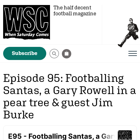
The half decent
football magazine
Subscribe
Episode 95: Footballing
Santas, a Gary Rowell in a
pear tree & guest Jim
Burke