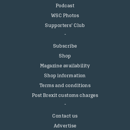
Podcast
WSC Photos
Supporters’ Club
Subscribe
Shop
Magazine availability
Shop information
Terms and conditions
Post Brexit customs charges
Contact us
Advertise