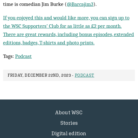
time is comedian Jim Burke (
@Barcajim3
).
If you enjoyed this and would like more, you can sign up to
the WSC Supporters’ Club for as little as £2 per month.
There are great rewards, including bonus episodes, extended
editions, badges, T-shirts and photo prints.
Tags:
Podcast
FRIDAY, DECEMBER 22ND, 2023 -
PODCAST
About WSC
Stories
Digital edition