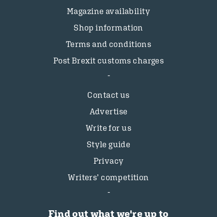
Magazine availability
Shop information
Terms and conditions
Post Brexit customs charges
Contact us
Advertise
Write for us
Style guide
Privacy
Writers’ competition
Find out what we're up to