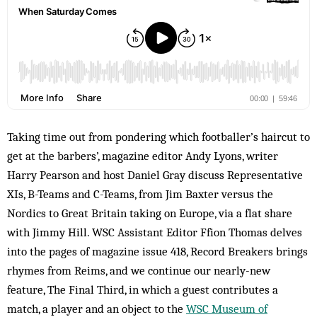
Taking time out from pondering which footballer’s haircut to
get at the barbers’, magazine editor Andy Lyons, writer
Harry Pearson and host Daniel Gray discuss Representative
XIs, B-Teams and C-Teams, from Jim Baxter versus the
Nordics to Great Britain taking on Europe, via a flat share
with Jimmy Hill. WSC Assistant Editor Ffion Thomas delves
into the pages of magazine issue 418, Record Breakers brings
rhymes from Reims, and we continue our nearly-new
feature, The Final Third, in which a guest contributes a
match, a player and an object to the
WSC Museum of