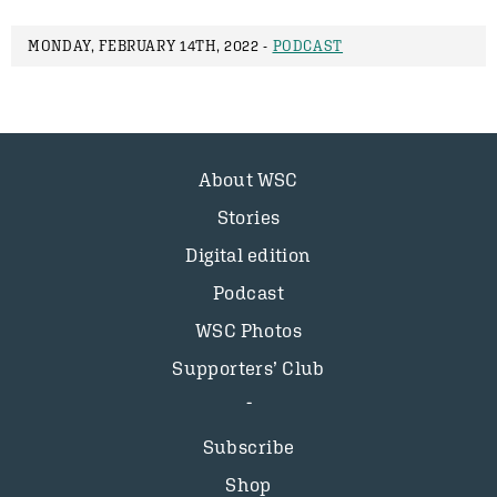
MONDAY, FEBRUARY 14TH, 2022 -
PODCAST
About WSC
Stories
Digital edition
Podcast
WSC Photos
Supporters’ Club
Subscribe
Shop