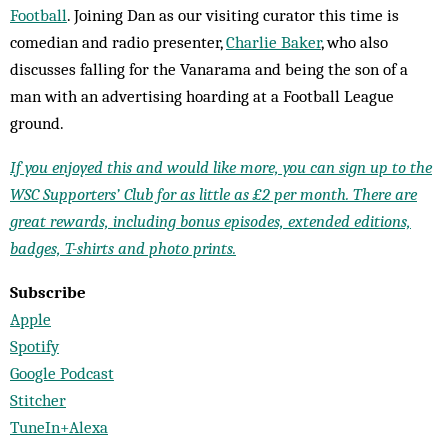
Football
. Joining Dan as our visiting curator this time is
comedian and radio presenter,
Charlie Baker
, who also
discusses falling for the Vanarama and being the son of a
man with an advertising hoarding at a Football League
ground.
If you enjoyed this and would like more, you can sign up to the
WSC Supporters’ Club for as little as £2 per month. There are
great rewards, including bonus episodes, extended editions,
badges, T-shirts and photo prints.
Subscribe
Apple
Spotify
Google Podcast
Stitcher
TuneIn+Alexa