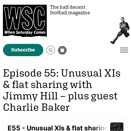
The half decent
football magazine
Subscribe
Episode 55: Unusual XIs
& flat sharing with
Jimmy Hill – plus guest
Charlie Baker