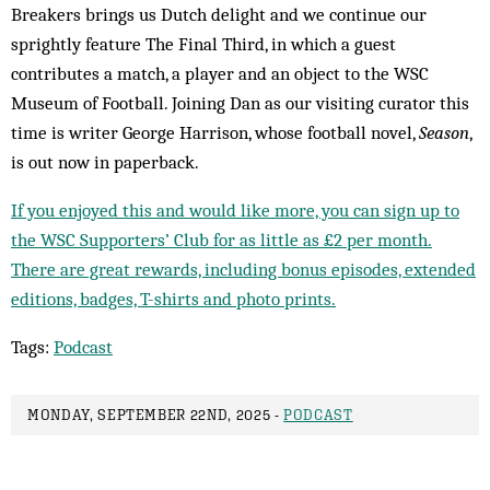
Breakers brings us Dutch delight and we continue our
sprightly feature The Final Third, in which a guest
contributes a match, a player and an object to the WSC
Museum of Football. Joining Dan as our visiting curator this
time is writer George Harrison, whose football novel,
Season
,
is out now in paperback.
If you enjoyed this and would like more, you can sign up to
the WSC Supporters’ Club for as little as £2 per month.
There are great rewards, including bonus episodes, extended
editions, badges, T-shirts and photo prints.
Tags:
Podcast
MONDAY, SEPTEMBER 22ND, 2025 -
PODCAST