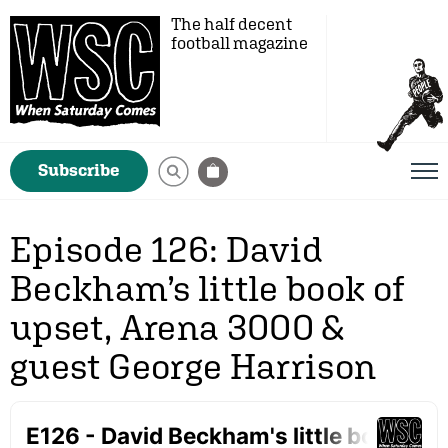
The half decent
football magazine
Subscribe
Episode 126: David
Beckham’s little book of
upset, Arena 3000 &
guest George Harrison