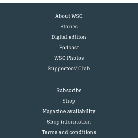
About WSC
Stories
Digital edition
Podcast
WSC Photos
Supporters’ Club
Subscribe
Shop
Magazine availability
Shop information
Terms and conditions