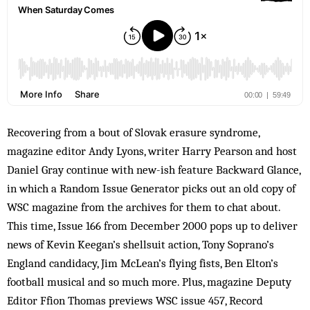
Recovering from a bout of Slovak erasure syndrome,
magazine editor Andy Lyons, writer Harry Pearson and host
Daniel Gray continue with new-ish feature Backward Glance,
in which a Random Issue Generator picks out an old copy of
WSC magazine from the archives for them to chat about.
This time, Issue 166 from December 2000 pops up to deliver
news of Kevin Keegan’s shellsuit action, Tony Soprano’s
England candidacy, Jim McLean’s flying fists, Ben Elton’s
football musical and so much more. Plus, magazine Deputy
Editor Ffion Thomas previews WSC issue 457, Record