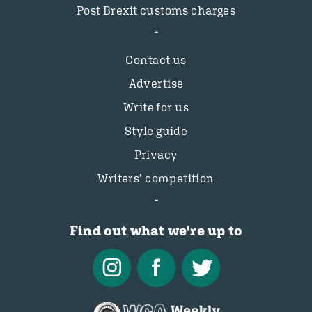
Post Brexit customs charges
Contact us
Advertise
Write for us
Style guide
Privacy
Writers’ competition
Find out what we're up to