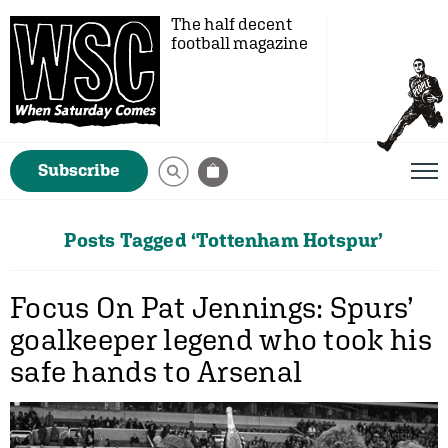
The half decent
football magazine
Subscribe
Posts Tagged ‘Tottenham Hotspur’
Focus On Pat Jennings: Spurs’
goalkeeper legend who took his
safe hands to Arsenal