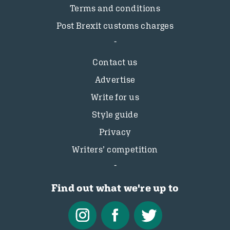
Terms and conditions
Post Brexit customs charges
Contact us
Advertise
Write for us
Style guide
Privacy
Writers’ competition
Find out what we're up to