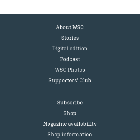
About WSC
Stories
Digital edition
Podcast
WSC Photos
Supporters’ Club
Subscribe
Shop
Magazine availability
Shop information