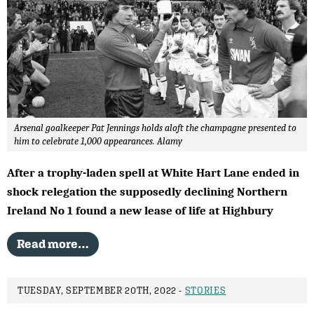
Arsenal goalkeeper Pat Jennings holds aloft the champagne presented to
him to celebrate 1,000 appearances. Alamy
After a trophy-laden spell at White Hart Lane ended in
shock relegation the supposedly declining Northern
Ireland No 1 found a new lease of life at Highbury
Read more…
TUESDAY, SEPTEMBER 20TH, 2022 -
STORIES