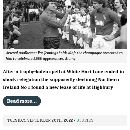
Arsenal goalkeeper Pat Jennings holds aloft the champagne presented to
him to celebrate 1,000 appearances. Alamy
After a trophy-laden spell at White Hart Lane ended in
shock relegation the supposedly declining Northern
Ireland No 1 found a new lease of life at Highbury
Read more…
TUESDAY, SEPTEMBER 20TH, 2022 -
STORIES