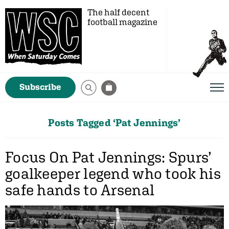
The half decent
football magazine
Subscribe
Posts Tagged ‘Pat Jennings’
Focus On Pat Jennings: Spurs’
goalkeeper legend who took his
safe hands to Arsenal