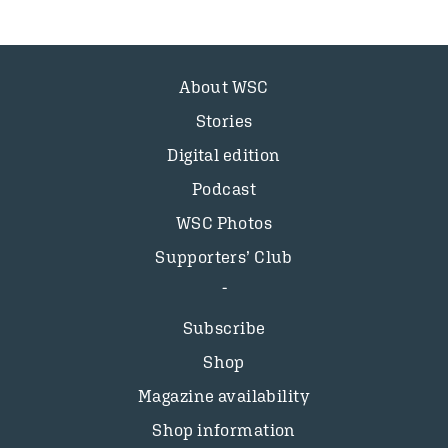
About WSC
Stories
Digital edition
Podcast
WSC Photos
Supporters’ Club
Subscribe
Shop
Magazine availability
Shop information