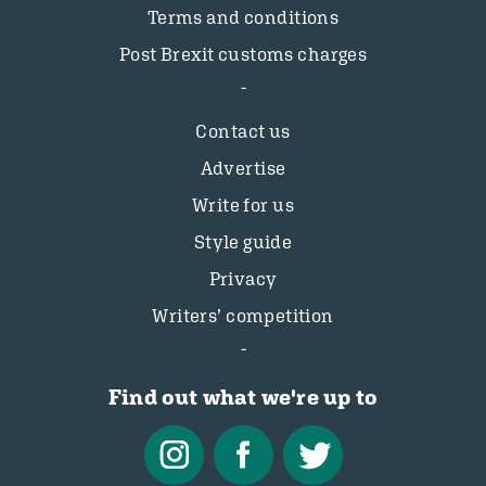
Terms and conditions
Post Brexit customs charges
Contact us
Advertise
Write for us
Style guide
Privacy
Writers’ competition
Find out what we're up to