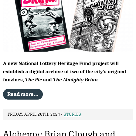
A new National Lottery Heritage Fund project will
establish a digital archive of two of the city’s original
fanzines,
The Pie
and
The Almighty Brian
Read more…
FRIDAY, APRIL 26TH, 2024 -
STORIES
Alchemy: Brian Clough and