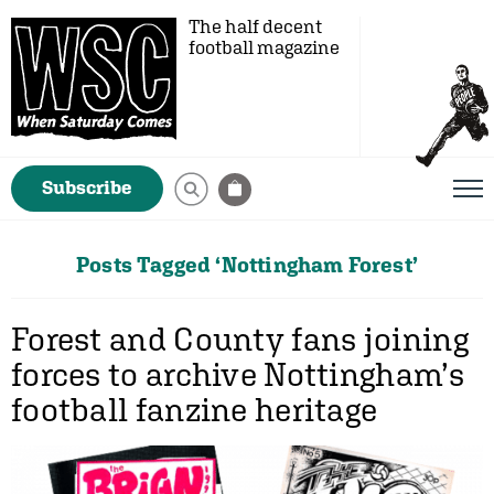
The half decent
football magazine
Subscribe
Posts Tagged ‘Nottingham Forest’
Forest and County fans joining
forces to archive Nottingham’s
football fanzine heritage