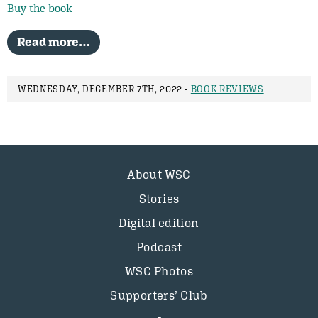
Buy the book
Read more…
WEDNESDAY, DECEMBER 7TH, 2022 -
BOOK REVIEWS
About WSC
Stories
Digital edition
Podcast
WSC Photos
Supporters’ Club