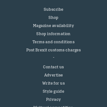
Subscribe
Shop
Magazine availability
Shop information
Terms and conditions
Post Brexit customs charges
Contact us
Advertise
Write for us
Style guide
Privacy