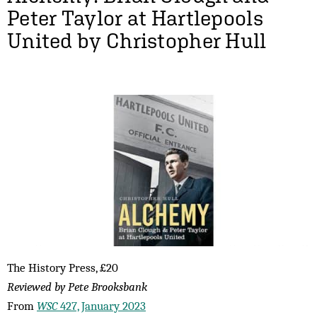
Peter Taylor at Hartlepools
United by Christopher Hull
The History Press, £20
Reviewed by Pete Brooksbank
From
WSC
427, January 2023