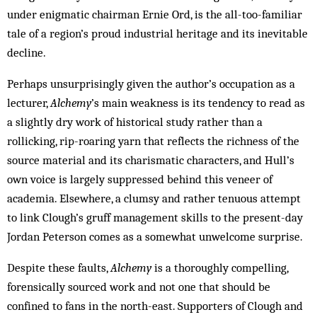
under enigmatic chairman Ernie Ord, is the all-too-familiar
tale of a region’s proud industrial heritage and its inevitable
decline.
Perhaps unsurprisingly given the author’s occupation as a
lecturer,
Alchemy
’s main weakness is its tendency to read as
a slightly dry work of historical study rather than a
rollicking, rip-roaring yarn that reflects the richness of the
source material and its charismatic characters, and Hull’s
own voice is largely suppressed behind this veneer of
academia. Elsewhere, a clumsy and rather tenuous attempt
to link Clough’s gruff management skills to the present-day
Jordan Peterson comes as a somewhat unwelcome surprise.
Despite these faults,
Alchemy
is a thoroughly compelling,
forensically sourced work and not one that should be
confined to fans in the north-east. Supporters of Clough and