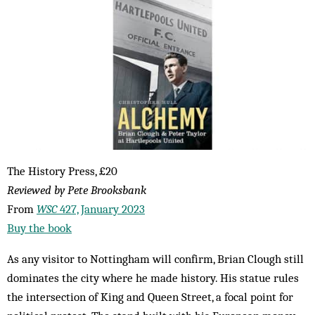
The History Press, £20
Reviewed by Pete Brooksbank
From
WSC
427, January 2023
Buy the book
As any visitor to Nottingham will confirm, Brian Clough still
dominates the city where he made history. His statue rules
the intersection of King and Queen Street, a focal point for