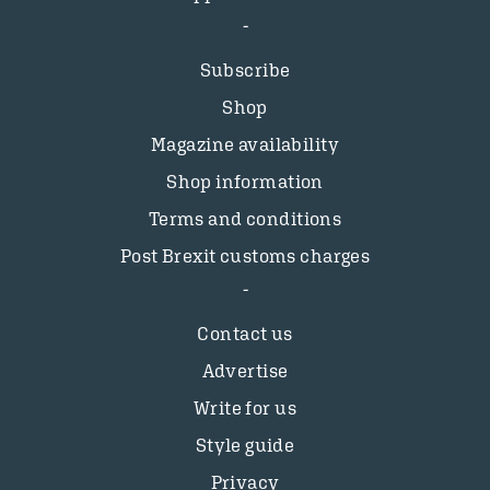
Subscribe
Shop
Magazine availability
Shop information
Terms and conditions
Post Brexit customs charges
Contact us
Advertise
Write for us
Style guide
Privacy