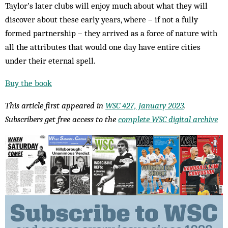
Taylor’s later clubs will enjoy much about what they will
discover about these early years, where – if not a fully
formed partnership – they arrived as a force of nature with
all the attributes that would one day have entire cities
under their eternal spell.
Buy the book
This article first appeared in
WSC 427, January 2023
.
Subscribers get free access to the
complete WSC digital archive