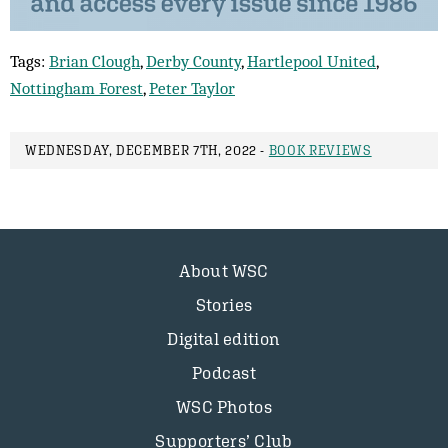
Tags:
Brian Clough
,
Derby County
,
Hartlepool United
,
Nottingham Forest
,
Peter Taylor
WEDNESDAY, DECEMBER 7TH, 2022 -
BOOK REVIEWS
About WSC
Stories
Digital edition
Podcast
WSC Photos
Supporters’ Club