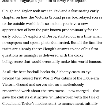
Southern League, and join him at lowly Hartlepools.
Clough and Taylor took over in 1965 and a fascinating early
chapter on how the Victoria Ground press box relayed scores
to the outside world feels so ancient you have a new
appreciation of how the pair, known predominantly for the
early colour TV exploits of Derby, started out in a time when
newspapers and sports pinks dominated. But all the familiar
traits are already there: Clough’s answer to one of his first
questions as manager is delivered with the cocky
belligerence that would eventually make him world famous.
As all the best football books do, Alchemy casts its eye
beyond the reused First World War cabins of the 1960s-era
Victoria Ground and serves also as a meticulously
researched work about the two towns – now merged – that
gave the club its distinctive “s”. Interwoven with the tale of
Clough and Taylor’s modest start to management, initially