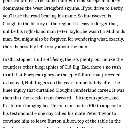
political protest. The stand built with his European money
dominates the West Bridgford skyline. If you drive to Derby,
you’ll use the road bearing his name. So interwoven is
Clough in the history of the region, it’s easy to forget that,
unlike his right-hand man Peter Taylor, he wasn’t a Midlands
man. You might also be forgiven for wondering what, exactly,
there is possibly left to say about the man.
In Christopher Hull’s
Alchemy
, there’s plenty, but unlike the
countless other biographies of Old Big ’Ead, there’s no rush
to all that European glory or the epic failure that preceded
it. Instead, Hull lingers on the years immediately after the
knee injury that curtailed Clough’s Sunderland career. It was
then that the recalcitrant forward – bitter, outspoken, and
fresh from bunging hostile ex-team-mates £10 to appear in
his testimonial – one day called his mate Peter Taylor to
convince him to leave Burton Albion, top of the table in the