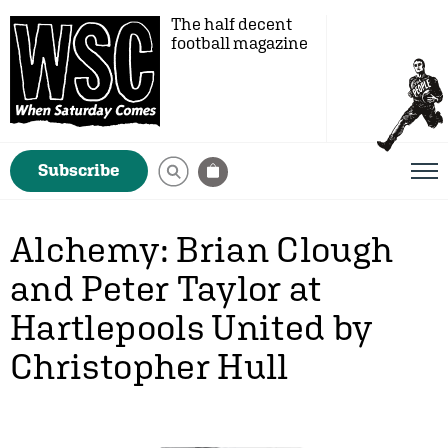
The half decent
football magazine
Subscribe
Alchemy: Brian Clough
and Peter Taylor at
Hartlepools United by
Christopher Hull