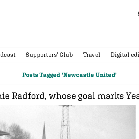
dcast
Supporters’ Club
Travel
Digital ed
Posts Tagged ‘Newcastle United’
ie Radford, whose goal marks Year