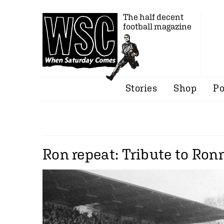
The half decent
football magazine
Stories
Shop
Po
Ron repeat: Tribute to Ronn