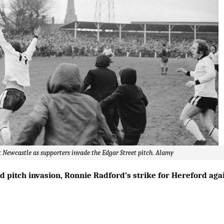
 Newcastle as supporters invade the Edgar Street pitch. Alamy
pitch invasion, Ronnie Radford’s strike for Hereford again