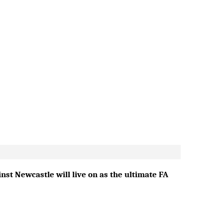
st Newcastle will live on as the ultimate FA