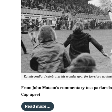
Ronnie Radford celebrates his wonder goal for Hereford against
From John Motson’s commentary to a parka-clad 
Cup upset
Read more…