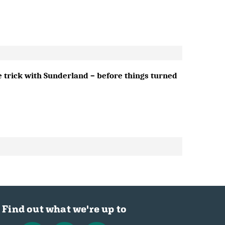
e trick with Sunderland – before things turned
Find out what we're up to