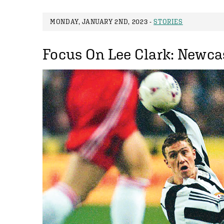
MONDAY, JANUARY 2ND, 2023 -
STORIES
Focus On Lee Clark: Newcas