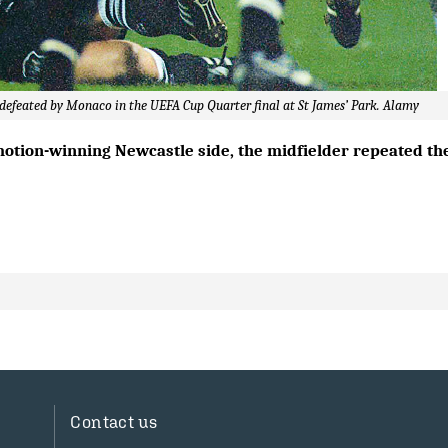
e defeated by Monaco in the UEFA Cup Quarter final at St James’ Park. Alamy
motion-winning Newcastle side, the midfielder repeated th
Contact us