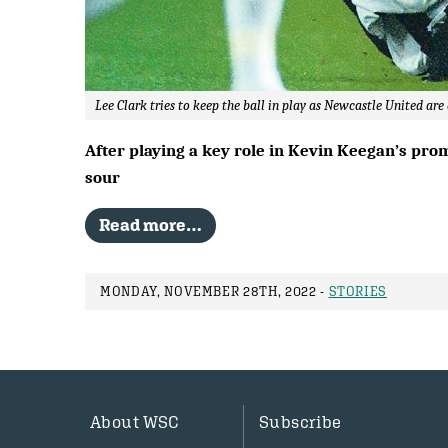
Lee Clark tries to keep the ball in play as Newcastle United ar
After playing a key role in Kevin Keegan’s pro
sour
Read more…
MONDAY, NOVEMBER 28TH, 2022 -
STORIES
About WSC
Subscribe