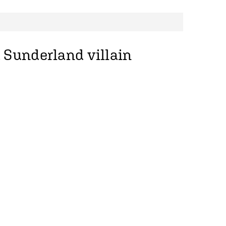
 Sunderland villain