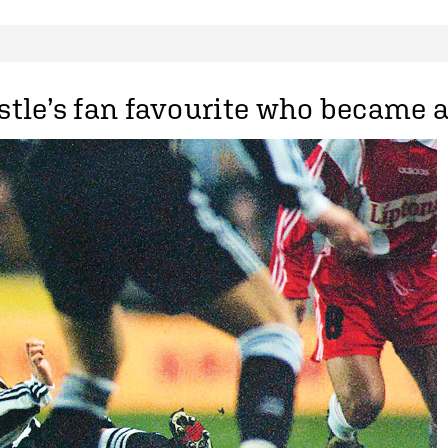
tle’s fan favourite who became a