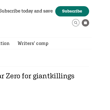
Subscribe today and save
Subscribe
ition
Writers’ comp
 Zero for giantkillings