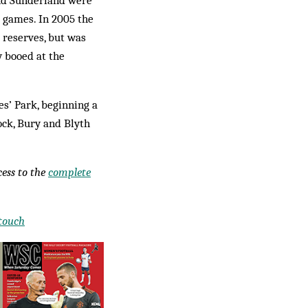
and Sunderland were
r games. In 2005 the
 reserves, but was
 booed at the
es’ Park, beginning a
ck, Bury and Blyth
ccess to the
complete
 touch