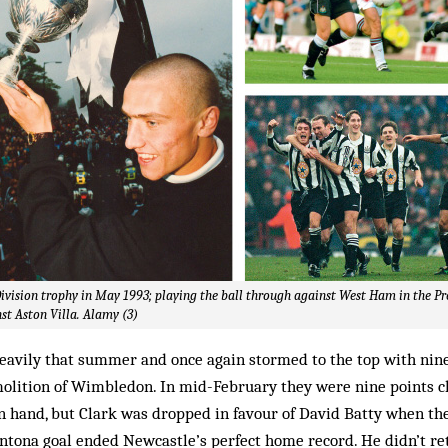
Division trophy in May 1993; playing the ball through against West Ham in the P
st Aston Villa. Alamy (3)
eavily that summer and once again stormed to the top with nine
emolition of Wimbledon. In mid-February they were nine points 
n hand, but Clark was dropped in favour of David Batty when th
tona goal ended Newcastle’s perfect home record. He didn’t ret