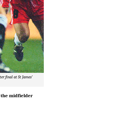
er final at St James’
 the midfielder