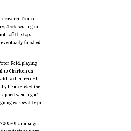
 recovered from a
ry, Clark scoring in
nts off the top.
 eventually finished
eter Reid, playing
al to Charlton on
 with a then record
rophy he attended the
raphed wearing a T-
igning was swiftly put
g 2000-01 campaign,