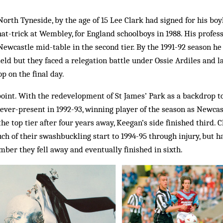
orth Tyneside, by the age of 15 Lee Clark had signed for his b
at-trick at Wembley, for England schoolboys in 1988. His profe
Newcastle mid-table in the second tier. By the 1991-92 season he
ield but they faced a relegation battle under Ossie Ardiles and 
p on the final day.
oint. With the redevelopment of St James’ Park as a backdrop to
ever-present in 1992-93, winning player of the season as Newcas
the top tier after four years away, Keegan’s side finished third.
ch of their swashbuckling start to 1994-95 through injury, but 
ber they fell away and eventually finished in sixth.