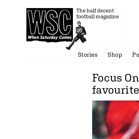
The half decent
football magazine
Stories
Shop
Po
Focus On
favourit