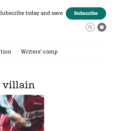
Subscribe today and save
Subscribe
ition
Writers’ comp
villain