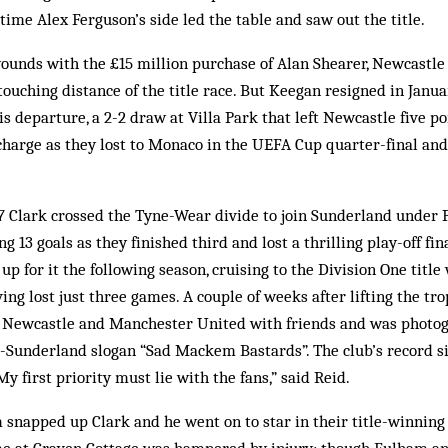
time Alex Ferguson’s side led the table and saw out the title.
wounds with the £15 million purchase of Alan Shearer, Newcastle
touching distance of the title race. But Keegan resigned in Janua
is departure, a 2-2 draw at Villa Park that left Newcastle five poi
harge as they lost to Monaco in the UEFA Cup quarter-final and
 Clark crossed the Tyne-Wear divide to join Sunderland under P
 13 goals as they finished third and lost a thrilling play-off fin
p for it the following season, cruising to the Division One title
ving lost just three games. A couple of weeks after lifting the t
 Newcastle and Manchester United with friends and was photog
i-Sunderland slogan “Sad Mackem Bastards”. The club’s record s
“My first priority must lie with the fans,” said Reid.
 snapped up Clark and he went on to star in their title-winnin