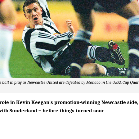
he ball in play as Newcastle United are defeated by Monaco in the UEFA Cup Quart
 role in Kevin Keegan’s promotion-winning Newcastle side,
with Sunderland – before things turned sour