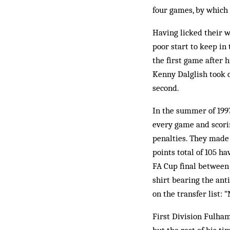
four games, by which 
Having licked their 
poor start to keep in 
the first game after h
Kenny Dalglish took c
second.
In the summer of 1997
every game and scoring
penalties. They made u
points total of 105 ha
FA Cup final between
shirt bearing the ant
on the transfer list: 
First Division Fulham