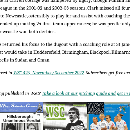
time at Craven Cottage was hampered by injury; though Fulham 
eague in the 2001-02 and 2002-03 seasons, Clark missed all fou
to Newcastle, ostensibly to play for and assist with coaching the
 ended up making 24 first-team appearances; he was predictably
Newcastle won both derbies.
e returned his focus to the dugout with a coaching role at St Jam
at would take in Huddersfield, Birmingham, Blackpool, Kilmarno
spells in Sudan and Oman.
eared in
WSC 426, November/December 2022
. Subscribers get free a
ing published in WSC?
Take a look at our pitching guide and get in