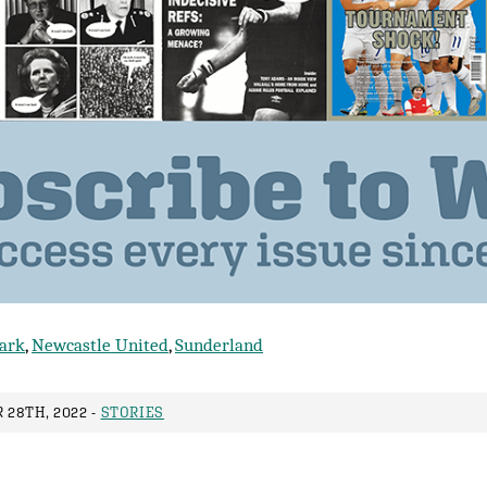
lark
,
Newcastle United
,
Sunderland
28TH, 2022 -
STORIES