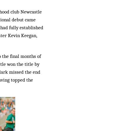
oyhood club Newcastle
ssional debut came
 had fully established
later Kevin Keegan,
 the final months of
tle won the title by
 Clark missed the end
having topped the