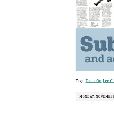
Tags:
Focus On
,
Lee C
MONDAY, NOVEMBER 