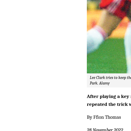
Lee Clark tries to keep t
Park. Alamy
After playing a key
repeated the trick 
By Ffion Thomas
28 November 2022