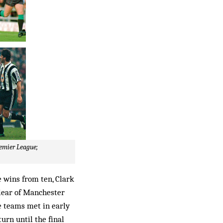
remier League;
 wins from ten, Clark
clear of Manchester
e teams met in early
urn until the final