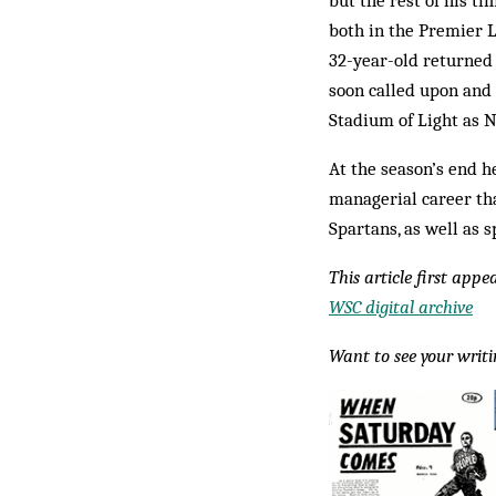
but the rest of his 
both in the Premier L
32-year-old returned 
soon called upon and
Stadium of Light as 
At the season’s end h
managerial career th
Spartans, as well as 
This article first app
WSC digital archive
Want to see your writ