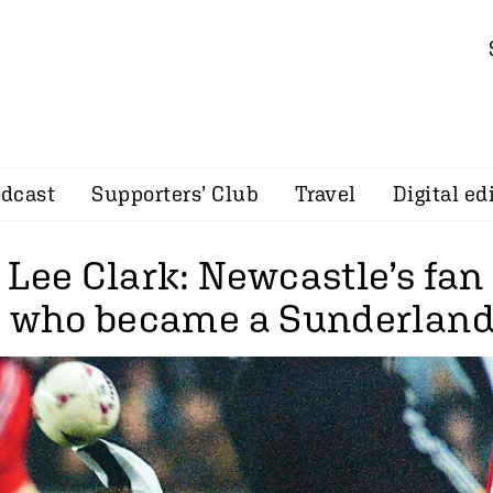
dcast
Supporters’ Club
Travel
Digital ed
 Lee Clark: Newcastle’s fan
e who became a Sunderland 