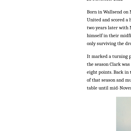
Born in Wallsend on N
United and scored a h
two years later with 
himself in their midf
only surviving the dro
It marked a turning p
the season Clark was 
eight points. Back in 
of that season and mu
table until mid-Novem