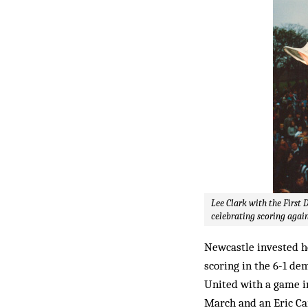
Lee Clark with the First 
celebrating scoring again
Newcastle invested h
scoring in the 6-1 d
United with a game i
March and an Eric Can