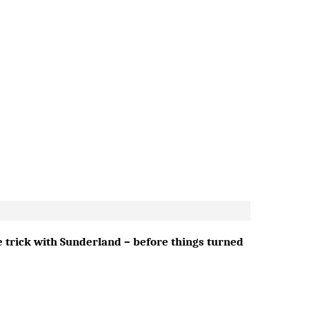
e trick with Sunderland – before things turned