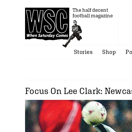
The half decent
football magazine
Stories
Shop
Po
Focus On Lee Clark: Newcas