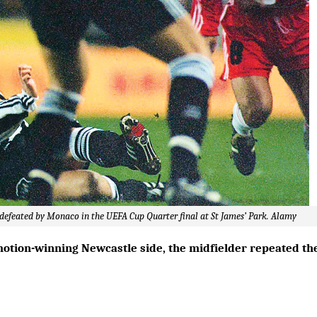
e defeated by Monaco in the UEFA Cup Quarter final at St James’ Park. Alamy
motion-winning Newcastle side, the midfielder repeated th