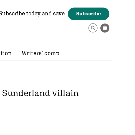
Subscribe today and save
Subscribe
ition
Writers’ comp
 Sunderland villain