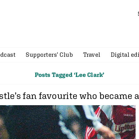
dcast
Supporters’ Club
Travel
Digital ed
Posts Tagged ‘Lee Clark’
tle’s fan favourite who became a