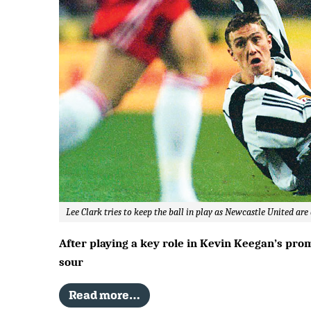
Lee Clark tries to keep the ball in play as Newcastle United ar
After playing a key role in Kevin Keegan’s pro
sour
Read more…