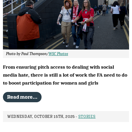
Photo by Paul Thompson/
WSC Photos
From ensuring pitch access to dealing with social
media hate, there is still a lot of work the FA need to do
to boost participation for women and girls
Read more…
WEDNESDAY, OCTOBER 15TH, 2025 -
STORIES