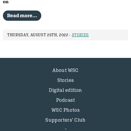
on
Read more…
THURSDAY, AUGUST 25TH, 2022 -
STORIES
About WSC
Stories
Digital edition
Podcast
WSC Photos
Supporters’ Club