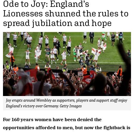
Ode to Joy: England’s
Lionesses shunned the rules to
spread jubilation and hope
Joy erupts around Wembley as supporters, players and support staff enjoy
England’s victory over Germany. Getty Images
For 160 years women have been denied the
opportunities afforded to men, but now the fightback is