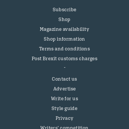
Subscribe
Shop
Magazine availability
Shop information
Terms and conditions
Post Brexit customs charges
Contact us
Advertise
Write for us
Style guide
Privacy
Writers’ competition