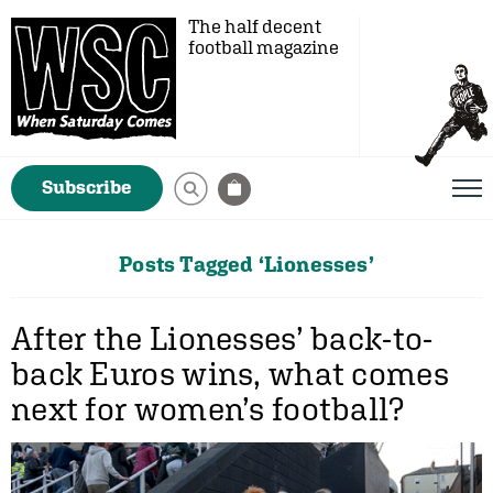
The half decent
football magazine
Subscribe
Posts Tagged ‘Lionesses’
After the Lionesses’ back-to-
back Euros wins, what comes
next for women’s football?