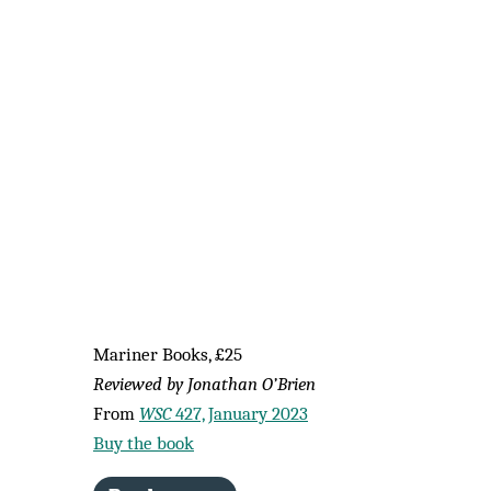
Mariner Books, £25
Reviewed by Jonathan O’Brien
From
WSC
427, January 2023
Buy the book