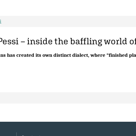
S
Pessi – inside the baffling world o
ns has created its own distinct dialect, where “finished p