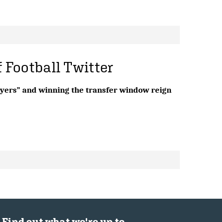
f Football Twitter
layers” and winning the transfer window reign
Find out what we're up to