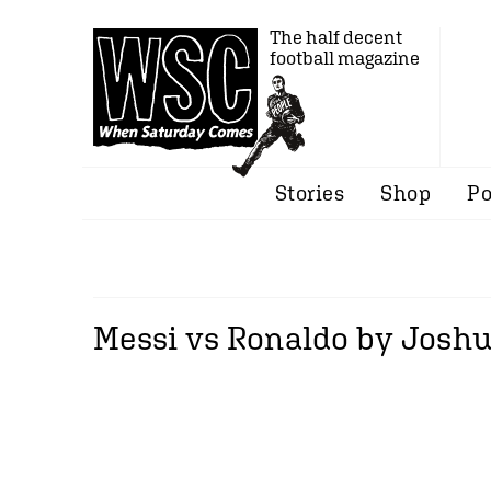
The half decent
football magazine
Stories
Shop
Po
Messi vs Ronaldo by Josh