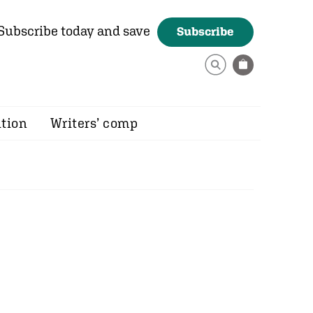
Subscribe today and save
Subscribe
ition
Writers’ comp