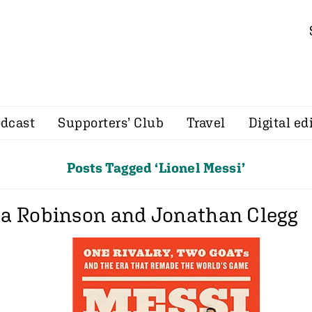
dcast
Supporters’ Club
Travel
Digital ed
Posts Tagged ‘Lionel Messi’
ua Robinson and Jonathan Clegg