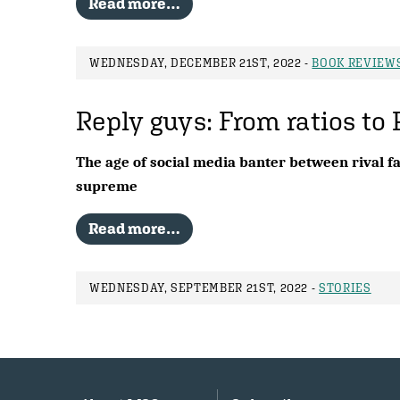
Read more…
WEDNESDAY, DECEMBER 21ST, 2022 -
BOOK REVIEW
Reply guys: From ratios to 
The age of social media banter between rival fa
supreme
Read more…
WEDNESDAY, SEPTEMBER 21ST, 2022 -
STORIES