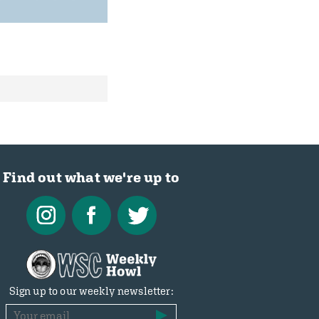
Find out what we're up to
Sign up to our weekly newsletter: