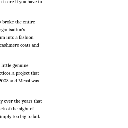
n’t care if you have to
y broke the entire
rganisation’s
im into a fashion
r cashmere coats and
 little genuine
icos, a project that
n 2003 and Messi was
y over the years that
ck of the sight of
mply too big to fail.