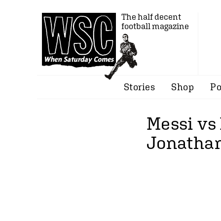
The half decent
football magazine
Stories
Shop
Po
Messi vs
Jonathan