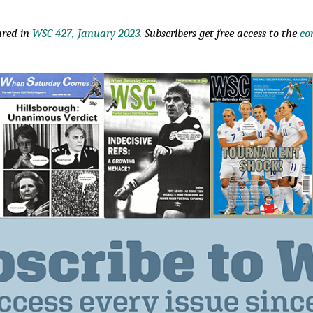
eared in
WSC 427, January 2023
. Subscribers get free access to the
co