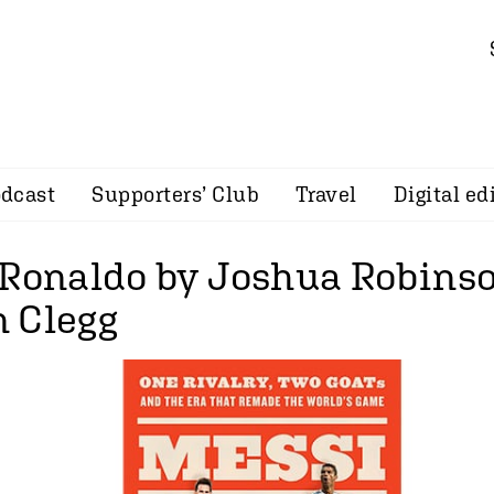
dcast
Supporters’ Club
Travel
Digital ed
 Ronaldo by Joshua Robins
 Clegg