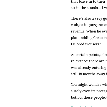
that [cave in to their
sit in the stands… I wi
There’s also a very g
club, as its gargantu
revenue. When he even
plate, adding Christi
tailored trousers”.
At certain points, ad
relevance: there are 
was already entering 
still 18 months away 
You might wonder what
surely even its protag
both of these people, 