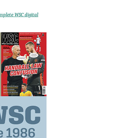
mplete WSC digital