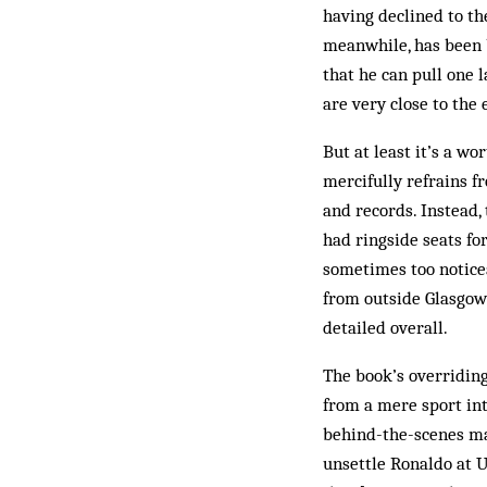
having declined to th
meanwhile, has been 
that he can pull one 
are very close to the
But at least it’s a w
mercifully refrains f
and records. Instead,
had ringside seats fo
sometimes too noticea
from outside Glasgow”
detailed overall.
The book’s overriding
from a mere sport int
behind-the-scenes ma
unsettle Ronaldo at U