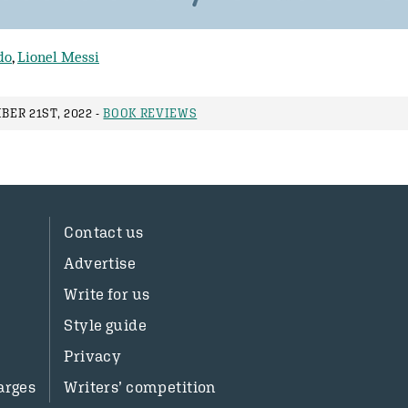
do
,
Lionel Messi
ER 21ST, 2022 -
BOOK REVIEWS
Contact us
Advertise
Write for us
Style guide
Privacy
arges
Writers’ competition