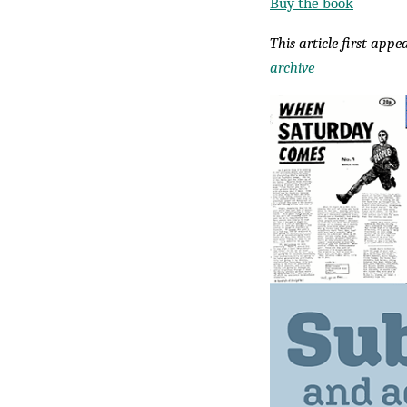
Buy the book
This article first app
archive