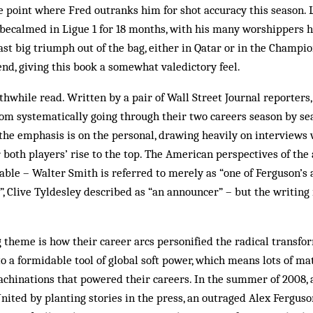
e point where Fred outranks him for shot accuracy this season. 
becalmed in Ligue 1 for 18 months, with his many worshippers 
last big triumph out of the bag, either in Qatar or in the Champ
 end, giving this book a somewhat valedictory feel.
orthwhile read. Written by a pair of Wall Street Journal reporter
rom systematically going through their two careers season by sea
 the emphasis is on the personal, drawing heavily on interviews
r both players’ rise to the top. The American perspectives of the
ble – Walter Smith is referred to merely as “one of Ferguson’s 
, Clive Tyldesley described as “an announcer” – but the writing 
 theme is how their career arcs personified the radical transfor
o a formidable tool of global soft power, which means lots of ma
chinations that powered their careers. In the summer of 2008, 
nited by planting stories in the press, an outraged Alex Ferguson 