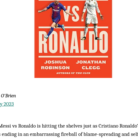
 O’Brien
ry 2023
essi vs Ronaldo is hitting the shelves just as Cristiano Ronaldo’
ending in an embarrassing fireball of blame-spreading and self-