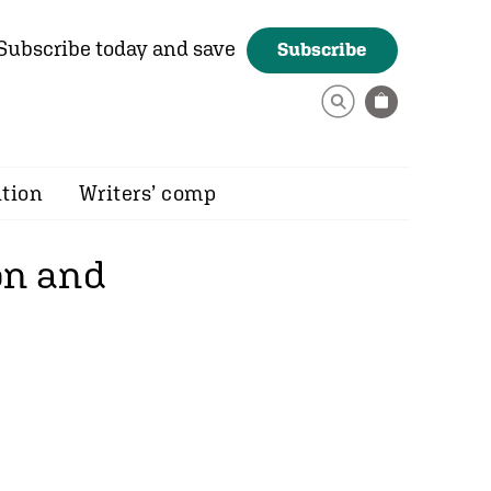
Subscribe today and save
Subscribe
ition
Writers’ comp
on and