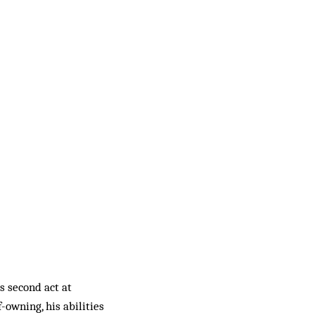
s second act at
owning, his abilities