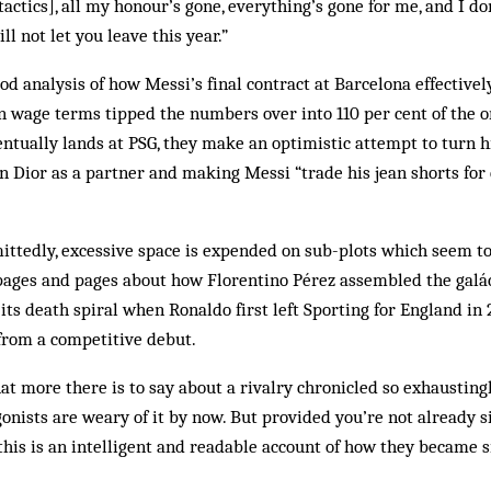
 tactics], all my honour’s gone, everything’s gone for me, and I do
ll not let you leave this year.”
ood analysis of how Messi’s final contract at Barcelona effectivel
an wage terms tipped the numbers over into 110 per cent of the o
tually lands at PSG, they make an optimistic attempt to turn h
an Dior as a partner and making Messi “trade his jean shorts fo
mittedly, excessive space is expended on sub-plots which seem to
pages and pages about how Florentino Pérez assembled the galáct
its death spiral when Ronaldo first left Sporting for England i
from a competitive debut.
 more there is to say about a rivalry chronicled so exhaustingl
onists are weary of it by now. But provided you’re not already si
this is an intelligent and readable account of how they became si