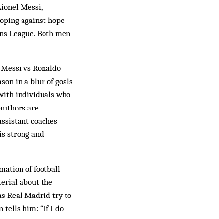
Lionel Messi,
hoping against hope
ions League. Both men
s, Messi vs Ronaldo
son in a blur of goals
 with individuals who
 authors are
assistant coaches
is strong and
mation of football
terial about the
as Real Madrid try to
tells him: “If I do