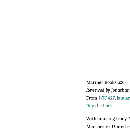
Mariner Books, £25
Reviewed by Jonathan
From
WSC
427, Janua
Buy the book
With amusing irony, M
Manchester United is 