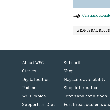
Tags:
Cristiano Ronal
WEDNESDAY, DECEMB
About WSC
Subscribe
Stories
Shop
Digital edition
Magazine availability
Podcast
Shop information
WSC Photos
Terms and conditions
Supporters’ Club
Post Brexit customs ch