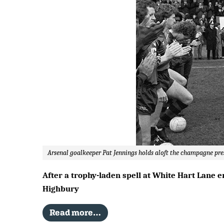
Arsenal goalkeeper Pat Jennings holds aloft the champagne pre
After a trophy-laden spell at White Hart Lane e
Highbury
Read more…