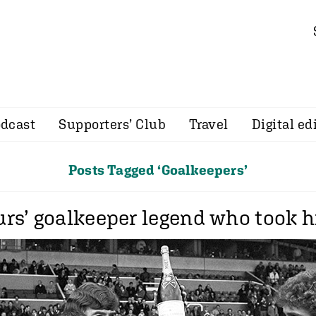
dcast
Supporters’ Club
Travel
Digital ed
Posts Tagged ‘Goalkeepers’
rs’ goalkeeper legend who took h