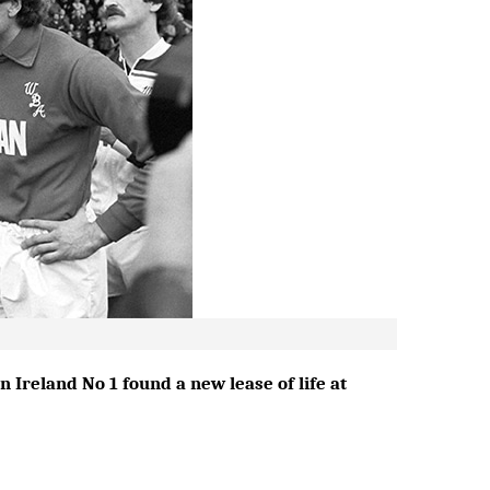
 Ireland No 1 found a new lease of life at