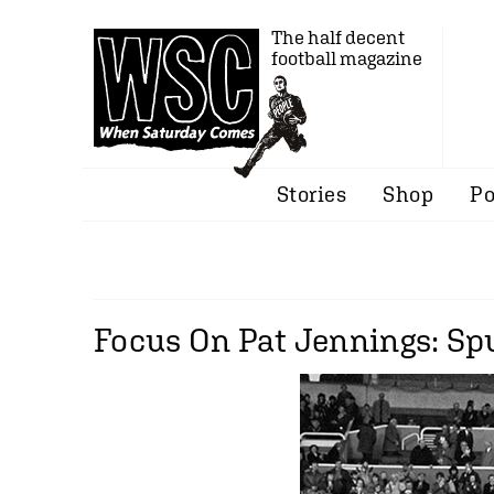
The half decent
football magazine
Stories
Shop
Po
Focus On Pat Jennings: Spu