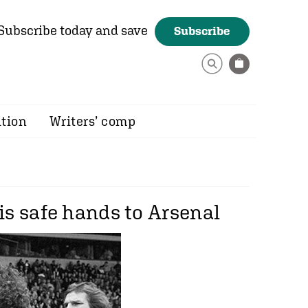
Subscribe today and save
Subscribe
ition
Writers’ comp
is safe hands to Arsenal