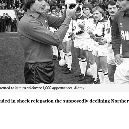
sented to him to celebrate 1,000 appearances. Alamy
nded in shock relegation the supposedly declining Northern