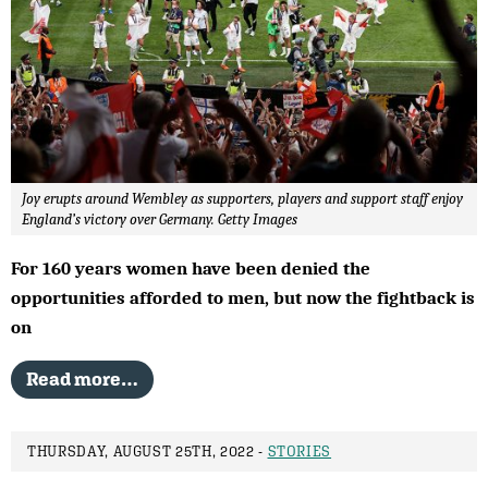
Joy erupts around Wembley as supporters, players and support staff enjoy
England’s victory over Germany. Getty Images
For 160 years women have been denied the
opportunities afforded to men, but now the fightback is
on
Read more…
THURSDAY, AUGUST 25TH, 2022 -
STORIES