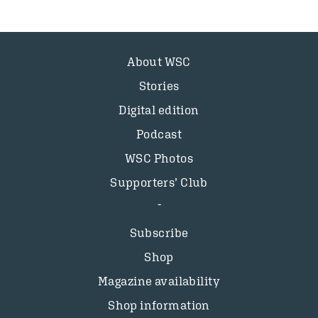
About WSC
Stories
Digital edition
Podcast
WSC Photos
Supporters’ Club
Subscribe
Shop
Magazine availability
Shop information