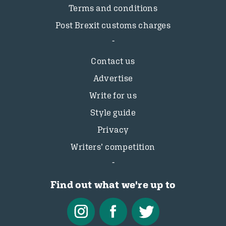
Terms and conditions
Post Brexit customs charges
Contact us
Advertise
Write for us
Style guide
Privacy
Writers’ competition
Find out what we're up to