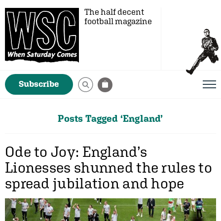
The half decent
football magazine
Subscribe
Posts Tagged ‘England’
Ode to Joy: England’s
Lionesses shunned the rules to
spread jubilation and hope