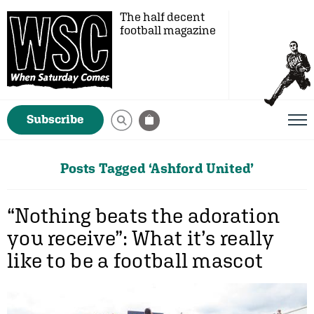
The half decent
football magazine
Subscribe
Posts Tagged ‘Ashford United’
“Nothing beats the adoration
you receive”: What it’s really
like to be a football mascot