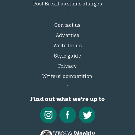
Post Brexit customs charges
Contact us
Advertise
Write for us
Style guide
Privacy
Writers’ competition
Find out what we're up to