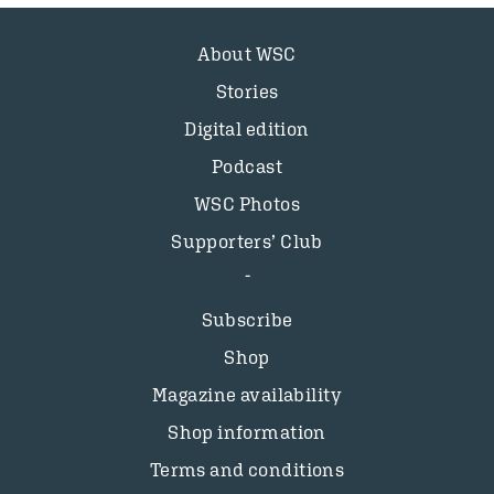
About WSC
Stories
Digital edition
Podcast
WSC Photos
Supporters’ Club
Subscribe
Shop
Magazine availability
Shop information
Terms and conditions