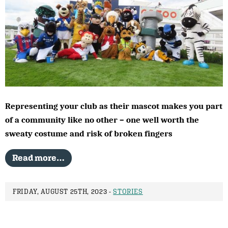
Representing your club as their mascot makes you part
of a community like no other – one well worth the
sweaty costume and risk of broken fingers
Read more…
FRIDAY, AUGUST 25TH, 2023 -
STORIES