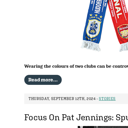
Wearing the colours of two clubs can be contro
Read more…
THURSDAY, SEPTEMBER 12TH, 2024 -
STORIES
Focus On Pat Jennings: Spu