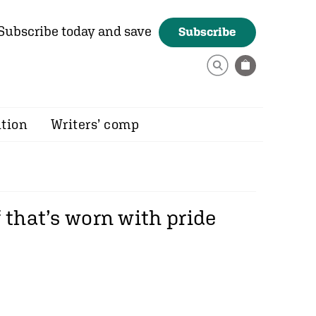
Subscribe today and save
Subscribe
ition
Writers’ comp
 that’s worn with pride