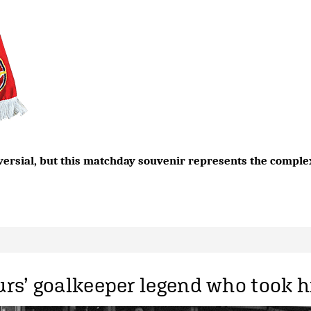
versial, but this matchday souvenir represents the complex
rs’ goalkeeper legend who took h