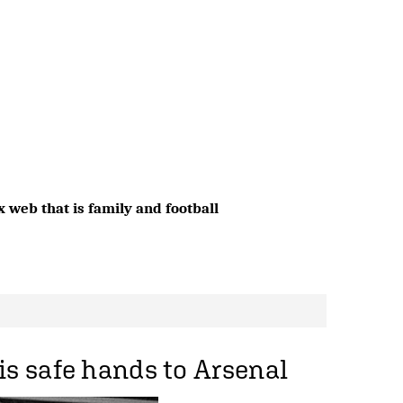
 web that is family and football
is safe hands to Arsenal