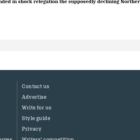
nded in shock relegation the supposedly declining Northern
Contact us
Advertise
Write for us
Style guide
Privacy
arges
Writers’ competition