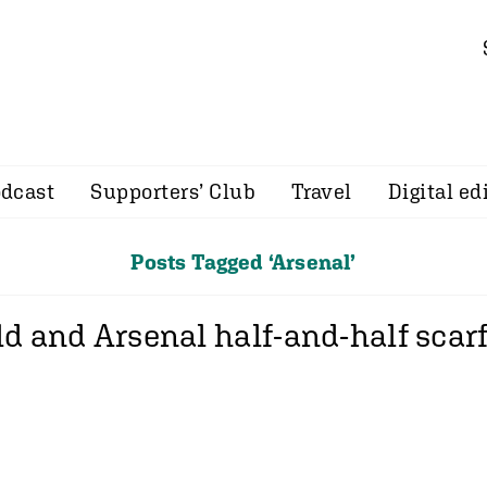
dcast
Supporters’ Club
Travel
Digital ed
Posts Tagged ‘Arsenal’
ld and Arsenal half-and-half scarf