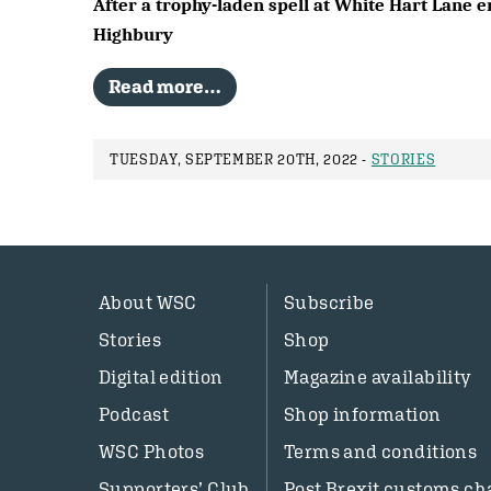
After a trophy-laden spell at White Hart Lane e
Highbury
Read more…
TUESDAY, SEPTEMBER 20TH, 2022 -
STORIES
About WSC
Subscribe
Stories
Shop
Digital edition
Magazine availability
Podcast
Shop information
WSC Photos
Terms and conditions
Supporters’ Club
Post Brexit customs ch