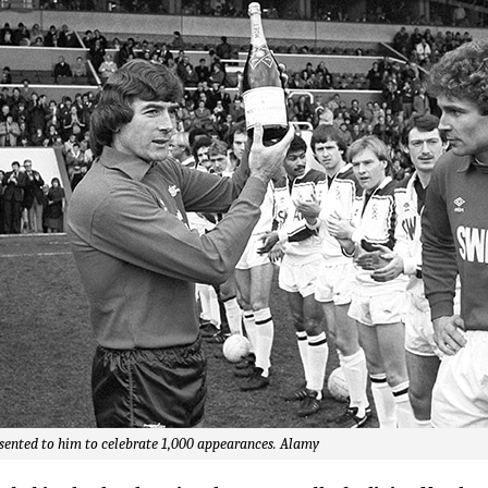
sented to him to celebrate 1,000 appearances. Alamy