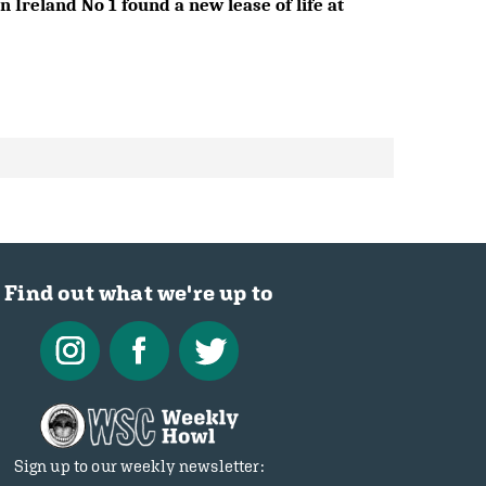
 Ireland No 1 found a new lease of life at
Find out what we're up to
Sign up to our weekly newsletter: