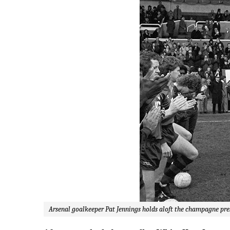
Arsenal goalkeeper Pat Jennings holds aloft the champagne pre