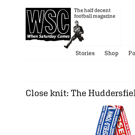
The half decent
football magazine
Stories
Shop
Po
Close knit: The Huddersfie