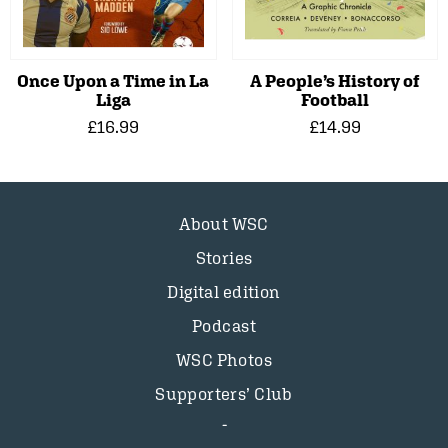
Once Upon a Time in La
A People’s History of
Liga
Football
£16.99
£14.99
About WSC
Stories
Digital edition
Podcast
WSC Photos
Supporters’ Club