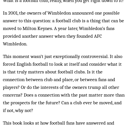
What is a football club, really, when you get right down to it?
In 2001, the owners of Wimbledon announced one possible
answer to this question: a football club is a thing that can be
moved to Milton Keynes. A year later, Wimbledon’s fans
provided another answer when they founded AFC
Wimbledon.
This moment wasn’t just exceptionally controversial. It also
forced English football to look at itself and consider what it
is that truly matters about football clubs. Is it the
connection between club and place, or between fans and
players? Or do the interests of the owners trump all other
concerns? Does a connection with the past matter more than
the prospects for the future? Can a club ever be moved, and
if not, why not?
This book looks at how football fans have answered and