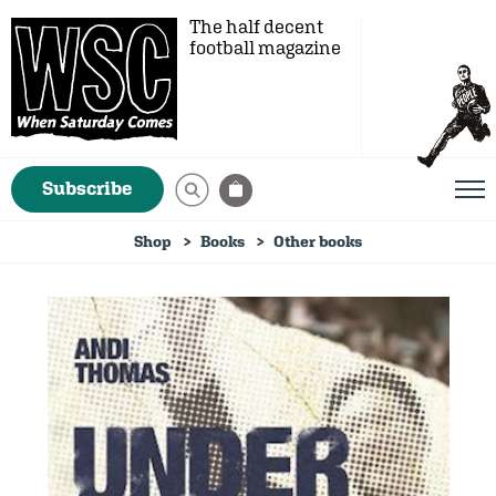
The half decent
football magazine
Subscribe
Shop
Books
Other books