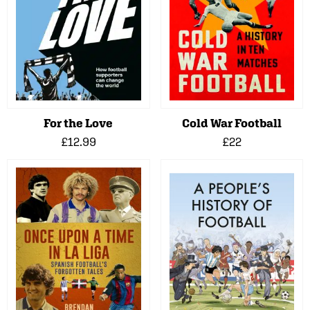
For the Love
Cold War Football
£12.99
£22