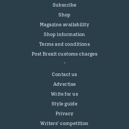
Subscribe
Shop
Magazine availability
Shop information
Terms and conditions
Post Brexit customs charges
Contact us
Advertise
Write for us
Style guide
Privacy
Writers’ competition