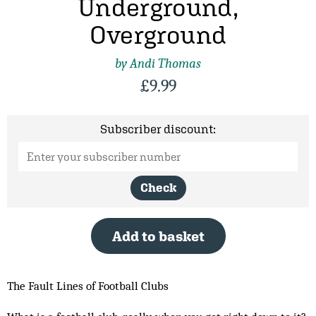
Underground,
Overground
by Andi Thomas
£
9.99
Subscriber discount:
Check
Add to basket
The Fault Lines of Football Clubs