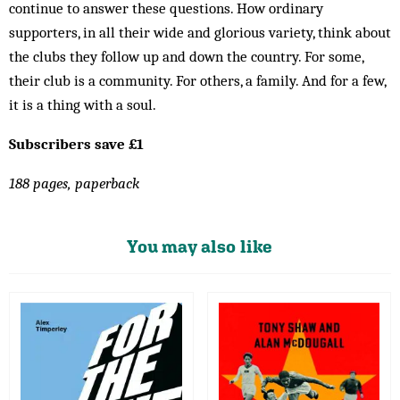
continue to answer these questions. How ordinary
supporters, in all their wide and glorious variety, think about
the clubs they follow up and down the country. For some,
their club is a community. For others, a family. And for a few,
it is a thing with a soul.
Subscribers save £1
188 pages, paperback
You may also like