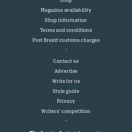
Magazine availability
Shop information
Terms and conditions
Post Brexit customs charges
Contact us
Advertise
Write for us
Style guide
Privacy
Writers’ competition