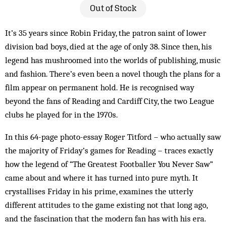
Out of Stock
It’s 35 years since Robin Friday, the patron saint of lower
division bad boys, died at the age of only 38. Since then, his
legend has mushroomed into the worlds of publishing, music
and fashion. There’s even been a novel though the plans for a
film appear on permanent hold. He is recognised way
beyond the fans of Reading and Cardiff City, the two League
clubs he played for in the 1970s.
In this 64-page photo-essay Roger Titford – who actually saw
the majority of Friday’s games for Reading – traces exactly
how the legend of “The Greatest Footballer You Never Saw”
came about and where it has turned into pure myth. It
crystallises Friday in his prime, examines the utterly
different attitudes to the game existing not that long ago,
and the fascination that the modern fan has with his era.