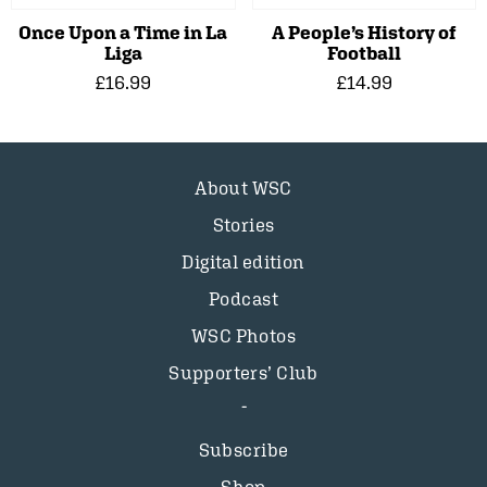
Once Upon a Time in La
A People’s History of
Liga
Football
£16.99
£14.99
About WSC
Stories
Digital edition
Podcast
WSC Photos
Supporters’ Club
Subscribe
Shop