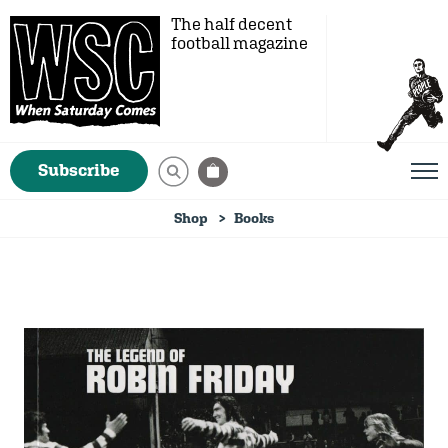
The half decent
football magazine
Subscribe
Shop
Books