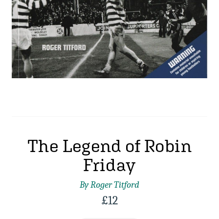
The Legend of Robin
Friday
By Roger Titford
£
12