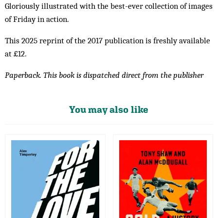
Gloriously illustrated with the best-ever collection of images
of Friday in action.
This 2025 reprint of the 2017 publication is freshly available
at £12.
Paperback. This book is dispatched direct from the publisher
You may also like