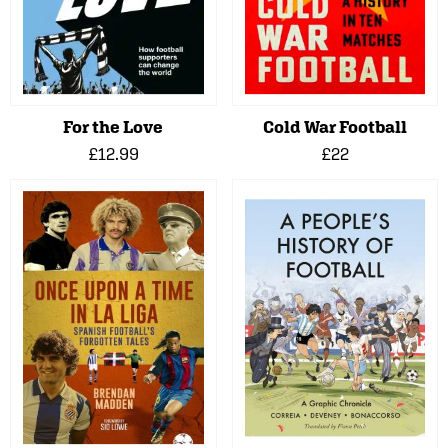
For the Love
Cold War Football
£12.99
£22