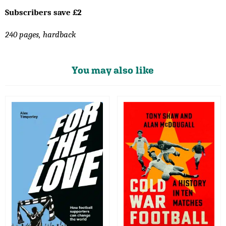
Subscribers save £2
240 pages, hardback
You may also like