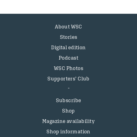
About WSC
Stories
Digital edition
Podcast
WSC Photos
Supporters’ Club
Subscribe
Shop
Magazine availability
Shop information