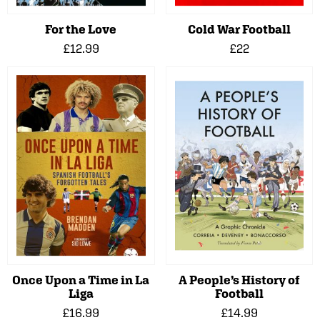
For the Love
Cold War Football
£12.99
£22
Once Upon a Time in La
A People’s History of
Liga
Football
£16.99
£14.99