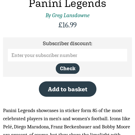
Panini Legends
By Greg Lansdowne
£
16.99
Subscriber discount:
Check
Add to basket
Panini Legends showcases in sticker form 85 of the most
celebrated players in men’s and women’s football. Icons like
Pelé, Diego Maradona, Franz Beckenbauer and Bobby Moore
are present, of course, but they share the limelight with