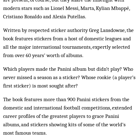
modern stars such as Lionel Messi, Marta, Kylian Mbappé,
Cristiano Ronaldo and Alexia Putellas.
Written by respected sticker authority Greg Lansdowne, the
book features stickers from a host of domestic leagues and
all the major international tournaments, expertly selected
from over 60 years’ worth of albums.
Which players made the Panini album but didn’t play? Who
never missed a season as a sticker? Whose rookie (a player’s
first sticker) is most sought after?
The book features more than 900 Panini stickers from the
domestic and international football competitions, extended
career profiles of the greatest players to grace Panini
albums, and stickers showing kits of some of the world’s
most famous teams.