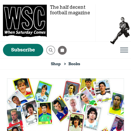
The half decent
football magazine
Subscribe
Shop
Books