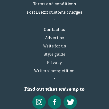
Terms and conditions
Post Brexit customs charges
Contact us
Advertise
Write for us
Style guide
Privacy
Writers’ competition
Find out what we're up to