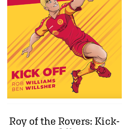
Roy of the Rovers: Kick-