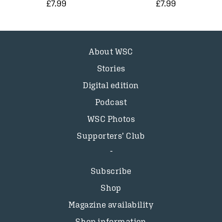
£7.99
£7.99
About WSC
Stories
Digital edition
Podcast
WSC Photos
Supporters’ Club
Subscribe
Shop
Magazine availability
Shop information