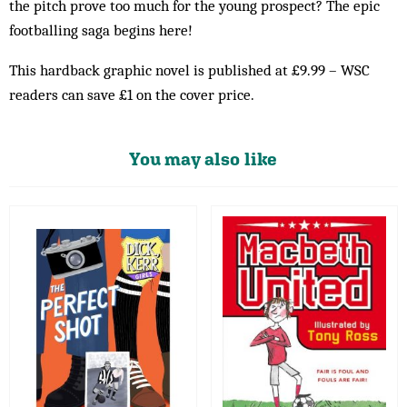
the pitch prove too much for the young prospect? The epic
footballing saga begins here!
This hardback graphic novel is published at £9.99 – WSC
readers can save £1 on the cover price.
You may also like