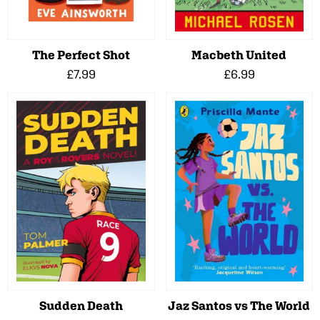
The Perfect Shot
Macbeth United
£7.99
£6.99
Sudden Death
Jaz Santos vs The World