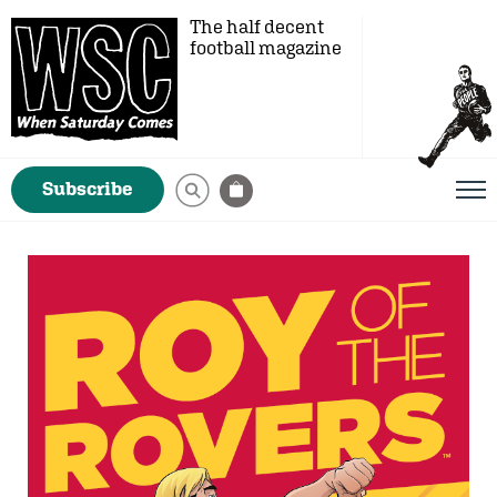
The half decent
football magazine
Subscribe