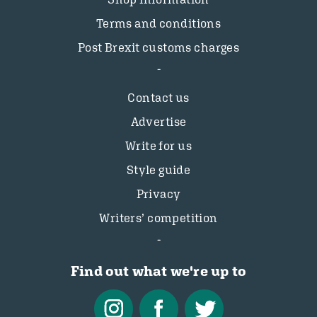
Terms and conditions
Post Brexit customs charges
Contact us
Advertise
Write for us
Style guide
Privacy
Writers’ competition
Find out what we're up to