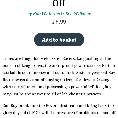
Off
by Rob Williams & Ben Willsher
£
8.99
Add to basket
Times are tough for Melchester Rovers. Languishing at the
bottom of League Two, the once-proud powerhouse of British
football is out of money and out of luck. Sixteen-year-old Roy
Race always dreamt of playing up front for Rovers. Oozing
with natural talent and possessing a powerful left foot, Roy
may just be the answer to all of Melchester’s prayers.
Can Roy break into the Rovers first team and bring back the
glory days of old? Or will the pressure of problems on and off