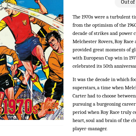
Out of
The 1970s were a turbulent ti
from the optimism of the 1960
decade of strikes and power cu
Melchester Rovers, Roy Race 
provided great moments of glor
with European Cup win in 1973
celebrated its 50th anniversa
It was the decade in which fo
superstars, a time when Melc
Carter had to choose between 
pursuing a burgeoning career 
period when Roy Race truly c
heart, soul and brain of the cl
player-manager.