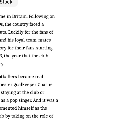
 Stock
me in Britain. Following on
s, the country faced a
ts. Luckily for the fans of
and his loyal team-mates
y for their fans, starting
, the year that the club
ry.
otballers became real
hester goalkeeper Charlie
staying at the club or
as a pop singer. And it was a
emented himself as the
ub by taking on the role of