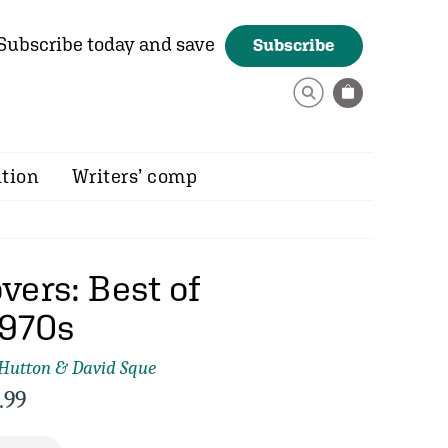
Subscribe today and save
Subscribe
ition
Writers’ comp
vers: Best of
1970s
 Hutton & David Sque
.99