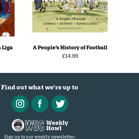
 Liga
A People’s History of Football
£14.99
Find out what we're up to
Sign up to our weekly newsletter: