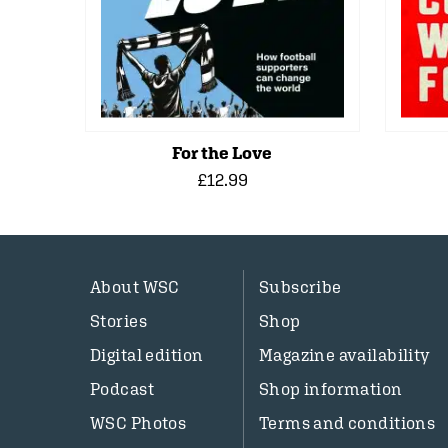
For the Love
£12.99
About WSC
Subscribe
Stories
Shop
Digital edition
Magazine availability
Podcast
Shop information
WSC Photos
Terms and conditions