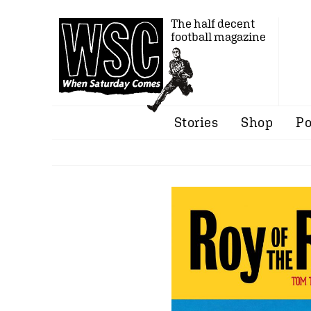
The half decent
football magazine
Stories
Shop
Po