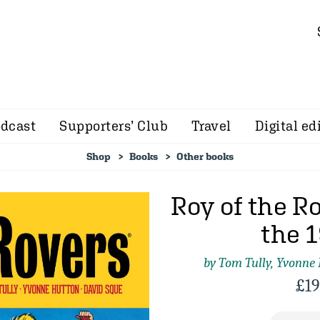
dcast
Supporters’ Club
Travel
Digital ed
Shop
Books
Other books
Roy of the Ro
the 
by Tom Tully, Yvonne
£
19