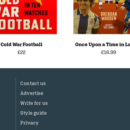
Cold War Football
Once Upon a Time in La
£22
£16.99
Contact us
Advertise
Write for us
Style guide
Privacy