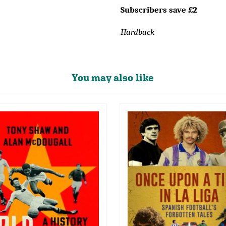
Subscribers save £2
Hardback
You may also like