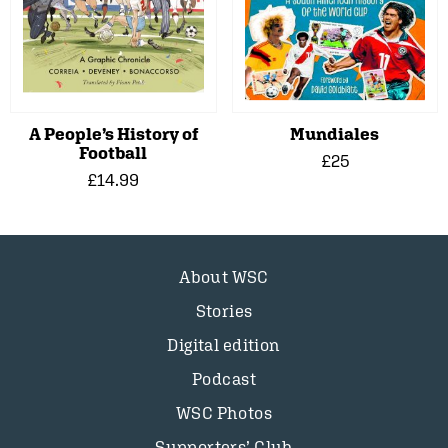
A People’s History of
Mundiales
Football
£25
£14.99
About WSC
Stories
Digital edition
Podcast
WSC Photos
Supporters’ Club