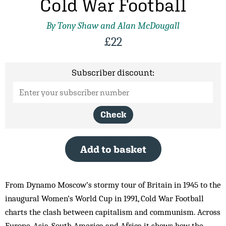
Cold War Football
By Tony Shaw and Alan McDougall
£
22
Subscriber discount:
Check
Add to basket
From Dynamo Moscow’s stormy tour of Britain in 1945 to the
inaugural Women’s World Cup in 1991, Cold War Football
charts the clash between capitalism and communism. Across
Europe, Asia, South America and Africa it shows how the