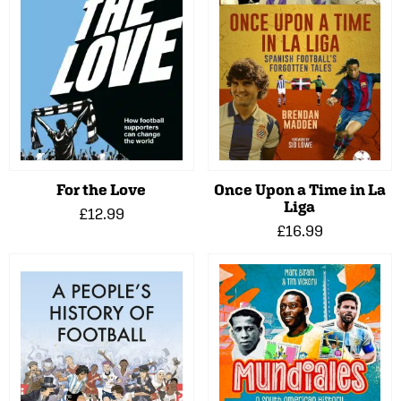
For the Love
Once Upon a Time in La
Liga
£12.99
£16.99