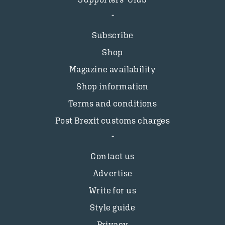
Subscribe
Shop
Magazine availability
Shop information
Terms and conditions
Post Brexit customs charges
Contact us
Advertise
Write for us
Style guide
Privacy