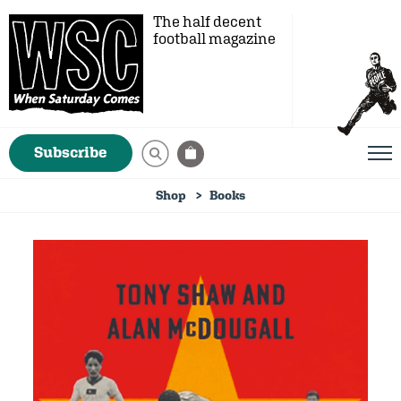
The half decent
football magazine
Subscribe
Shop
Books