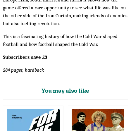
game offered a rare opportunity to see what life was like on
the other side of the Iron Curtain, making friends of enemies
but also fuelling revolution.
This is a fascinating history of how the Cold War shaped
football and how football shaped the Cold War.
Subscribers save £3
284 pages, hardback
You may also like