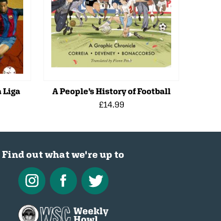
 Liga
A People’s History of Football
£14.99
Find out what we're up to