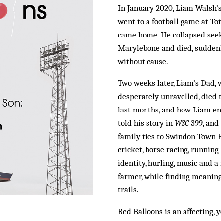
In January 2020, Liam Walsh’s
went to a football game at T
came home. He collapsed seeki
Marylebone and died, suddenly
without cause.
Two weeks later, Liam’s Dad, 
desperately unravelled, died t
last months, and how Liam end
told his story in
WSC
399, and 
family ties to Swindon Town F
cricket, horse racing, running
identity, hurling, music and 
farmer, while finding meaning
trails.
Red Balloons is an affecting, 