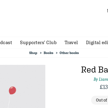
dcast
Supporters’ Club
Travel
Digital ed
Shop
Books
Other books
Red Ba
By Lia
£
13
Out of