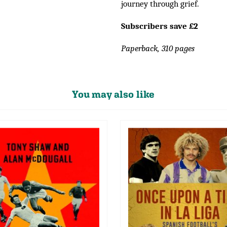
journey through grief.
Subscribers save £2
Paperback, 310 pages
You may also like