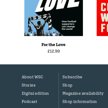
For the Love
£12.99
About WSC
Subscribe
Stories
Shop
Digital edition
Magazine availability
Podcast
Shop information