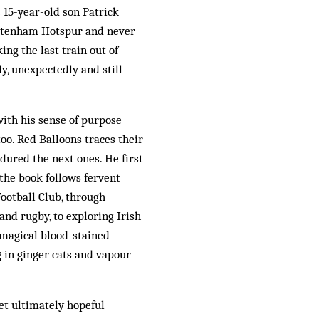
 15-year-old son Patrick
ottenham Hotspur and never
ng the last train out of
, unexpectedly and still
with his sense of purpose
oo. Red Balloons traces their
ured the next ones. He first
the book follows fervent
ootball Club, through
 and rugby, to exploring Irish
a magical blood-stained
 in ginger cats and vapour
yet ultimately hopeful