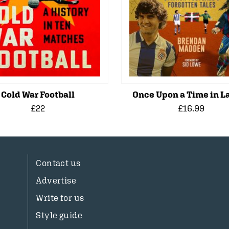
Cold War Football
Once Upon a Time in La
£22
£16.99
Contact us
Advertise
Write for us
Style guide