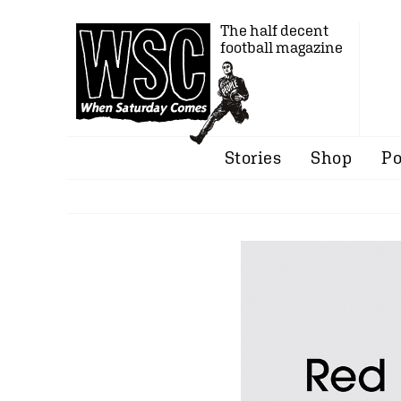
The half decent
football magazine
Stories
Shop
Po