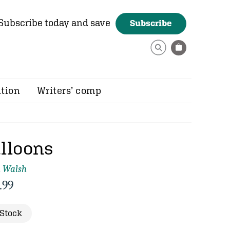
Subscribe today and save
Subscribe
ition
Writers’ comp
lloons
m Walsh
.99
 Stock