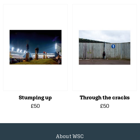
Stumping up
Through the cracks
£50
£50
About WSC