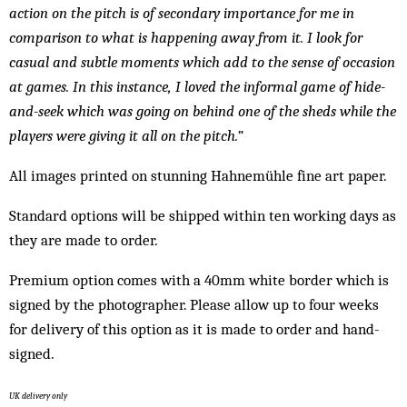
action on the pitch is of secondary importance for me in
comparison to what is happening away from it. I look for
casual and subtle moments which add to the sense of occasion
at games. In this instance, I loved the informal game of hide-
and-seek which was going on behind one of the sheds while the
players were giving it all on the pitch.”
All images printed on stunning Hahnemühle fine art paper.
Standard options will be shipped within ten working days as
they are made to order.
Premium option comes with a 40mm white border which is
signed by the photographer. Please allow up to four weeks
for delivery of this option as it is made to order and hand-
signed.
UK delivery only