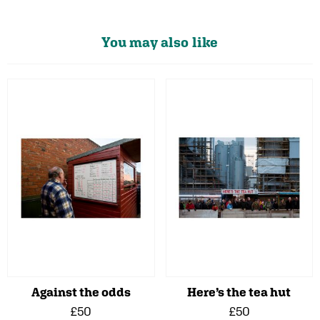
You may also like
Against the odds
Here’s the tea hut
£50
£50