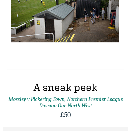
A sneak peek
Mossley v Pickering Town, Northern Premier League
Division One North West
£
50