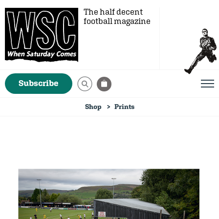
The half decent
football magazine
Subscribe
Shop
Prints