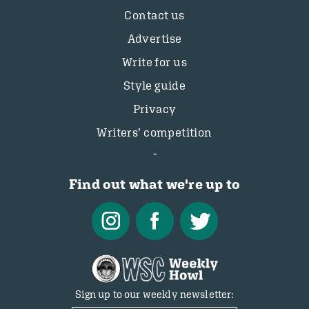
Contact us
Advertise
Write for us
Style guide
Privacy
Writers’ competition
Find out what we're up to
Sign up to our weekly newsletter: