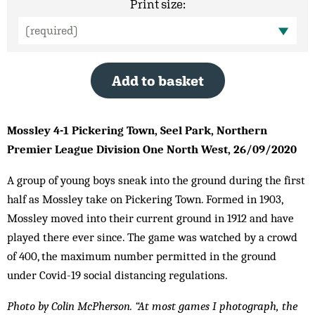
Print size:
Add to basket
Mossley 4-1 Pickering Town, Seel Park, Northern
Premier League Division One North West, 26/09/2020
A group of young boys sneak into the ground during the first
half as Mossley take on Pickering Town. Formed in 1903,
Mossley moved into their current ground in 1912 and have
played there ever since. The game was watched by a crowd
of 400, the maximum number permitted in the ground
under Covid-19 social distancing regulations.
Photo by Colin McPherson. “At most games I photograph, the