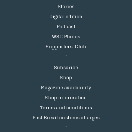
Stories
Digital edition
Podcast
WSC Photos
Supporters’ Club
Subscribe
Shop
Magazine availability
Shop information
Terms and conditions
Post Brexit customs charges