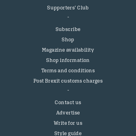
Supporters’ Club
Subscribe
Shop
Magazine availability
Shop information
Terms and conditions
Post Brexit customs charges
Contact us
Advertise
Write for us
Style guide