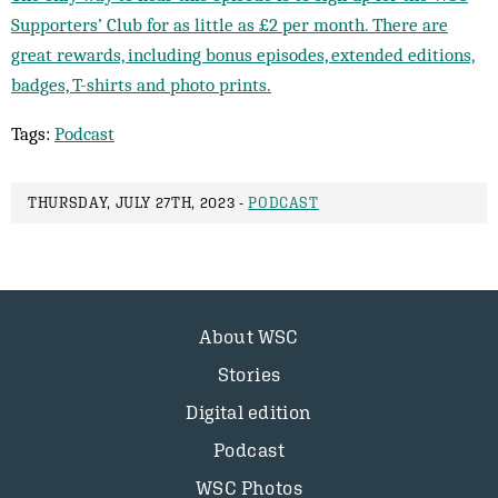
Supporters’ Club for as little as £2 per month. There are
great rewards, including bonus episodes, extended editions,
badges, T-shirts and photo prints.
Tags:
Podcast
THURSDAY, JULY 27TH, 2023 -
PODCAST
About WSC
Stories
Digital edition
Podcast
WSC Photos