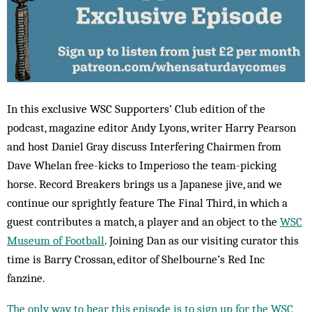
In this exclusive WSC Supporters’ Club edition of the
podcast, magazine editor Andy Lyons, writer Harry Pearson
and host Daniel Gray discuss Interfering Chairmen from
Dave Whelan free-kicks to Imperioso the team-picking
horse. Record Breakers brings us a Japanese jive, and we
continue our sprightly feature The Final Third, in which a
guest contributes a match, a player and an object to the
WSC
Museum of Football
. Joining Dan as our visiting curator this
time is Barry Crossan, editor of Shelbourne’s Red Inc
fanzine.
The only way to hear this episode is to sign up for the WSC