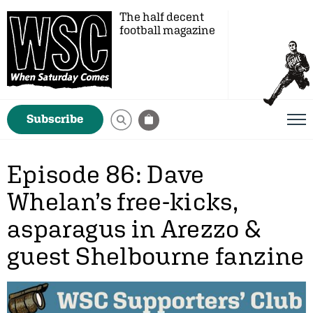
The half decent
football magazine
Subscribe
Episode 86: Dave
Whelan’s free-kicks,
asparagus in Arezzo &
guest Shelbourne fanzine