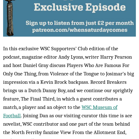
In this exclusive WSC Supporters’ Club edition of the
podcast, magazine editor Andy Lyons, writer Harry Pearson
and host Daniel Gray discuss Players Who Are Famous For
Only One Thing, from Violence of the Tongue to Josimar’s big
impression via a Kevin Brock backpass. Record Breakers
brings us a Dutch Danny Boy, and we continue our sprightly
feature, The Final Third, in which a guest contributes a
match, a player and an object to the
WSC Museum of
Football
. Joining Dan as our visiting curator this time is ace
novelist, WSC contributor and one part of the team behind
the North Ferriby fanzine View From the Allotment End,