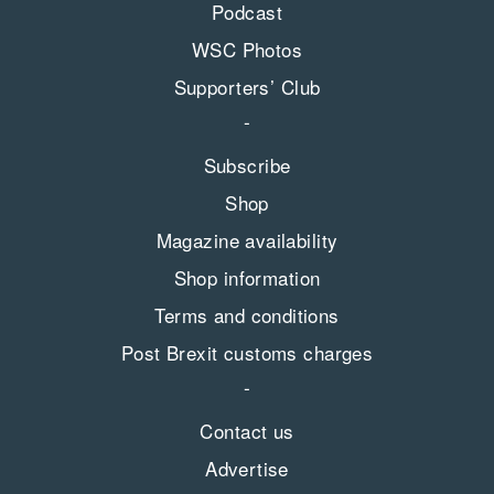
Podcast
WSC Photos
Supporters’ Club
Subscribe
Shop
Magazine availability
Shop information
Terms and conditions
Post Brexit customs charges
Contact us
Advertise