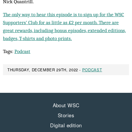
Nick Quantrill.
The only way to hear this episode is to sign up for the WSC
Supporters’ Club for as little as £2 per month. There are
great rewards, including bonus episodes, extended editions,
badges, T-shirts and photo prints.
Tags:
Podcast
THURSDAY, DECEMBER 29TH, 2022 -
PODCAST
About WSC
Stories
Digital edition