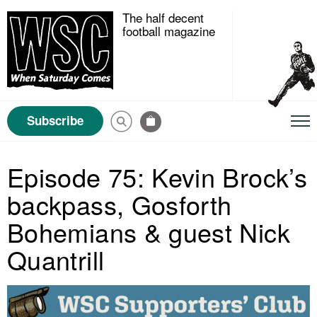
The half decent
football magazine
Subscribe
Episode 75: Kevin Brock’s
backpass, Gosforth
Bohemians & guest Nick
Quantrill