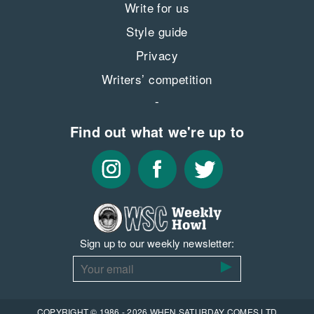
Write for us
Style guide
Privacy
Writers’ competition
Find out what we're up to
Sign up to our weekly newsletter:
COPYRIGHT © 1986 - 2026 WHEN SATURDAY COMES LTD