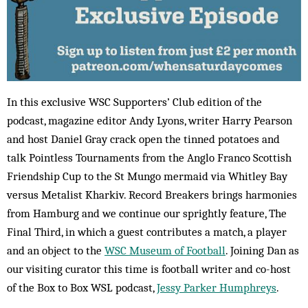
In this exclusive WSC Supporters’ Club edition of the
podcast, magazine editor Andy Lyons, writer Harry Pearson
and host Daniel Gray crack open the tinned potatoes and
talk Pointless Tournaments from the Anglo Franco Scottish
Friendship Cup to the St Mungo mermaid via Whitley Bay
versus Metalist Kharkiv. Record Breakers brings harmonies
from Hamburg and we continue our sprightly feature, The
Final Third, in which a guest contributes a match, a player
and an object to the
WSC Museum of Football
. Joining Dan as
our visiting curator this time is football writer and co-host
of the Box to Box WSL podcast,
Jessy Parker Humphreys
.