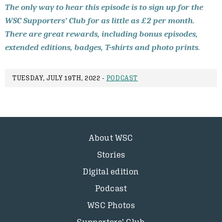
The only way to hear this episode is to sign up for the
WSC Supporters’ Club for as little as £2 per month.
There are great rewards, including bonus episodes,
extended editions, badges, T-shirts and photo prints.
TUESDAY, JULY 19TH, 2022 -
PODCAST
About WSC
Stories
Digital edition
Podcast
WSC Photos