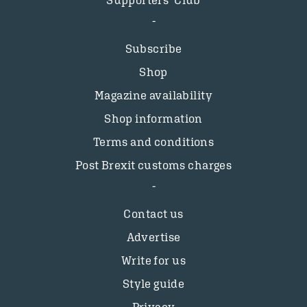
Supporters’ Club
Subscribe
Shop
Magazine availability
Shop information
Terms and conditions
Post Brexit customs charges
Contact us
Advertise
Write for us
Style guide