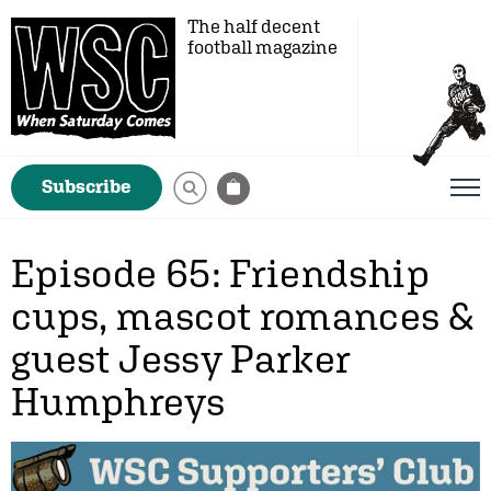
The half decent
football magazine
Subscribe
Episode 65: Friendship
cups, mascot romances &
guest Jessy Parker
Humphreys