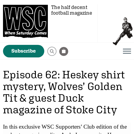
The half decent
football magazine
Subscribe
Episode 62: Heskey shirt
mystery, Wolves’ Golden
Tit & guest Duck
magazine of Stoke City
In this exclusive WSC Supporters’ Club edition of the