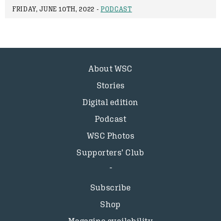
FRIDAY, JUNE 10TH, 2022 -
PODCAST
About WSC
Stories
Digital edition
Podcast
WSC Photos
Supporters’ Club
Subscribe
Shop