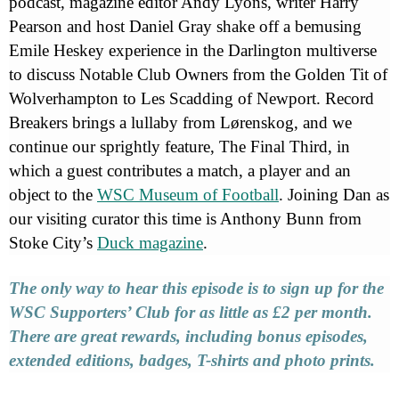
podcast, magazine editor Andy Lyons, writer Harry
Pearson and host Daniel Gray shake off a bemusing
Emile Heskey experience in the Darlington multiverse
to discuss Notable Club Owners from the Golden Tit of
Wolverhampton to Les Scadding of Newport. Record
Breakers brings a lullaby from Lørenskog, and we
continue our sprightly feature, The Final Third, in
which a guest contributes a match, a player and an
object to the
WSC Museum of Football
. Joining Dan as
our visiting curator this time is Anthony Bunn from
Stoke City’s
Duck magazine
.
The only way to hear this episode is to sign up for the
WSC Supporters’ Club for as little as £2 per month.
There are great rewards, including bonus episodes,
extended editions, badges, T-shirts and photo prints.