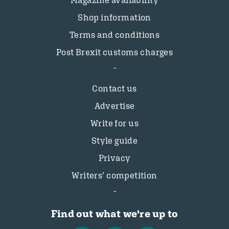
Magazine availability
Shop information
Terms and conditions
Post Brexit customs charges
Contact us
Advertise
Write for us
Style guide
Privacy
Writers’ competition
Find out what we're up to