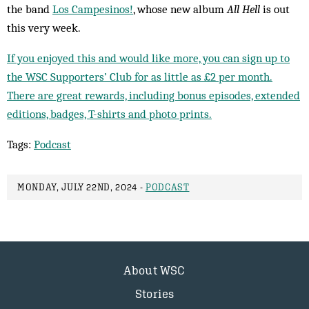
the band
Los Campesinos!
, whose new album
All Hell
is out
this very week.
If you enjoyed this and would like more, you can sign up to
the WSC Supporters’ Club for as little as £2 per month.
There are great rewards, including bonus episodes, extended
editions, badges, T-shirts and photo prints.
Tags:
Podcast
MONDAY, JULY 22ND, 2024 -
PODCAST
About WSC
Stories