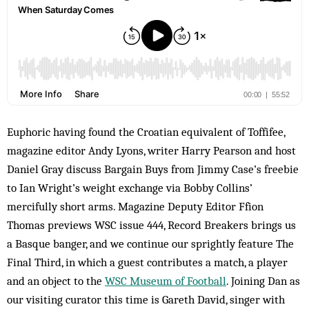
Euphoric having found the Croatian equivalent of Toffifee,
magazine editor Andy Lyons, writer Harry Pearson and host
Daniel Gray discuss Bargain Buys from Jimmy Case’s freebie
to Ian Wright’s weight exchange via Bobby Collins’
mercifully short arms. Magazine Deputy Editor Ffion
Thomas previews WSC issue 444, Record Breakers brings us
a Basque banger, and we continue our sprightly feature The
Final Third, in which a guest contributes a match, a player
and an object to the
WSC Museum of Football
. Joining Dan as
our visiting curator this time is Gareth David, singer with