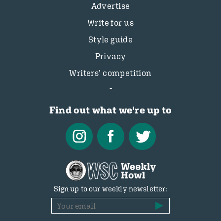
Advertise
Write for us
Style guide
Privacy
Writers’ competition
Find out what we're up to
Sign up to our weekly newsletter: