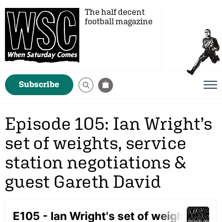
The half decent
football magazine
Subscribe
Episode 105: Ian Wright’s
set of weights, service
station negotiations &
guest Gareth David