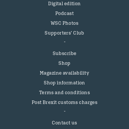
Digital edition
Podcast
WSC Photos
Supporters’ Club
Subscribe
Shop
Magazine availability
Shop information
Terms and conditions
Post Brexit customs charges
Contact us