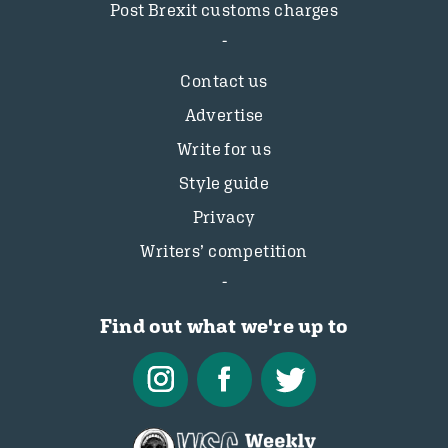
Post Brexit customs charges
Contact us
Advertise
Write for us
Style guide
Privacy
Writers’ competition
Find out what we're up to