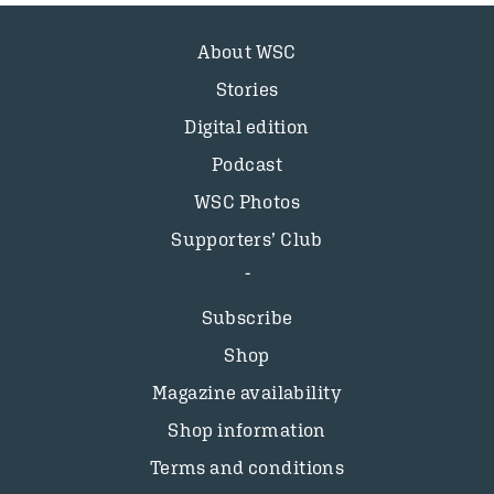
About WSC
Stories
Digital edition
Podcast
WSC Photos
Supporters’ Club
Subscribe
Shop
Magazine availability
Shop information
Terms and conditions