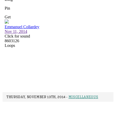
THURSDAY, NOVEMBER 13TH, 2014 -
MISCELLANEOUS