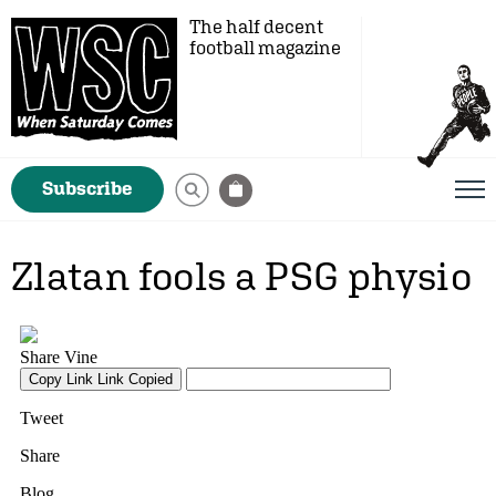
The half decent
football magazine
Subscribe
Zlatan fools a PSG physio