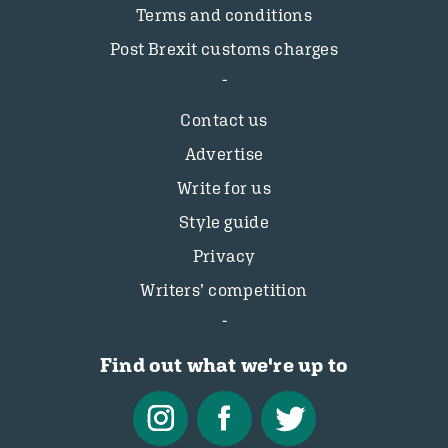
Terms and conditions
Post Brexit customs charges
Contact us
Advertise
Write for us
Style guide
Privacy
Writers’ competition
Find out what we're up to