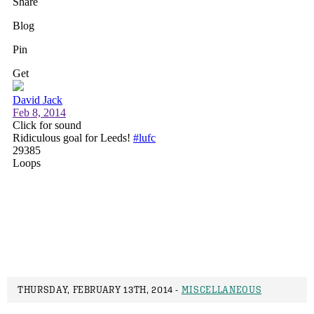
THURSDAY, FEBRUARY 13TH, 2014 -
MISCELLANEOUS