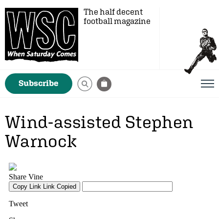
The half decent
football magazine
Subscribe
Wind-assisted Stephen
Warnock