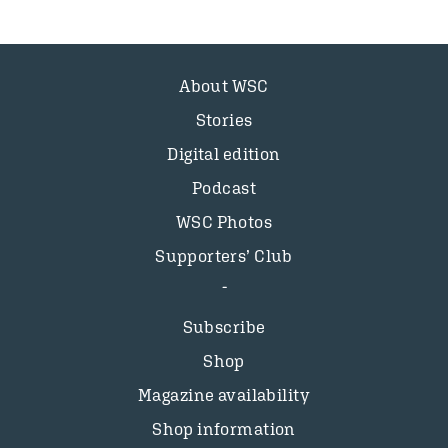
About WSC
Stories
Digital edition
Podcast
WSC Photos
Supporters’ Club
Subscribe
Shop
Magazine availability
Shop information