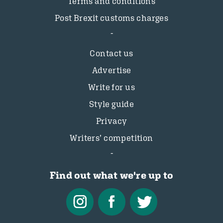
Terms and conditions
Post Brexit customs charges
Contact us
Advertise
Write for us
Style guide
Privacy
Writers’ competition
Find out what we're up to