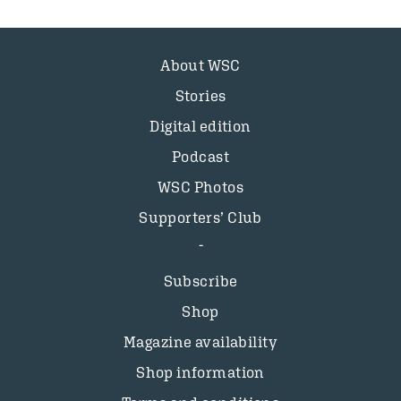
About WSC
Stories
Digital edition
Podcast
WSC Photos
Supporters’ Club
Subscribe
Shop
Magazine availability
Shop information