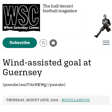
The half decent
football magazine
Subscribe
Wind-assisted goal at
Guernsey
{youtube}zsu7U6rHKWg{/youtube}
THURSDAY, AUGUST 25TH, 2016 -
MISCELLANEOUS