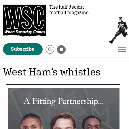
The half decent
football magazine
Subscribe
West Ham’s whistles