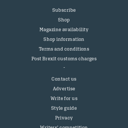
Subscribe
Shop
Magazine availability
Shop information
Terms and conditions
Post Brexit customs charges
Contact us
Advertise
Write for us
Style guide
Privacy
Writers’ competition