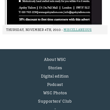
THURSDAY, NOVEMBER 4TH, 2010 -
MISCELLANEOUS
About WSC
Stories
Digital edition
Podcast
WSC Photos
Supporters’ Club