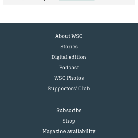
About WSC
Stories
Digital edition
Podcast
WSC Photos
Supporters’ Club
Subscribe
Shop
Magazine availability