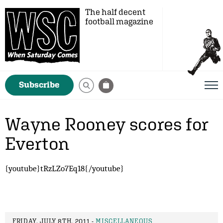
The half decent
football magazine
Subscribe
Wayne Rooney scores for
Everton
{youtube}tRzLZo7Eq18{/youtube}
FRIDAY, JULY 8TH, 2011 -
MISCELLANEOUS