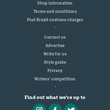
Shop information
Terms and conditions
Post Brexit customs charges
Contact us
Advertise
Write for us
Style guide
Privacy
Writers’ competition
Find out what we're up to