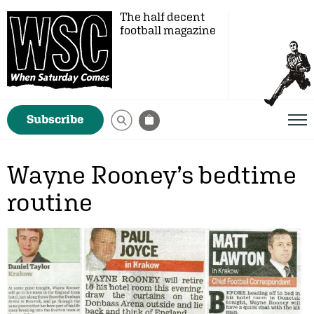
The half decent
football magazine
Subscribe
Wayne Rooney’s bedtime
routine