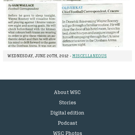
WEDNESDAY, JUNE 20TH, 2012 -
MISCELLANEOUS
About WSC
Stories
Digital edition
Podcast
WSC Photos