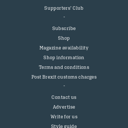
Supporters’ Club
Subscribe
Shop
Magazine availability
Shop information
Terms and conditions
Post Brexit customs charges
Contact us
Advertise
Write for us
Style guide