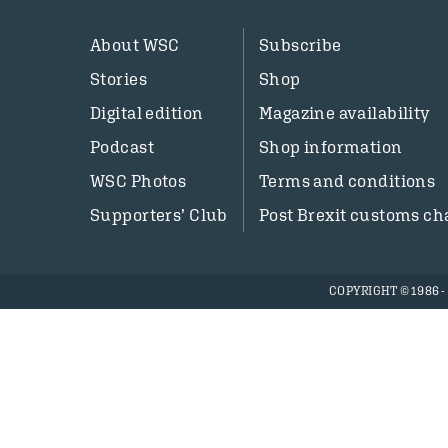
About WSC
Subscribe
Stories
Shop
Digital edition
Magazine availability
Podcast
Shop information
WSC Photos
Terms and conditions
Supporters’ Club
Post Brexit customs ch
COPYRIGHT © 1986 