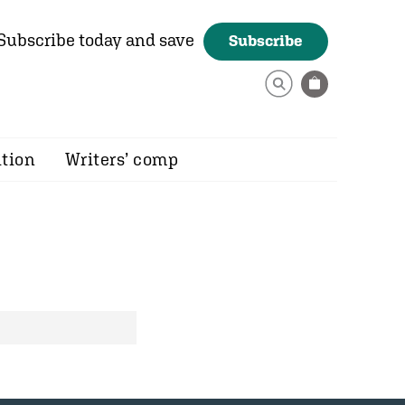
Subscribe today and save
Subscribe
ition
Writers’ comp