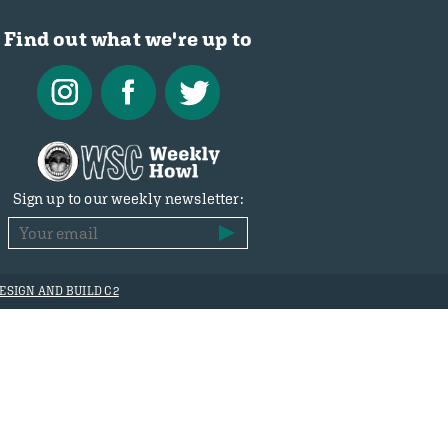
Find out what we're up to
Sign up to our weekly newsletter:
ESIGN AND BUILD C2