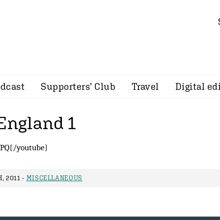
dcast
Supporters’ Club
Travel
Digital ed
 England 1
PQ{/youtube}
, 2011 -
MISCELLANEOUS