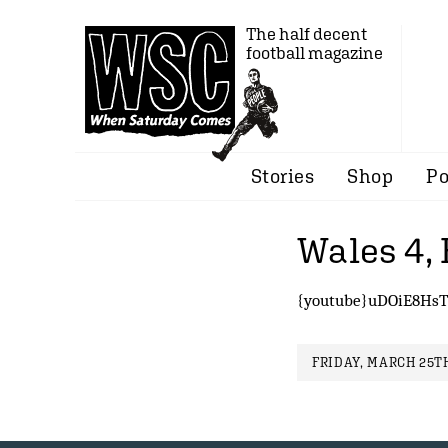
The half decent
football magazine
Stories
Shop
Po
Wales 4,
{youtube}uDOiE8HsT
FRIDAY, MARCH 25TH