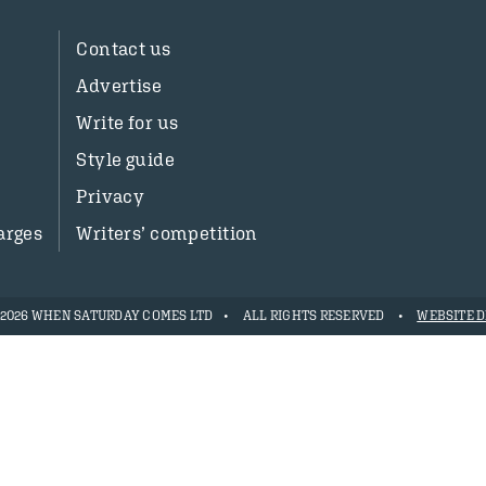
Contact us
Advertise
Write for us
Style guide
Privacy
arges
Writers’ competition
- 2026 WHEN SATURDAY COMES LTD
ALL RIGHTS RESERVED
WEBSITE D