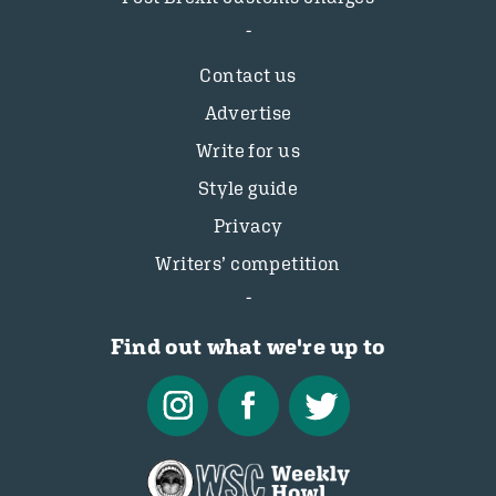
Contact us
Advertise
Write for us
Style guide
Privacy
Writers’ competition
Find out what we're up to