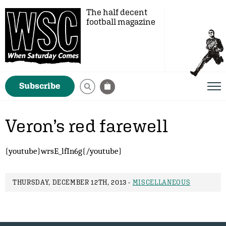
The half decent
football magazine
Subscribe
Veron’s red farewell
{youtube}wrsE_lfIn6g{/youtube}
THURSDAY, DECEMBER 12TH, 2013 -
MISCELLANEOUS