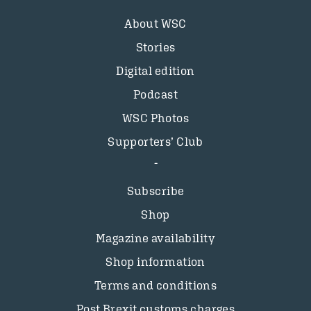
About WSC
Stories
Digital edition
Podcast
WSC Photos
Supporters’ Club
Subscribe
Shop
Magazine availability
Shop information
Terms and conditions
Post Brexit customs charges