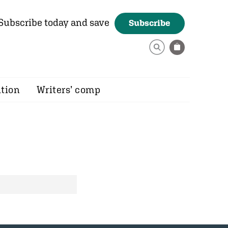
Subscribe today and save
Subscribe
ition
Writers’ comp