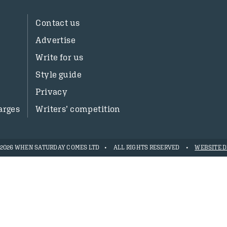
Contact us
Advertise
Write for us
Style guide
Privacy
arges
Writers’ competition
- 2026 WHEN SATURDAY COMES LTD
ALL RIGHTS RESERVED
WEBSITE D