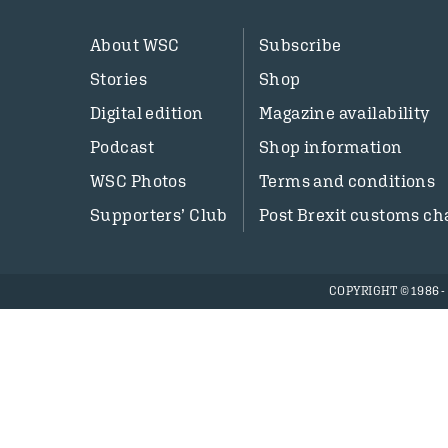
About WSC
Subscribe
Stories
Shop
Digital edition
Magazine availability
Podcast
Shop information
WSC Photos
Terms and conditions
Supporters’ Club
Post Brexit customs ch
COPYRIGHT © 1986 