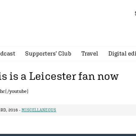
dcast
Supporters’ Club
Travel
Digital ed
s is a Leicester fan now
hc{/youtube}
RD, 2016 -
MISCELLANEOUS