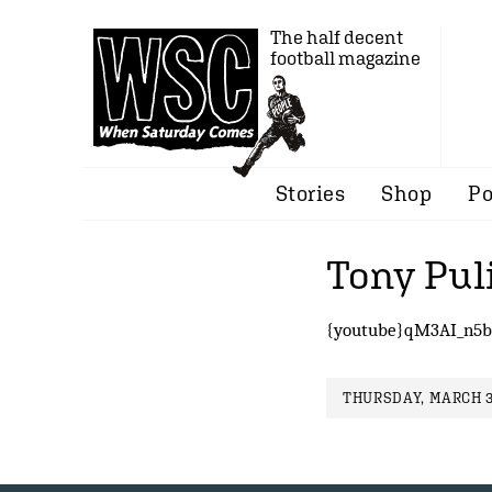
The half decent
football magazine
Stories
Shop
Po
Tony Puli
{youtube}qM3AI_n5b
THURSDAY, MARCH 3