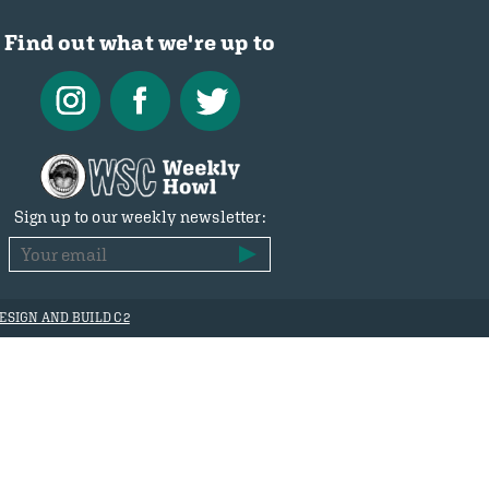
Find out what we're up to
Sign up to our weekly newsletter:
ESIGN AND BUILD C2